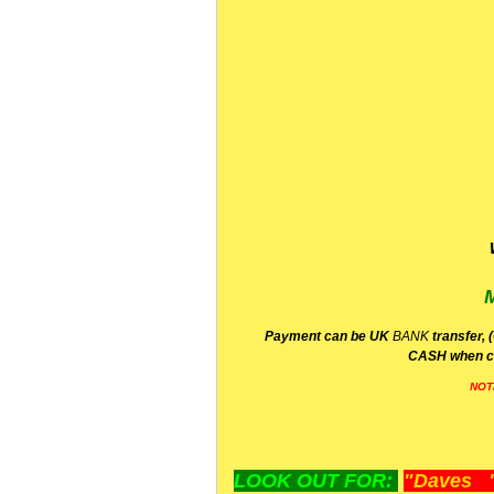
P
ayment can be UK
BANK
transfer, 
CA
SH
when c
NOT
LOOK OUT FOR:
"Daves "L