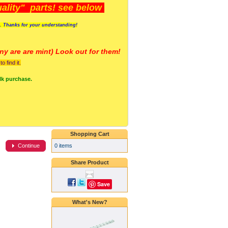
lity" parts! see below
s. Thanks for your understanding!
y are a
re mint) Look out for them!
 find it.
lk purchase.
Shopping Cart
0 items
Continue
Share Product
Save
What's New?