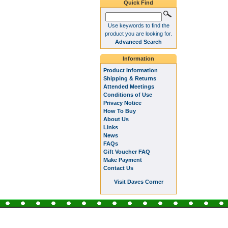
Quick Find
Use keywords to find the
product you are looking for.
Advanced Search
Information
Product Information
Shipping & Returns
Attended Meetings
Conditions of Use
Privacy Notice
How To Buy
About Us
Links
News
FAQs
Gift Voucher FAQ
Make Payment
Contact Us
Visit Daves Corner