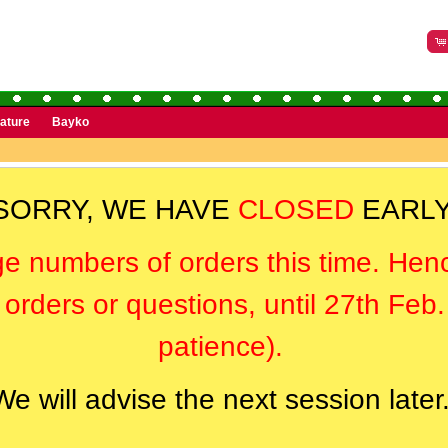
rature
Bayko
SORRY, WE HAVE
CLOSED
EARLY
ge numbers of orders this time. Hen
orders or questions, until 27th Feb
patience).
We will advise the next session later