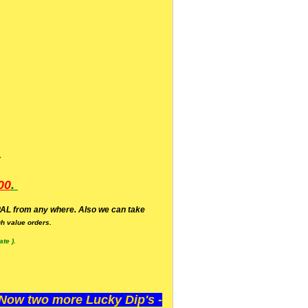
.
00
.
AL from any where. Also we can take
h value orders.
te ).
ow two more Lucky Dip's -