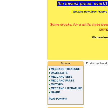
the lowest prices ever!!
We have now been Trading 
Some stocks, for a while, have bee
Don't f
We have loa
Product not found!
Browse
MECCANO TREASURE
DAVES LOTS
MECCANO SETS
MECCANO PARTS
MOTORS
MECCANO LITERATURE
BAYKO
Make Payment