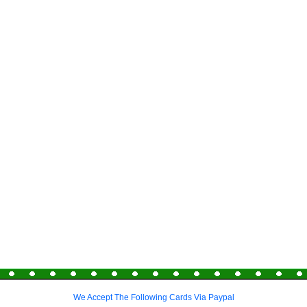
We Accept The Following Cards Via Paypal