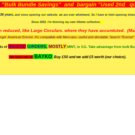
)
"Bulk Bundle Savings" and bargain "Used 2nd qua
36 years,
and since opening our website, we are over whelmend, So I have to limit opening time
Since 2022, I'm
thinning my own lifetme collection.
n reduced, like Large Circulars. where they have accumluted.
(Man
orget American Erector. It's compatible with Meccano, useful and afordable. Search "Erector" to
BRACED
GIRDERS,
MOSTLY
ds of
MINT, to V.G. Take advantage from bulk Bu
BAYKO
Buy £50 and we add £5 worth (our choice).
We have lots of