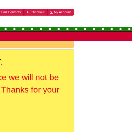
Cart Contents
Checkout
My Account
.
ce we will not be
. Thanks for your
.