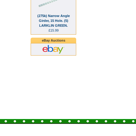
(275k) Narrow Angle
Girder, 15 Hole. (5)
LARKLIN GREEN.
£15.99
eBay Auctions