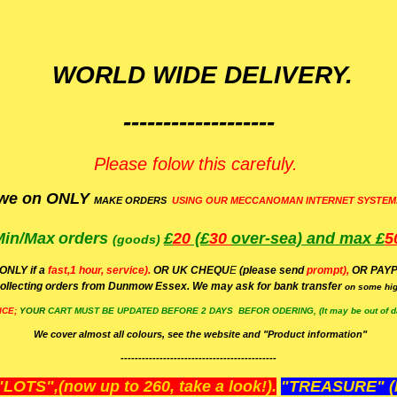
WORLD WIDE DELIVERY.
-------------------
Please folow this carefuly.
we on ONLY
MAKE ORDERS
USING OUR MECCANOMAN INTERNET SYSTEM
Min/Max
orders
£
20
(£
30
over-sea)
and max £
5
(goods)
(ONLY if a
fast,1 hour, service).
OR UK CHEQU
E
(please send
prompt),
OR
PAYP
ollecting orders from Dunmow Essex. We may ask for bank transfer
on some hig
ICE;
YOUR
CART MUST BE UPDATED BEFORE 2 DAYS BEFOR ODERING, (It may be out of da
We cover almost all colours, see the website and "Product information"
--------------------------------------------
OTS",(now up to 260, take a look!).
"TREASURE" (N