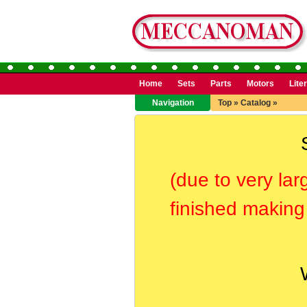
Home
Sets
Parts
Motors
Lite
Navigation
Top
»
Catalog
»
(due to very lar
finished making 