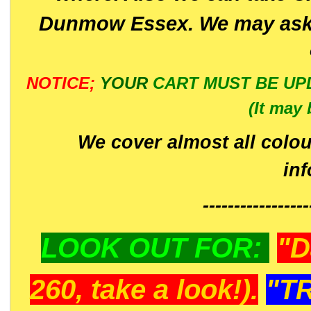
Dunmow Essex. We may ask 
NOTICE;
YOUR
CART MUST BE UP
(It may 
We cover almost all colou
in
-----------------
LOOK OUT FOR:
"D
260, take a look!).
"T