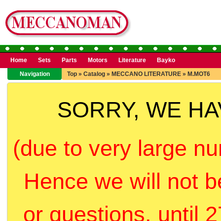
Home
Sets
Parts
Motors
Literature
Bayko
Navigation
Top
»
Catalog
»
MECCANO LITERATURE
»
M.MOT6
SORRY, WE H
(due to very large nu
Hence we will not b
or questions, until 