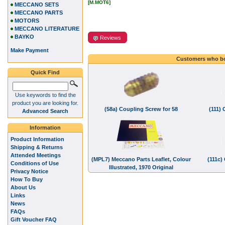
[M.MOT6]
MECCANO SETS
MECCANO PARTS
MOTORS
MECCANO LITERATURE
BAYKO
Reviews
Make Payment
Customers who bo
Quick Find
Use keywords to find the
product you are looking for.
(58a) Coupling Screw for 58
(111) 
Advanced Search
Information
Product Information
Shipping & Returns
Attended Meetings
(MPL7) Meccano Parts Leaflet, Colour
(111c)
Conditions of Use
Illustrated, 1970 Original
Privacy Notice
How To Buy
About Us
Links
News
FAQs
Gift Voucher FAQ