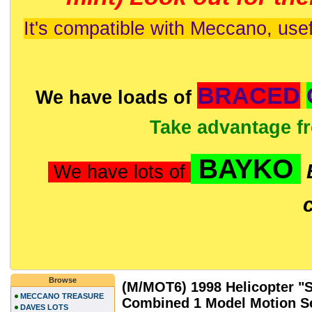
It's compatible with Meccano, usef
BRACED
We have loads of
Take advantage f
BAYKO
We have lots of
Browse
(M/MOT6) 1998 Helicopter "S
MECCANO TREASURE
Combined 1 Model Motion S
DAVES LOTS