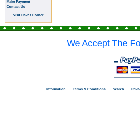
Make Payment
Contact Us
Visit Daves Corner
We Accept The Fo
Information
Terms & Conditions
Search
Priva