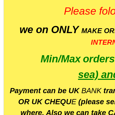
Please folo
we on ONLY
MAKE O
INTER
Min/Max
order
sea)
an
P
ayment can be UK
BANK
tra
OR UK CHEQU
E
(please s
where. Also we can take C