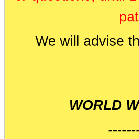
pat
We will advise t
WORLD WI
------