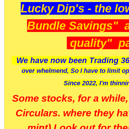
Lucky Dip's - the lo
Bundle Savings" 
quality" p
We have now been Trading 36
over whelmend, So I have to limit o
Since 2022, I'm
thinni
Some stocks, for a while
Circulars. where they h
mint) Look out for th