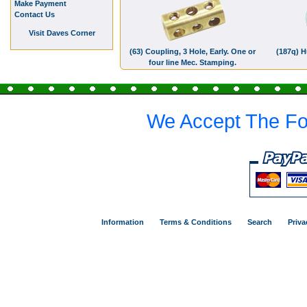
Make Payment
Contact Us
Visit Daves Corner
(63) Coupling, 3 Hole, Early. One or
(187q) H
four line Mec. Stamping.
We Accept The Fo
Information
Terms & Conditions
Search
Priva