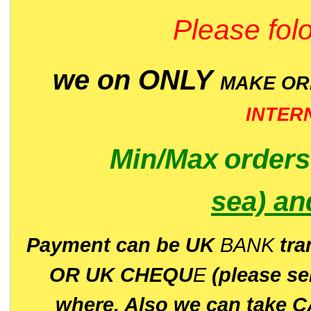
Please folo
we on ONLY
MAKE O
INTER
Min/Max
order
sea)
an
P
ayment can be UK
BANK
tra
OR UK CHEQU
E
(please s
where. Also we can take C