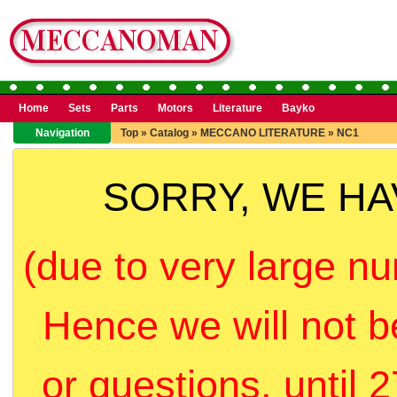
Home
Sets
Parts
Motors
Literature
Bayko
Navigation
Top
»
Catalog
»
MECCANO LITERATURE
»
NC1
SORRY, WE H
(due to very large nu
Hence we will not b
or questions, until 