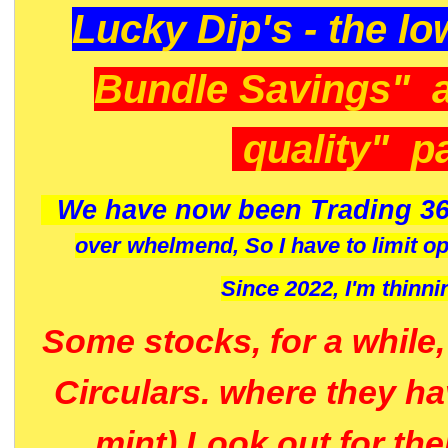
Lucky Dip's - the lo
Bundle Savings" 
quality" p
We have now been Trading 36
over whelmend, So I have to limit o
Since 2022, I'm
thinni
Some stocks, for a while
Circulars. where they h
mint) Look out for th