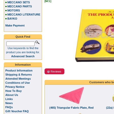
[NC1]
MECCANO SETS
MECCANO PARTS
MOTORS
MECCANO LITERATURE
BAYKO
Make Payment
Quick Find
Use keywords to find the
product you are looking for.
Advanced Search
Information
Product Information
Reviews
Shipping & Returns
Attended Meetings
Customers who bo
Conditions of Use
Privacy Notice
How To Buy
About Us
Links
News
FAQs
(465) Triangular Fabric Plate, Red
(22a) 
Gift Voucher FAQ