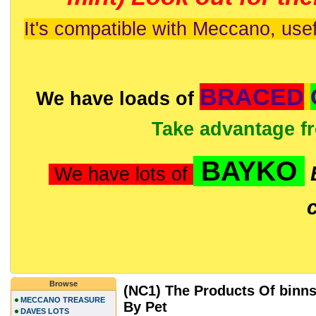
It's compatible with Meccano, usef
BRACED
We have loads of
Take advantage f
BAYKO
We have lots of
Browse
(NC1) The Products Of binns
MECCANO TREASURE
By Pet
DAVES LOTS