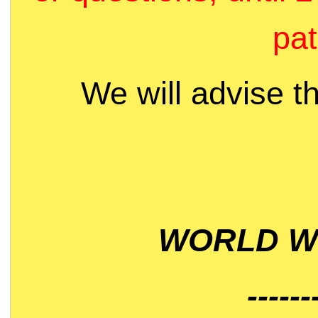
pat
We will advise t
WORLD WI
------