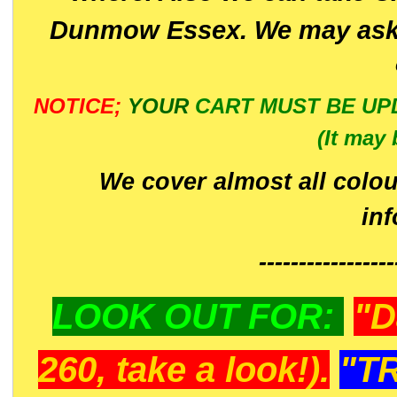
Dunmow Essex. We may ask 
NOTICE;
YOUR
CART MUST BE UP
(It may 
We cover almost all colou
in
-----------------
LOOK OUT FOR:
"D
260, take a look!).
"T