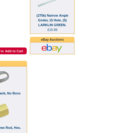
(275k) Narrow Angle
Girder, 15 Hole. (5)
LARKLIN GREEN.
£15.99
eBay Auctions
Add to Cart
rank, No Boss
rew Rod, Hex.