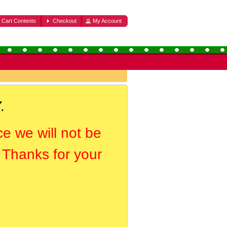
Cart Contents
Checkout
My Account
.
ce we will not be
. Thanks for your
.