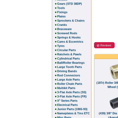
Gears (STD 38DP)
Tools
Fixings
Plates
Sprockets & Chains
Cranks
Brassware
Screwed Rods
Springs & Hooks
Cams & Eccentrics
Reviews
Tyres
Circular Parts
Ratchets & Pawls
Cylindrical Parts
Ball/Roller Bearings
Large Tooth Parts
Driving Bands
Rod Connectors
Large Axle Parts
(187r) Roller 3/
Roller Chain Parts
Wheel 
Multikit Parts
3-Flat Axle Parts (SS)
3-Flat Axle Parts (FR)
X" Series Parts
Electrical Parts
Junior Parts (1965-93)
Nameplates & Tins ETC
(439) 3/8" Dia 
Misc Parts
(Army/