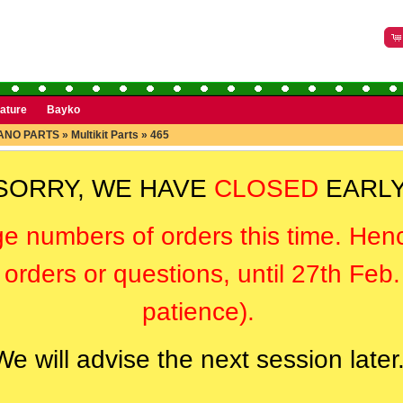
rature
Bayko
ANO PARTS
»
Multikit Parts
»
465
SORRY, WE HAVE
CLOSED
EARLY
ge numbers of orders this time. Hen
orders or questions, until 27th Feb
patience).
We will advise the next session later