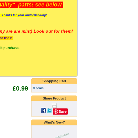
lity" parts! see below
s. Thanks for your understanding!
y are a
re mint) Look out for them!
 find it.
lk purchase.
Shopping Cart
£0.99
0 items
Share Product
Save
What's New?