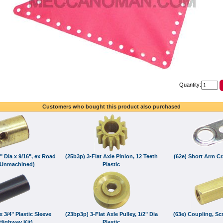
Quantity:
Customers who bought this product also purchased
8" Dia x 9/16", ex Road
(25b3p) 3-Flat Axle Pinion, 12 Teeth
(62e) Short Arm C
(Unmachined)
Plastic
x 3/4" Plastic Sleeve
(23bp3p) 3-Flat Axle Pulley, 1/2" Dia
(63e) Coupling, Sc
Highway Kit)
Plastic