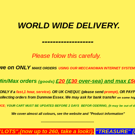
WORLD WIDE DELIVERY.
-------------------
Please folow this carefuly.
we on ONLY
MAKE ORDERS
USING OUR MECCANOMAN INTERNET SYSTEM
Min/Max
orders
£
20
(£
30
over-sea)
and max £
5
(goods)
(ONLY if a
fast,1 hour, service).
OR UK CHEQU
E
(please send
prompt),
OR
PAYP
ollecting orders from Dunmow Essex. We may ask for bank transfer
on some hig
ICE;
YOUR
CART MUST BE UPDATED BEFORE 2 DAYS BEFOR ODERING, (It may be out of da
We cover almost all colours, see the website and "Product information"
--------------------------------------------
OTS",(now up to 260, take a look!).
"TREASURE" (N