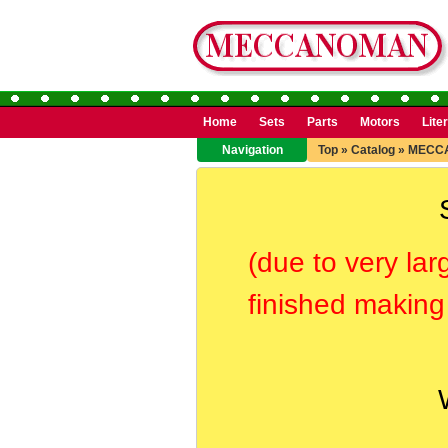
Home
Sets
Parts
Motors
Lite
Navigation
Top
»
Catalog
»
MECC
(due to very lar
finished making 