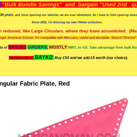
)
"Bulk Bundle Savings" and bargain "Used 2nd qua
36 years,
and since opening our website, we are over whelmend, So I have to limit opening time
Since 2022, I'm
thinning my own lifetme collection.
n reduced, like Large Circulars. where they have accumluted.
(Man
orget American Erector. It's compatible with Meccano, useful and afordable. Search "Erector" to
BRACED
GIRDERS,
MOSTLY
ds of
MINT, to V.G. Take advantage from bulk Bu
BAYKO
Buy £50 and we add £5 worth (our choice).
We have lots of
angular Fabric Plate, Red