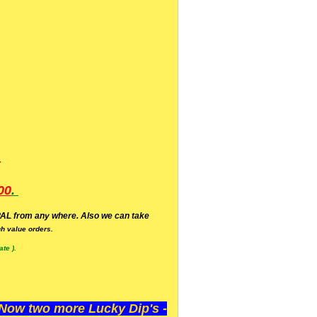
.
00
.
AL from any where. Also we can take
h value orders.
te ).
ow two more Lucky Dip's -