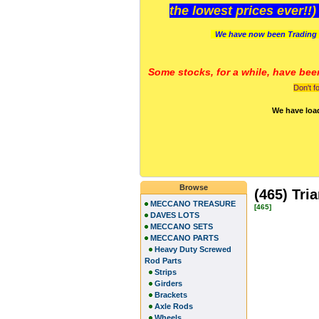
the lowest prices ever!!
We have now been Trading 
Some stocks, for a while, have bee
Don't f
We have loa
Browse
(465) Tri
MECCANO TREASURE
[465]
DAVES LOTS
MECCANO SETS
MECCANO PARTS
Heavy Duty Screwed
Rod Parts
Strips
Girders
Brackets
Axle Rods
Wheels