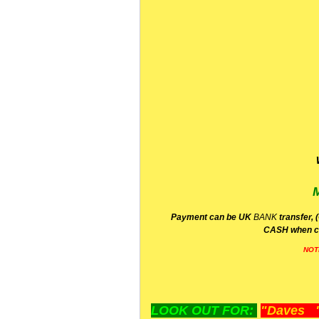
P
ayment can be UK
BANK
transfer, 
CA
SH
when c
NOT
LOOK OUT FOR:
"Daves "L