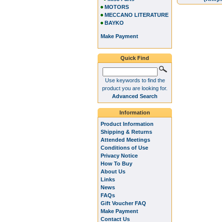
MOTORS
MECCANO LITERATURE
BAYKO
Make Payment
Quick Find
Use keywords to find the
product you are looking for.
Advanced Search
Information
Product Information
Shipping & Returns
Attended Meetings
Conditions of Use
Privacy Notice
How To Buy
About Us
Links
News
FAQs
Gift Voucher FAQ
Make Payment
Contact Us