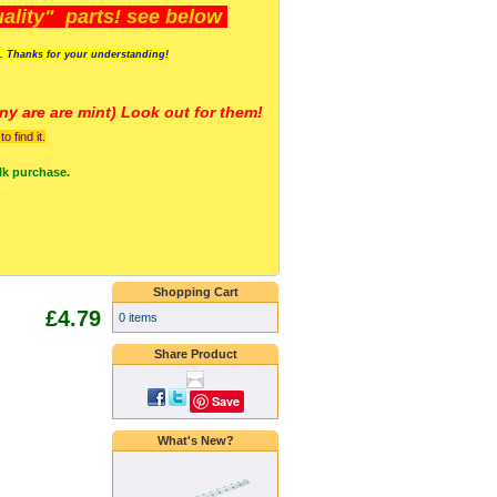
lity" parts! see below
s. Thanks for your understanding!
y are a
re mint) Look out for them!
 find it.
lk purchase.
Shopping Cart
£4.79
0 items
Share Product
Save
What's New?