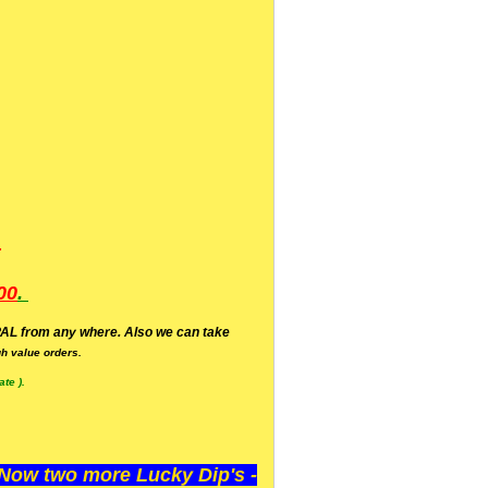
.
00
.
AL from any where. Also we can take
h value orders.
te ).
ow two more Lucky Dip's -