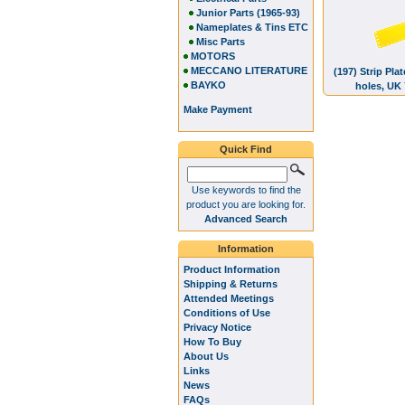
Junior Parts (1965-93)
Nameplates & Tins ETC
Misc Parts
MOTORS
MECCANO LITERATURE
(197) Strip Pla
BAYKO
holes, UK
Make Payment
Quick Find
Use keywords to find the
product you are looking for.
Advanced Search
Information
Product Information
Shipping & Returns
Attended Meetings
Conditions of Use
Privacy Notice
How To Buy
About Us
Links
News
FAQs