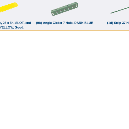
te, 25 x 5h, SLOT. end
(9b) Angle Girder 7 Hole, DARK BLUE
(1d) Strip 37 
 YELLOW, Good.