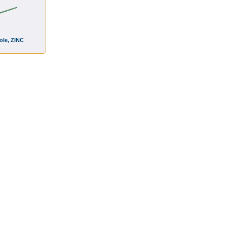
Hole, ZINC