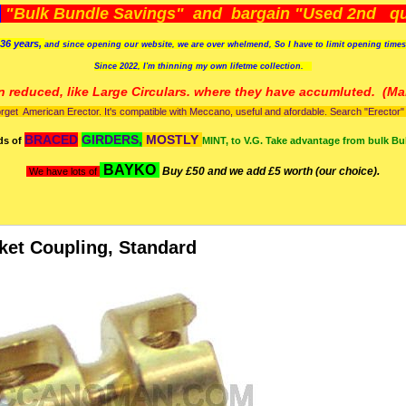
)
"Bulk Bundle Savings" and bargain "Used 2nd qua
36 years,
and since opening our website, we are over whelmend, So I have to limit opening time
Since 2022, I'm
thinning my own lifetme collection.
n reduced, like Large Circulars. where they have accumluted.
(Man
orget American Erector. It's compatible with Meccano, useful and afordable. Search "Erector" to
BRACED
GIRDERS,
MOSTLY
ds of
MINT, to V.G. Take advantage from bulk Bu
BAYKO
Buy £50 and we add £5 worth (our choice).
We have lots of
ket Coupling, Standard