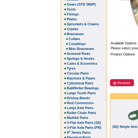
Gears (STD 38DP)
Tools
Fixings
Plates
Sprockets & Chains
Cranks
Brassware
Collars
Available Options:
Couplings
Please select your
Misc Brassware
Screwed Rods
Product Options:
Springs & Hooks
Cams & Eccentrics
Tyres
Circular Parts
Ratchets & Pawls
Reviews
Cylindrical Parts
Ball/Roller Bearings
Large Tooth Parts
Driving Bands
Rod Connectors
Large Axle Parts
Roller Chain Parts
Multikit Parts
3-Flat Axle Parts (SS)
(62) Single Arm
3-Flat Axle Parts (FR)
X" Series Parts
Electrical Parts