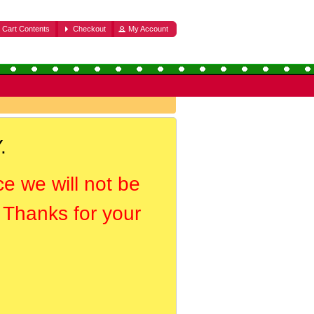
Cart Contents
Checkout
My Account
.
ce we will not be
. Thanks for your
.