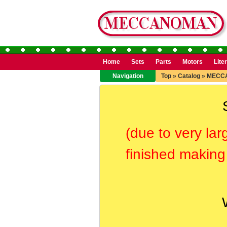
Home
Sets
Parts
Motors
Lite
Navigation
Top
»
Catalog
»
MECC
(due to very lar
finished making 