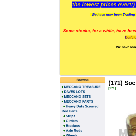
the lowest prices ever!!
We have now been Trading 
Some stocks, for a while, have bee
Don't f
We have loa
Browse
(171) Soc
MECCANO TREASURE
[171]
DAVES LOTS
MECCANO SETS
MECCANO PARTS
Heavy Duty Screwed
Rod Parts
Strips
Girders
Brackets
Axle Rods
Wheels