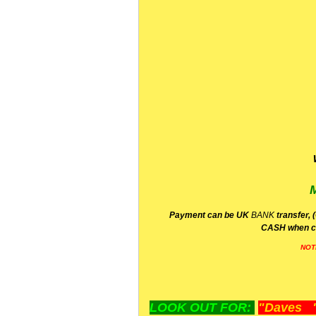
P
ayment can be UK
BANK
transfer, 
CA
SH
when c
NOT
LOOK OUT FOR:
"Daves "L