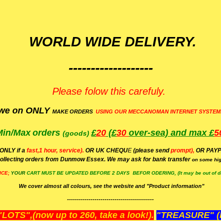
WORLD WIDE DELIVERY.
-------------------
Please folow this carefuly.
we on ONLY
MAKE ORDERS
USING OUR MECCANOMAN INTERNET SYSTEM
Min/Max
orders
£
20
(£
30
over-sea)
and max £
5
(goods)
(ONLY if a
fast,1 hour, service).
OR UK CHEQU
E
(please send
prompt),
OR
PAYP
ollecting orders from Dunmow Essex. We may ask for bank transfer
on some hig
ICE;
YOUR
CART MUST BE UPDATED BEFORE 2 DAYS BEFOR ODERING, (It may be out of da
We cover almost all colours, see the website and "Product information"
--------------------------------------------
OTS",(now up to 260, take a look!).
"TREASURE" (N