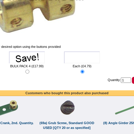
 desired option using the buttons provided
BULK PACK 4 (£17.99)
Each (£4.79)
Quantity:
Customers who bought this product also purchased
 Crank, 2nd. Quantity.
(69a) Grub Screw, Standard GOOD
(8) Angle Girder 2
USED [QTY 20 or as specified]