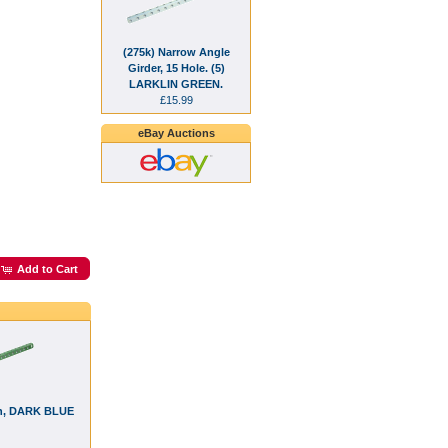
(275k) Narrow Angle
Girder, 15 Hole. (5)
LARKLIN GREEN.
£15.99
eBay Auctions
Add to Cart
5h, DARK BLUE