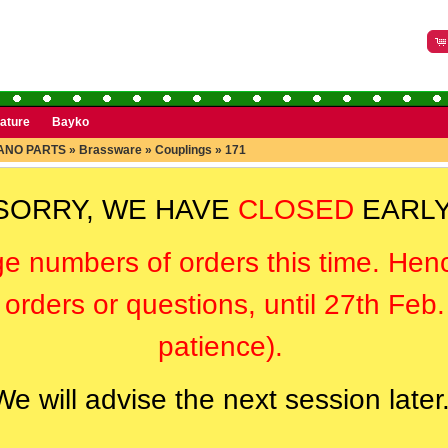
rature
Bayko
ANO PARTS
»
Brassware
»
Couplings
»
171
SORRY, WE HAVE
CLOSED
EARLY
ge numbers of orders this time. Hen
orders or questions, until 27th Feb
patience).
We will advise the next session later