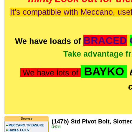
It's compatible with Meccano, usef
BRACED
We have loads of
Take advantage f
BAYKO
We have lots of
Browse
(147b) Std Pivot Bolt, Slotte
MECCANO TREASURE
[147b]
DAVES LOTS