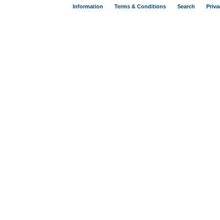
Information
Terms & Conditions
Search
Priva