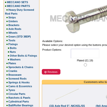
MECCANO SETS
MECCANO PARTS
Heavy Duty Screwed
Rod Parts
Strips
Girders
Brackets
Axle Rods
Wheels
Gears (STD 38DP)
Tools
Available Options:
Fixings
Please select your desired option using the buttons pro
Bolts
Product Options:
Nuts
Other Bolts & Fixings
Washers
Plated (£1.19)
Plates
Sprockets & Chains
Cranks
Reviews
Brassware
Screwed Rods
Customers who bo
Springs & Hooks
Cams & Eccentrics
Tyres
Circular Parts
Ratchets & Pawls
Cylindrical Parts
Ball/Roller Bearings
(15) Axle Rod 5", NICKEL/SS
(9d) Ang