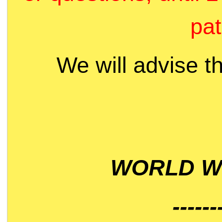
pat
We will advise t
WORLD WI
------