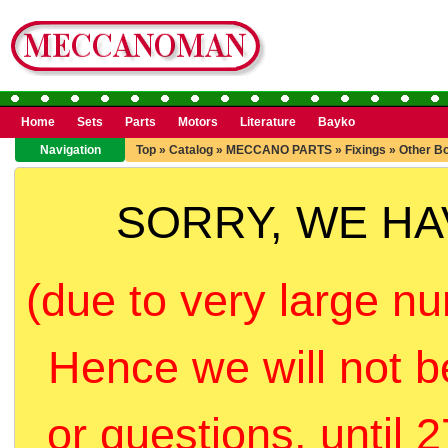
Home
Sets
Parts
Motors
Literature
Bayko
Navigation
Top
»
Catalog
»
MECCANO PARTS
»
Fixings
»
Other Bo
SORRY, WE H
(due to very large nu
Hence we will not b
or questions, until 