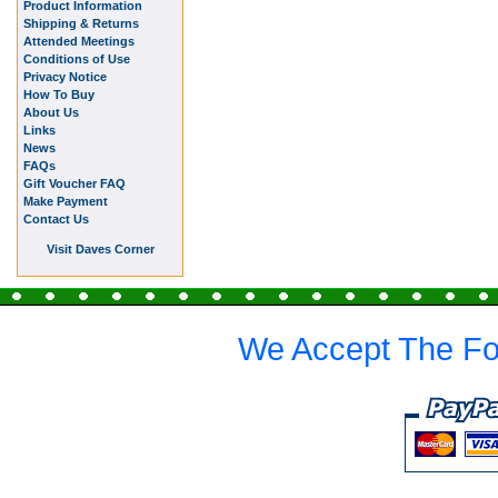
Product Information
Shipping & Returns
Attended Meetings
Conditions of Use
Privacy Notice
How To Buy
About Us
Links
News
FAQs
Gift Voucher FAQ
Make Payment
Contact Us
Visit Daves Corner
We Accept The Fo