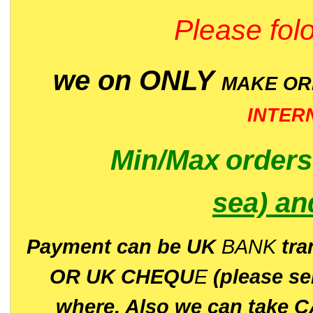
Please folo
we on ONLY
MAKE O
INTER
Min/Max
order
sea)
an
P
ayment can be UK
BANK
tra
OR UK CHEQU
E
(please s
where. Also we can take C