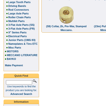
Large Tooth Parts
Driving Bands
Rod Connectors
Large Axle Parts
Roller Chain Parts
Multikit Parts
3-Flat Axle Parts (SS)
(59) Collar, 2h, Pre-War, Stamped
(23m) Pull
3-Flat Axle Parts (FR)
Meccano.
Mini
X" Series Parts
Electrical Parts
Junior Parts (1965-93)
Nameplates & Tins ETC
Misc Parts
MOTORS
MECCANO LITERATURE
BAYKO
Make Payment
Quick Find
Use keywords to find the
product you are looking for.
Advanced Search
Information