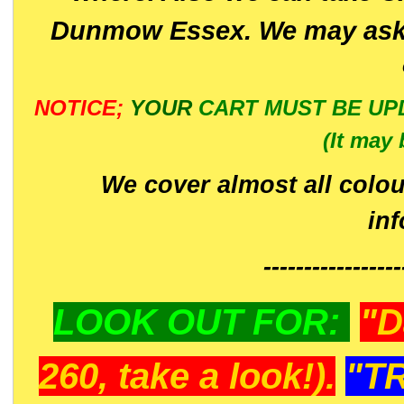
Dunmow Essex. We may ask 
NOTICE;
YOUR
CART MUST BE UP
(It may 
We cover almost all colou
in
-----------------
LOOK OUT FOR:
"D
260, take a look!).
"T