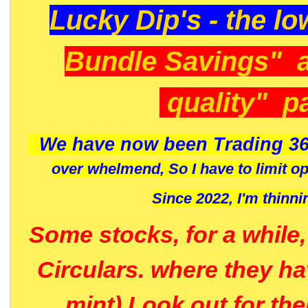
Lucky Dip's - the lo
Bundle Savings" 
quality" p
We have now been Trading 36
over whelmend, So I have to limit o
Since 2022, I'm
thinni
Some stocks, for a while
Circulars. where they h
mint) Look out for th