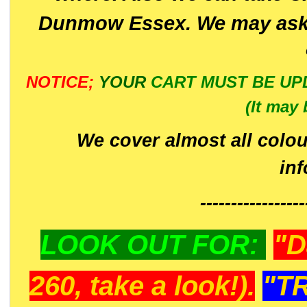
Dunmow Essex. We may ask 
NOTICE;
YOUR
CART MUST BE UP
(It may 
We cover almost all colou
in
-----------------
LOOK OUT FOR:
"D
260, take a look!).
"T