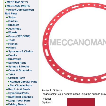
MECCANO SETS
MECCANO PARTS
Heavy Duty Screwed
Rod Parts
Strips
Girders
Brackets
Axle Rods
Wheels
Gears (STD 38DP)
Tools
Fixings
Plates
Sprockets & Chains
Cranks
Brassware
Screwed Rods
Springs & Hooks
Cams & Eccentrics
Tyres
Circular Parts
Flanged Circular Parts
Flat Circular Parts
Ratchets & Pawls
Available Options:
Cylindrical Parts
Please select your desired option using the buttons pro
Ball/Roller Bearings
Product
Large Tooth Parts
Options:
Driving Bands