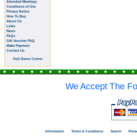
Attended Meetings
Conditions of Use
Privacy Notice
How To Buy
About Us
Links
News
FAQs
Gift Voucher FAQ
Make Payment
Contact Us
Visit Daves Corner
We Accept The Fo
Information
Terms & Conditions
Search
Priva