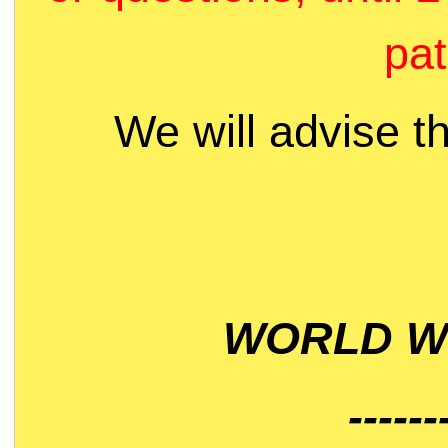
pat
We will advise t
WORLD WI
------