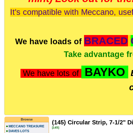
It's compatible with Meccano, usef
BRACED
We have loads of
Take advantage f
BAYKO
We have lots of
Browse
(145) Circular Strip, 7-1/2" D
MECCANO TREASURE
[145]
DAVES LOTS