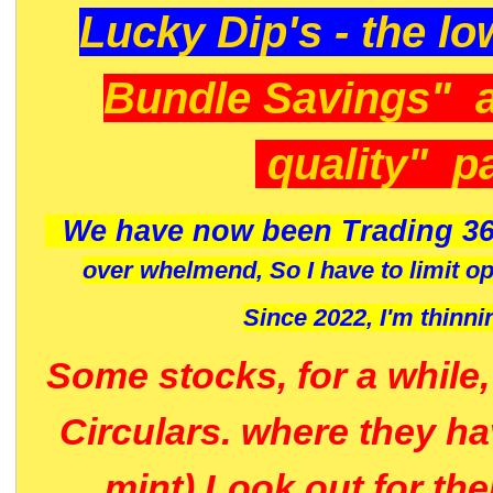
Lucky Dip's - the lo
Bundle Savings" 
quality" p
We have now been Trading 36
over whelmend, So I have to limit o
Since 2022, I'm
thinni
Some stocks, for a while
Circulars. where they h
mint) Look out for th