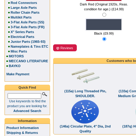
Rod Connectors
Dark Red (Original 1920s, Reas.
Large Axle Parts
condition for age.) (£14.99)
Roller Chain Parts
Multikit Parts
3-Flat Axle Parts (SS)
3-Flat Axle Parts (FR)
X" Series Parts
Black (£9.99)
Electrical Parts
Junior Parts (1965-93)
Nameplates & Tins ETC
Reviews
Misc Parts
MOTORS
Customers who bo
MECCANO LITERATURE
BAYKO
Make Payment
Quick Find
(115a) Long Threaded Pin,
(133a) Cor
SHOULDER.
Medium Gre
Use keywords to find the
product you are looking for.
Advanced Search
Information
(146a) Circular Plate, 4" Dia, 2nd
(187q) H
Product Information
Quality
Shipping & Returns