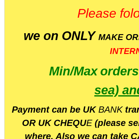
Please folo
we on ONLY
MAKE O
INTER
Min/Max
order
sea)
an
P
ayment can be UK
BANK
tra
OR UK CHEQU
E
(please s
where. Also we can take C