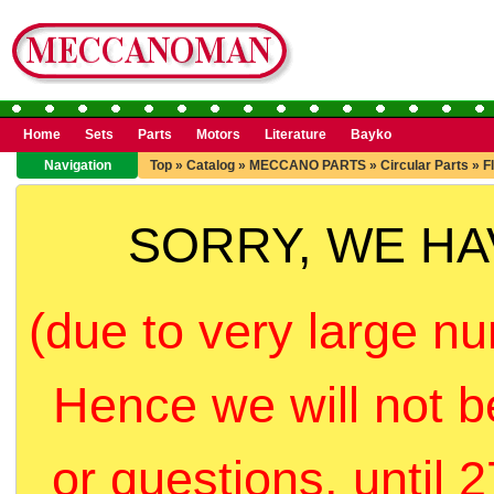
Home
Sets
Parts
Motors
Literature
Bayko
Navigation
Top
»
Catalog
»
MECCANO PARTS
»
Circular Parts
»
F
SORRY, WE H
(due to very large nu
Hence we will not b
or questions, until 