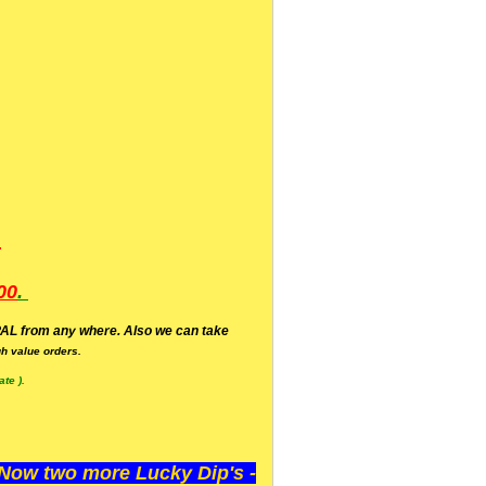
.
00
.
AL from any where. Also we can take
h value orders.
te ).
ow two more Lucky Dip's -