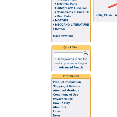
Electrical Parts
Junior Parts (1965-93)
Nameplates & Tins ETC
(P67) Plastic. 
Misc Parts
MOTORS
MECCANO LITERATURE
BAYKO
Make Payment
Quick Find
Use keywords to find the
product you are looking for.
Advanced Search
Information
Product Information
Shipping & Returns
Attended Meetings
Conditions of Use
Privacy Notice
How To Buy
About Us
Links
News