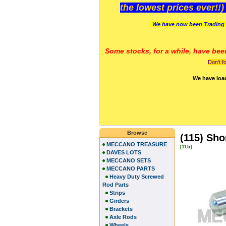
the lowest prices ever!!
We have now been Trading 
Some stocks, for a while, have bee
Don't f
We have loa
Browse
(115) Sho
MECCANO TREASURE
[115]
DAVES LOTS
MECCANO SETS
MECCANO PARTS
Heavy Duty Screwed
Rod Parts
Strips
Girders
Brackets
Axle Rods
Wheels