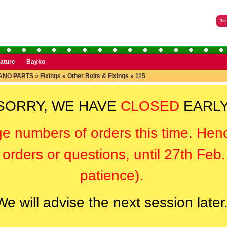
rature
Bayko
ANO PARTS
»
Fixings
»
Other Bolts & Fixings
»
115
SORRY, WE HAVE
CLOSED
EARLY
ge numbers of orders this time. Hen
orders or questions, until 27th Feb
patience).
We will advise the next session later