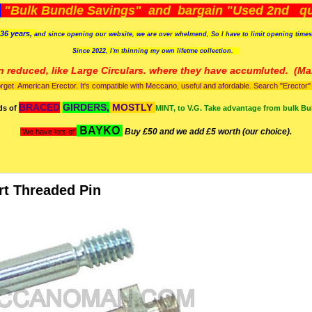
)
"Bulk Bundle Savings" and bargain "Used 2nd qua
36 years,
and since opening our website, we are over whelmend, So I have to limit opening time
Since 2022, I'm
thinning my own lifetme collection.
n reduced, like Large Circulars. where they have accumluted.
(Man
orget American Erector. It's compatible with Meccano, useful and afordable. Search "Erector" to
BRACED
GIRDERS,
MOSTLY
ds of
MINT, to V.G. Take advantage from bulk Bu
BAYKO
Buy £50 and we add £5 worth (our choice).
We have lots of
rt Threaded Pin