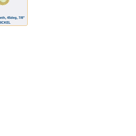
eth, 45deg, 7/8"
 NICKEL