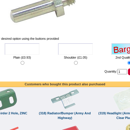
 desired option using the buttons provided
Plain (£0.93)
Shoulder (£1.05)
2nd Qualit
Quantity:
Customers who bought this product also purchased
irder 2 Hole, ZINC
(318) Radiator/Bumper (Army And
(319) Headlight (Arm
Highway)
Clear Pla