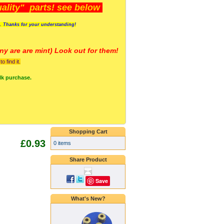
lity" parts! see below
s. Thanks for your understanding!
y are a
re mint) Look out for them!
 find it.
lk purchase.
Shopping Cart
£0.93
0 items
Share Product
Save
What's New?