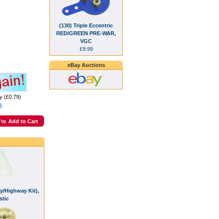
(130) Triple Eccentric
RED/GREEN PRE-WAR,
VGC
£9.99
eBay Auctions
y (£0.79)
Add to Cart
y/Highway Kit),
stic