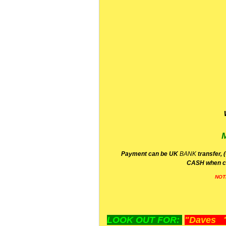
P
ayment can be UK
BANK
transfer, 
CA
SH
when c
NOT
LOOK OUT FOR:
"Daves "L