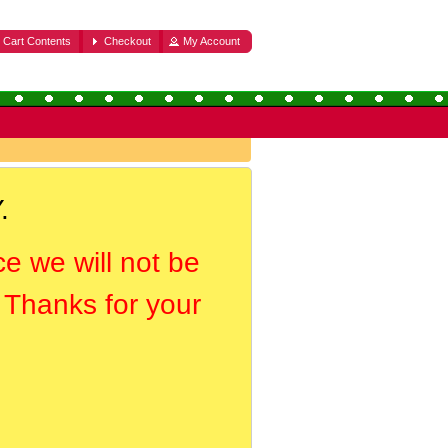
Cart Contents
Checkout
My Account
.
ce we will not be
. Thanks for your
.