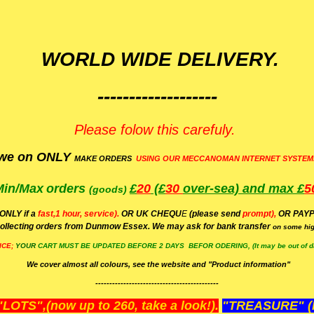
WORLD WIDE DELIVERY.
-------------------
Please folow this carefuly.
we on ONLY
MAKE ORDERS
USING OUR MECCANOMAN INTERNET SYSTEM
Min/Max
orders
£
20
(£
30
over-sea)
and max £
5
(goods)
(ONLY if a
fast,1 hour, service).
OR UK CHEQU
E
(please send
prompt),
OR
PAYP
ollecting orders from Dunmow Essex. We may ask for bank transfer
on some hig
ICE;
YOUR
CART MUST BE UPDATED BEFORE 2 DAYS BEFOR ODERING, (It may be out of da
We cover almost all colours, see the website and "Product information"
--------------------------------------------
OTS",(now up to 260, take a look!).
"TREASURE" (N