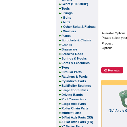
Gears (STD 38DP)
Tools
Fixings
Bolts
Nuts
Other Bolts & Fixings
Washers
Available Options:
Plates
Please select your
Sprockets & Chains
Product
Cranks
Options:
Brassware
Screwed Rods
Springs & Hooks
Cams & Eccentrics
Tyres
Reviews
Circular Parts
Ratchets & Pawls
Cylindrical Parts
Ball/Roller Bearings
Large Tooth Parts
Driving Bands
Rod Connectors
Large Axle Parts
Roller Chain Parts
(9L) Angle G
Multikit Parts
3-Flat Axle Parts (SS)
3-Flat Axle Parts (FR)
X" Series Parts