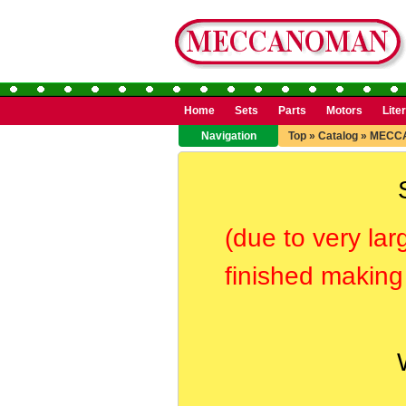
Home
Sets
Parts
Motors
Lite
Navigation
Top
»
Catalog
»
MECC
(due to very lar
finished making 