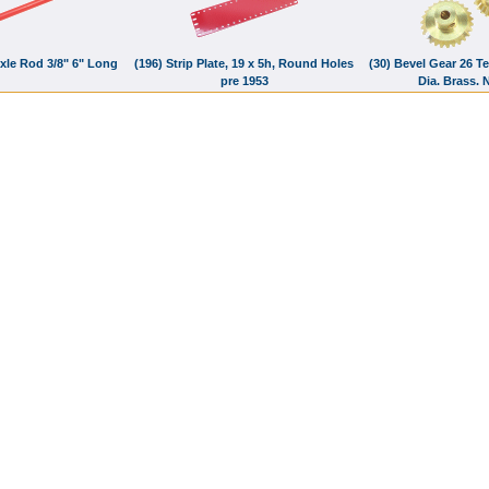
Axle Rod 3/8" 6" Long
(196) Strip Plate, 19 x 5h, Round Holes
(30) Bevel Gear 26 Te
pre 1953
Dia. Brass.