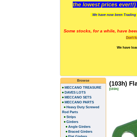
the lowest prices ever!!
We have now been Trading 
Some stocks, for a while, have bee
Don't f
We have loa
Browse
(103h) Fl
MECCANO TREASURE
[103h]
DAVES LOTS
MECCANO SETS
MECCANO PARTS
Heavy Duty Screwed
Rod Parts
Strips
Girders
Angle Girders
Braced Girders
Flat Girders