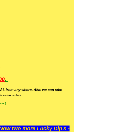
.
00
.
AL from any where. Also we can take
h value orders.
te ).
ow two more Lucky Dip's -