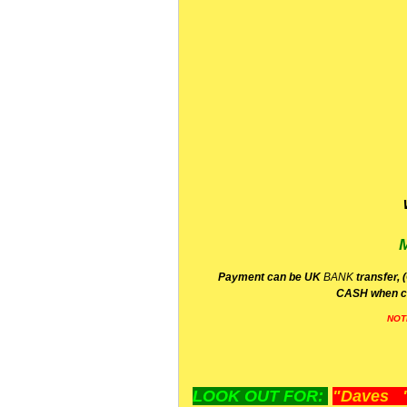
P
ayment can be UK
BANK
transfer, 
CA
SH
when c
NOT
LOOK OUT FOR:
"Daves "L