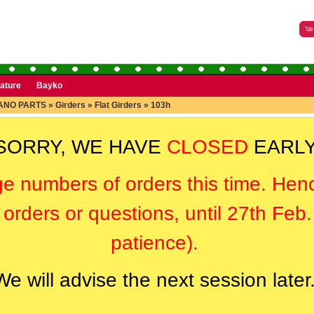
rature
Bayko
ANO PARTS
»
Girders
»
Flat Girders
»
103h
SORRY, WE HAVE
CLOSED
EARLY
ge numbers of orders this time. Hen
orders or questions, until 27th Feb
patience).
We will advise the next session later