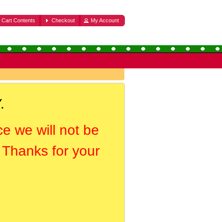
Cart Contents
Checkout
My Account
.
ce we will not be
. Thanks for your
.