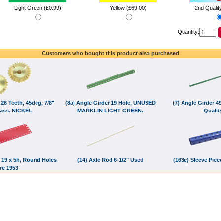
Light Green (£0.99)
Yellow (£69.00)
2nd Qualit
Quantity:
Customers who bought this product also purchased
 26 Teeth, 45deg, 7/8"
(8a) Angle Girder 19 Hole, UNUSED
(7) Angle Girder 4
rass. NICKEL
MARKLIN LIGHT GREEN.
Quality
e, 19 x 5h, Round Holes
(14) Axle Rod 6-1/2" Used
(163c) Sleeve Pie
re 1953