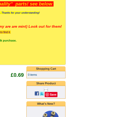
lity" parts! see below
s. Thanks for your understanding!
y are a
re mint) Look out for them!
 find it.
lk purchase.
Shopping Cart
£0.69
0 items
Share Product
Save
What's New?