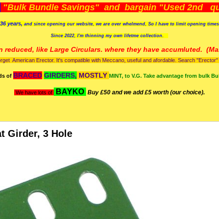
)
"Bulk Bundle Savings" and bargain "Used 2nd qua
36 years,
and since opening our website, we are over whelmend, So I have to limit opening time
Since 2022, I'm
thinning my own lifetme collection.
n reduced, like Large Circulars. where they have accumluted.
(Man
orget American Erector. It's compatible with Meccano, useful and afordable. Search "Erector" to
BRACED
GIRDERS,
MOSTLY
ds of
MINT, to V.G. Take advantage from bulk Bu
BAYKO
Buy £50 and we add £5 worth (our choice).
We have lots of
at Girder, 3 Hole