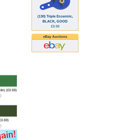
(130) Triple Eccentric,
BLACK, GOOD
£9.99
eBay Auctions
in) (£0.69)
£0.69)