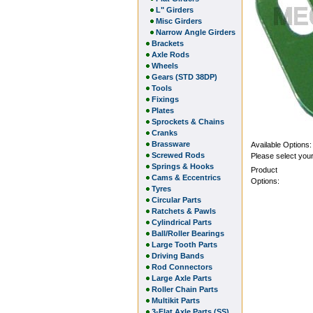
L" Girders
Misc Girders
Narrow Angle Girders
Brackets
Axle Rods
Wheels
Gears (STD 38DP)
Tools
Fixings
Plates
Sprockets & Chains
Cranks
Brassware
Available Options:
Screwed Rods
Please select your
Springs & Hooks
Product
Cams & Eccentrics
Options:
Tyres
Circular Parts
Ratchets & Pawls
Cylindrical Parts
Ball/Roller Bearings
Large Tooth Parts
Driving Bands
Rod Connectors
Large Axle Parts
Roller Chain Parts
Multikit Parts
3-Flat Axle Parts (SS)