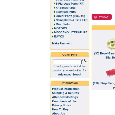
3-Flat Axle Parts (FR)
X" Series Parts
Electrical Parts
Junior Parts (1965-93)
Reviews
Nameplates & Tins ETC
Misc Parts
MOTORS
MECCANO LITERATURE
BAYKO
Make Payment
(30) Bevel Gear
Quick Find
Dia. B
Use keywords to find the
product you are looking for.
Advanced Search
Information
(196) Strip Plat
p
Product Information
Shipping & Returns
Attended Meetings
Conditions of Use
Privacy Notice
How To Buy
About Us