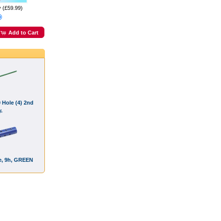
y (£59.99)
Add to Cart
9 Hole (4) 2nd
.
ce, 9h, GREEN