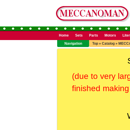
Home
Sets
Parts
Motors
Lite
Navigation
Top
»
Catalog
»
MECC
(due to very lar
finished making 