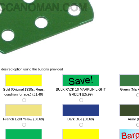
 desired option using the buttons provided
Gold (Original 1930s, Reas.
BULK PACK 10 MARKLIN LIGHT
Green (Markl
condition for age.) (£1.49)
GREEN (£5.99)
French Light Yellow (£0.69)
Dark Blue (£0.69)
Army (