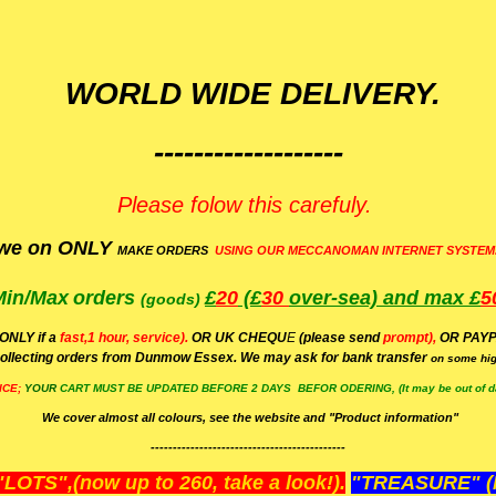
WORLD WIDE DELIVERY.
-------------------
Please folow this carefuly.
we on ONLY
MAKE ORDERS
USING OUR MECCANOMAN INTERNET SYSTEM
Min/Max
orders
£
20
(£
30
over-sea)
and max £
5
(goods)
(ONLY if a
fast,1 hour, service).
OR UK CHEQU
E
(please send
prompt),
OR
PAYP
ollecting orders from Dunmow Essex. We may ask for bank transfer
on some hig
ICE;
YOUR
CART MUST BE UPDATED BEFORE 2 DAYS BEFOR ODERING, (It may be out of da
We cover almost all colours, see the website and "Product information"
--------------------------------------------
OTS",(now up to 260, take a look!).
"TREASURE" (N