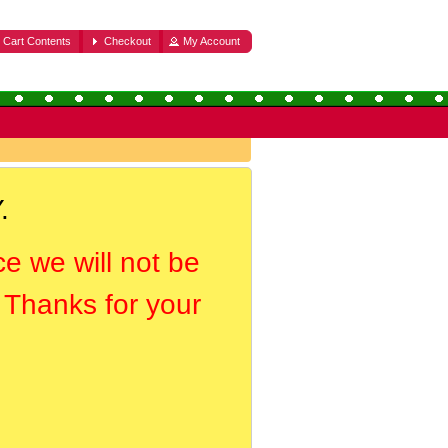
Cart Contents
Checkout
My Account
.
ce we will not be
. Thanks for your
.