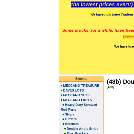
the lowest prices ever!!
We have now been Trading 
Some stocks, for a while, have bee
Don't f
We have loa
Browse
(48b) Dou
MECCANO TREASURE
[48b]
DAVES LOTS
MECCANO SETS
MECCANO PARTS
Heavy Duty Screwed
Rod Parts
Strips
Girders
Brackets
Double Angle Strips
Misc Brackets