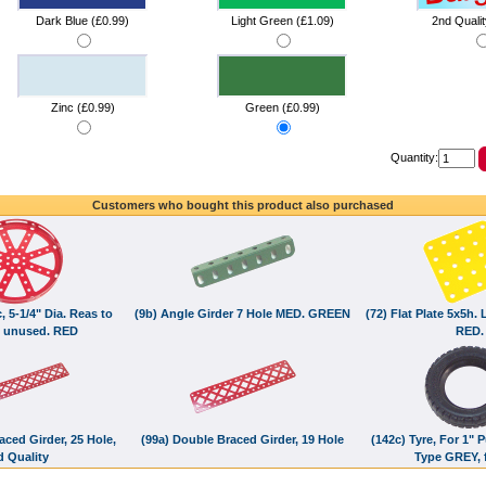
Dark Blue (£0.99)
Light Green (£1.09)
2nd Qualit
Zinc (£0.99)
Green (£0.99)
Quantity:
Customers who bought this product also purchased
, 5-1/4" Dia. Reas to
(9b) Angle Girder 7 Hole MED. GREEN
(72) Flat Plate 5x5h.
 unused. RED
RED.
aced Girder, 25 Hole,
(99a) Double Braced Girder, 19 Hole
(142c) Tyre, For 1" 
d Quality
Type GREY, f