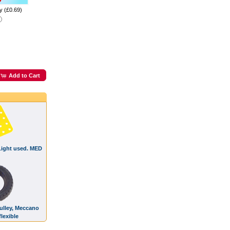
y (£0.69)
Add to Cart
 Light used. MED
Pulley, Meccano
lexible