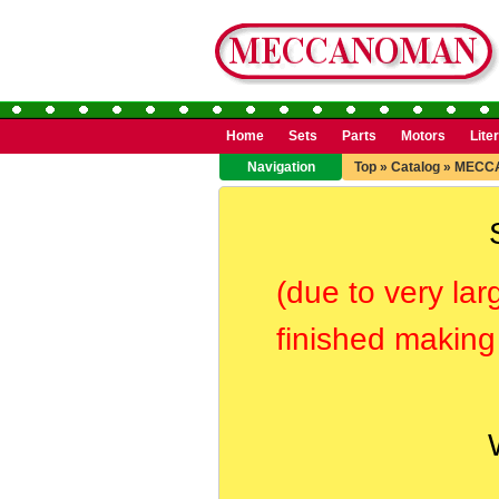
Home
Sets
Parts
Motors
Lite
Navigation
Top
»
Catalog
»
MECC
(due to very lar
finished making 