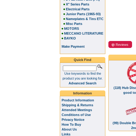
X" Series Parts
Electrical Parts
Junior Parts (1965-93)
Nameplates & Tins ETC
Misc Parts
MOTORS
MECCANO LITERATURE
BAYKO
Reviews
Make Payment
Quick Find
Use keywords to find the
product you are looking for.
Advanced Search
(118) Hub Disc
good to
Information
Product Information
Shipping & Returns
Attended Meetings
Conditions of Use
Privacy Notice
(99) Double Br
How To Buy
2n
About Us
Links