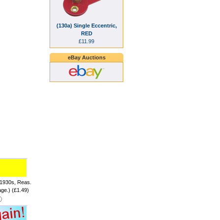
(130a) Single Eccentric,
RED
£11.99
eBay Auctions
 1930s, Reas.
age.) (£1.49)