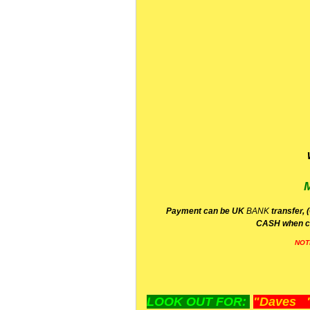
P
ayment can be UK
BANK
transfer, 
CA
SH
when c
NOT
LOOK OUT FOR:
"Daves "L