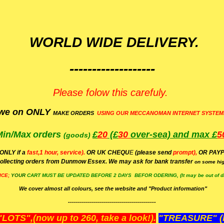
WORLD WIDE DELIVERY.
-------------------
Please folow this carefuly.
we on ONLY
MAKE ORDERS
USING OUR MECCANOMAN INTERNET SYSTEM
Min/Max
orders
£
20
(£
30
over-sea)
and max £
5
(goods)
(ONLY if a
fast,1 hour, service).
OR UK CHEQU
E
(please send
prompt),
OR
PAYP
ollecting orders from Dunmow Essex. We may ask for bank transfer
on some hig
ICE;
YOUR
CART MUST BE UPDATED BEFORE 2 DAYS BEFOR ODERING, (It may be out of da
We cover almost all colours, see the website and "Product information"
--------------------------------------------
OTS",(now up to 260, take a look!).
"TREASURE" (N