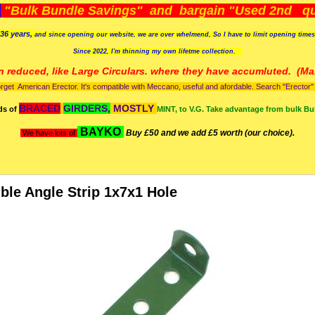
)
"Bulk Bundle Savings" and bargain "Used 2nd qua
36 years,
and since opening our website, we are over whelmend, So I have to limit opening time
Since 2022, I'm
thinning my own lifetme collection.
n reduced, like Large Circulars. where they have accumluted.
(Man
orget American Erector. It's compatible with Meccano, useful and afordable. Search "Erector" to
BRACED
GIRDERS,
MOSTLY
ds of
MINT, to V.G. Take advantage from bulk Bu
BAYKO
Buy £50 and we add £5 worth (our choice).
We have lots of
ble Angle Strip 1x7x1 Hole