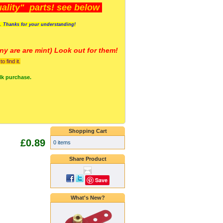
lity" parts! see below
s. Thanks for your understanding!
y are a
re mint) Look out for them!
 find it.
lk purchase.
Shopping Cart
£0.89
0 items
Share Product
Save
What's New?