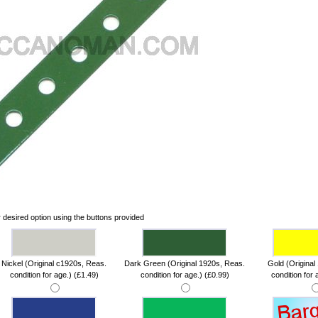
 desired option using the buttons provided
Nickel (Original c1920s, Reas.
Dark Green (Original 1920s, Reas.
Gold (Original
condition for age.) (£1.49)
condition for age.) (£0.99)
condition for 