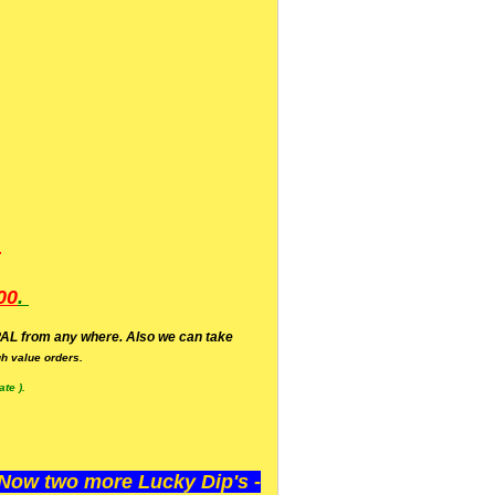
.
00
.
AL from any where. Also we can take
h value orders.
te ).
ow two more Lucky Dip's -