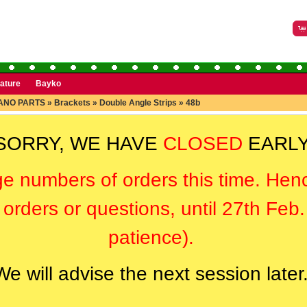
rature
Bayko
ANO PARTS
»
Brackets
»
Double Angle Strips
»
48b
SORRY, WE HAVE
CLOSED
EARLY
ge numbers of orders this time. Hen
orders or questions, until 27th Feb
patience).
We will advise the next session later