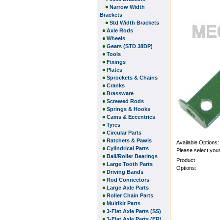
Narrow Width
Brackets
Std Width Brackets
Axle Rods
Wheels
Gears (STD 38DP)
Tools
Fixings
Plates
Sprockets & Chains
Cranks
Brassware
Screwed Rods
Springs & Hooks
Cams & Eccentrics
Tyres
Circular Parts
Ratchets & Pawls
Available Options:
Cylindrical Parts
Please select your
Ball/Roller Bearings
Product
Large Tooth Parts
Options:
Driving Bands
Rod Connectors
Large Axle Parts
Roller Chain Parts
Multikit Parts
3-Flat Axle Parts (SS)
3-Flat Axle Parts (FR)