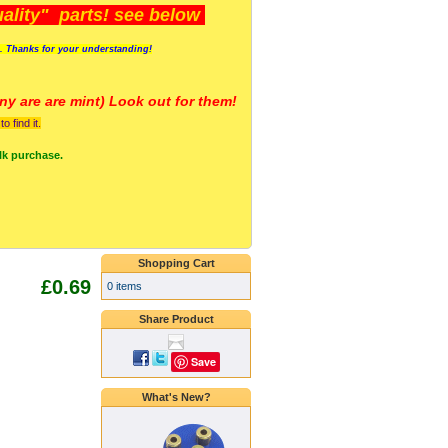
lity" parts! see below
s. Thanks for your understanding!
y are a
re mint) Look out for them!
 find it.
lk purchase.
Shopping Cart
£0.69
0 items
Share Product
Save
What's New?