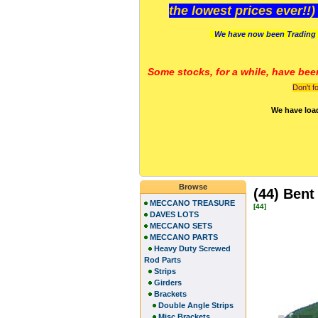
the lowest prices ever!!
We have now been Trading 
Some stocks, for a while, have bee
Don't f
We have loa
Browse
(44) Bent
MECCANO TREASURE
[44]
DAVES LOTS
MECCANO SETS
MECCANO PARTS
Heavy Duty Screwed
Rod Parts
Strips
Girders
Brackets
Double Angle Strips
Misc Brackets