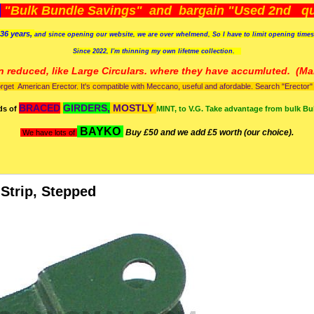
)
"Bulk Bundle Savings" and bargain "Used 2nd qua
36 years,
and since opening our website, we are over whelmend, So I have to limit opening time
Since 2022, I'm
thinning my own lifetme collection.
n reduced, like Large Circulars. where they have accumluted.
(Man
orget American Erector. It's compatible with Meccano, useful and afordable. Search "Erector" to
BRACED
GIRDERS,
MOSTLY
ds of
MINT, to V.G. Take advantage from bulk Bu
BAYKO
Buy £50 and we add £5 worth (our choice).
We have lots of
 Strip, Stepped