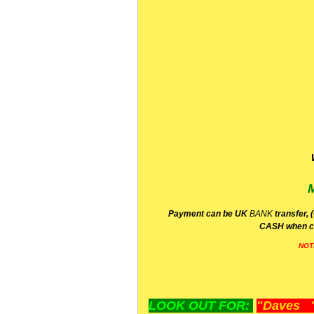
P
ayment can be UK
BANK
transfer, 
CA
SH
when c
NOT
LOOK OUT FOR:
"Daves "L