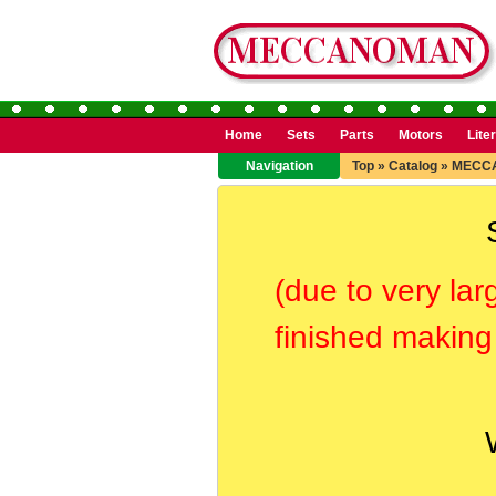
Home
Sets
Parts
Motors
Lite
Navigation
Top
»
Catalog
»
MECC
(due to very lar
finished making 