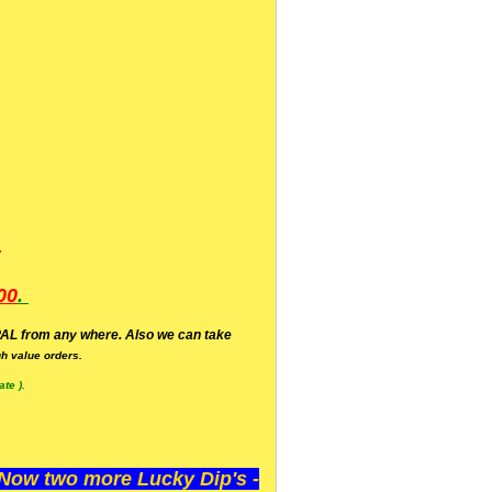
.
00
.
AL from any where. Also we can take
h value orders.
te ).
ow two more Lucky Dip's -