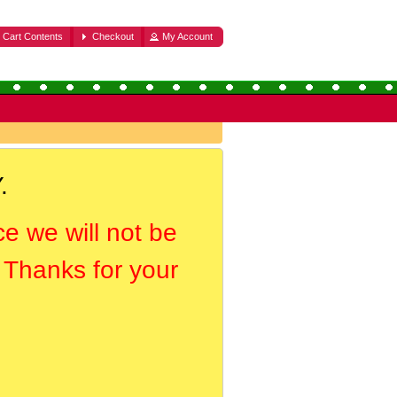
Cart Contents
Checkout
My Account
.
ce we will not be
. Thanks for your
.