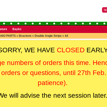
rature
Bayko
ANO PARTS
»
Brackets
»
Double Angle Strips
»
44
SORRY, WE HAVE
CLOSED
EARLY
ge numbers of orders this time. Hen
orders or questions, until 27th Feb
patience).
We will advise the next session later