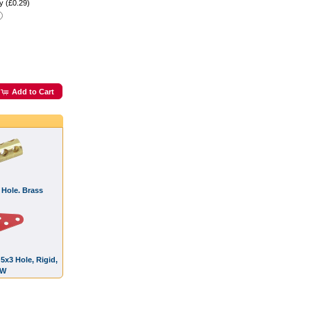
y (£0.29)
Add to Cart
 Hole. Brass
 5x3 Hole, Rigid,
OW