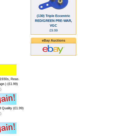
(130) Triple Eccentric
RED/GREEN PRE-WAR,
VGC
£9.99
eBay Auctions
 1930s, Reas.
age.) (£1.99)
 Quality (£1.99)