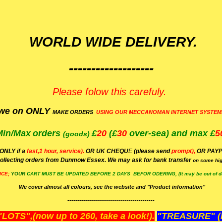
WORLD WIDE DELIVERY.
-------------------
Please folow this carefuly.
we on ONLY
MAKE ORDERS
USING OUR MECCANOMAN INTERNET SYSTEM
Min/Max
orders
£
20
(£
30
over-sea)
and max £
5
(goods)
(ONLY if a
fast,1 hour, service).
OR UK CHEQU
E
(please send
prompt),
OR
PAYP
ollecting orders from Dunmow Essex. We may ask for bank transfer
on some hig
ICE;
YOUR
CART MUST BE UPDATED BEFORE 2 DAYS BEFOR ODERING, (It may be out of da
We cover almost all colours, see the website and "Product information"
--------------------------------------------
OTS",(now up to 260, take a look!).
"TREASURE" (N