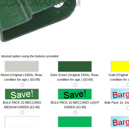
 desired option using the buttons provided
Nickel (Original c1920s, Reas.
Dark Green (Original 1920s, Reas.
Gold (Original
condition for age.) (£0.69)
condition for age.) (£0.69)
condition for 
BULK PACK 10 MECCANO
BULK PACK 10 MECCANO LIGHT
Bulk Pack 10, 2nd
MEDIUM GREEN (£3.49)
GREEN (£3.99)