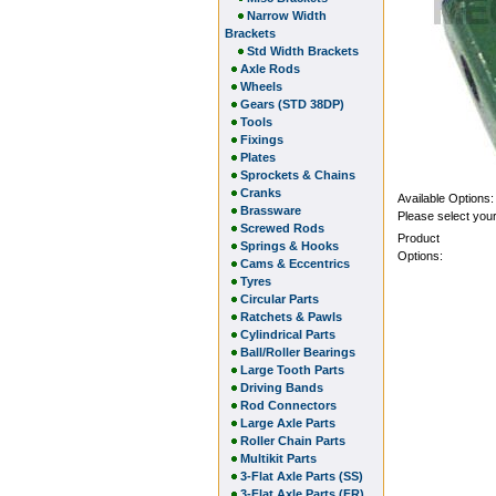
Narrow Width
Brackets
Std Width Brackets
Axle Rods
Wheels
Gears (STD 38DP)
Tools
Fixings
Plates
Sprockets & Chains
Cranks
Available Options:
Brassware
Please select your
Screwed Rods
Product
Springs & Hooks
Options:
Cams & Eccentrics
Tyres
Circular Parts
Ratchets & Pawls
Cylindrical Parts
Ball/Roller Bearings
Large Tooth Parts
Driving Bands
Rod Connectors
Large Axle Parts
Roller Chain Parts
Multikit Parts
3-Flat Axle Parts (SS)
3-Flat Axle Parts (FR)