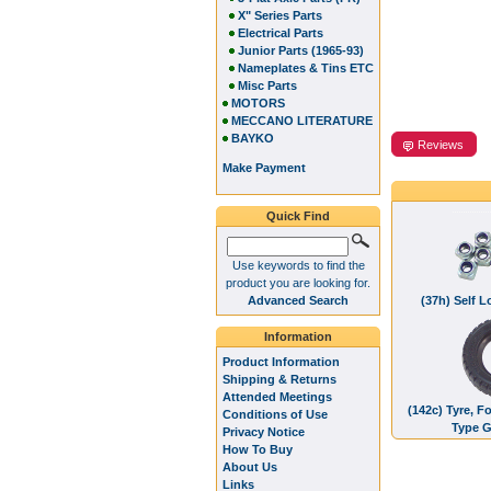
X" Series Parts
Electrical Parts
Junior Parts (1965-93)
Nameplates & Tins ETC
Misc Parts
MOTORS
MECCANO LITERATURE
BAYKO
Reviews
Make Payment
Quick Find
Use keywords to find the
product you are looking for.
Advanced Search
(37h) Self 
Information
Product Information
Shipping & Returns
Attended Meetings
(142c) Tyre, F
Conditions of Use
Type G
Privacy Notice
How To Buy
About Us
Links