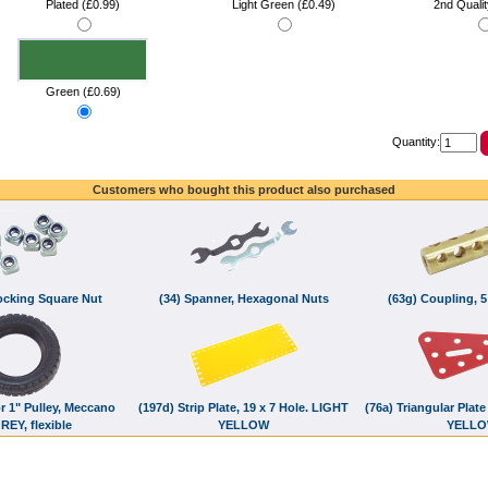
Plated (£0.99)
Light Green (£0.49)
2nd Qualit
Green (£0.69)
Quantity:
Customers who bought this product also purchased
Locking Square Nut
(34) Spanner, Hexagonal Nuts
(63g) Coupling, 5
or 1" Pulley, Meccano
(197d) Strip Plate, 19 x 7 Hole. LIGHT
(76a) Triangular Plate
REY, flexible
YELLOW
YELL