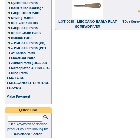
Cylindrical Parts
Ball/Roller Bearings
Large Tooth Parts
Driving Bands
LOT 0038 - MECCANO EARLY FLAT
(80d) Scre
Rod Connectors
SCREWDRIVER
Large Axle Parts
Roller Chain Parts
Multikit Parts
3-Flat Axle Parts (SS)
3-Flat Axle Parts (FR)
X" Series Parts
Electrical Parts
Junior Parts (1965-93)
Nameplates & Tins ETC
Misc Parts
MOTORS
MECCANO LITERATURE
BAYKO
Make Payment
Quick Find
Use keywords to find the
product you are looking for.
Advanced Search