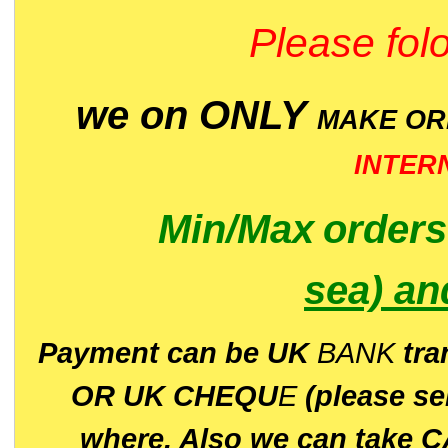
Please folo
we on ONLY
MAKE O
INTER
Min/Max
order
sea)
an
P
ayment can be UK
BANK
tra
OR UK CHEQU
E
(please s
where. Also we can take C