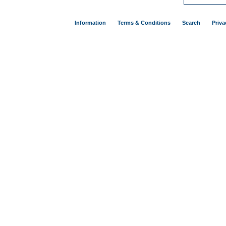
Information
Terms & Conditions
Search
Priva