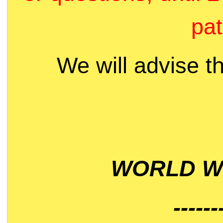
pat
We will advise t
WORLD WI
------