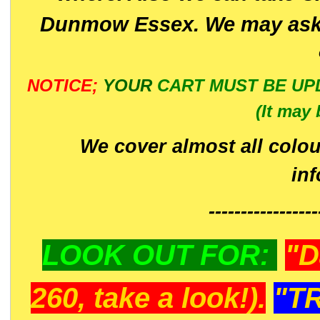
Dunmow Essex. We may ask 
NOTICE;
YOUR
CART MUST BE UP
(It may 
We cover almost all colou
in
-----------------
LOOK OUT FOR:
"D
260, take a look!).
"T