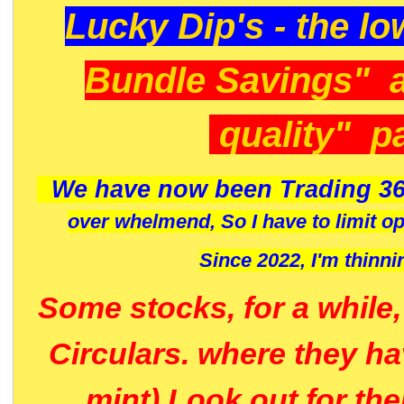
Lucky Dip's - the lo
Bundle Savings" 
quality" p
We have now been Trading 36
over whelmend, So I have to limit o
Since 2022, I'm
thinni
Some stocks, for a while
Circulars. where they h
mint) Look out for th