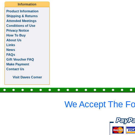
Information
Product Information
Shipping & Returns
Attended Meetings
Conditions of Use
Privacy Notice
How To Buy
About Us
Links
News
FAQs
Gift Voucher FAQ
Make Payment
Contact Us
Visit Daves Corner
We Accept The Fo