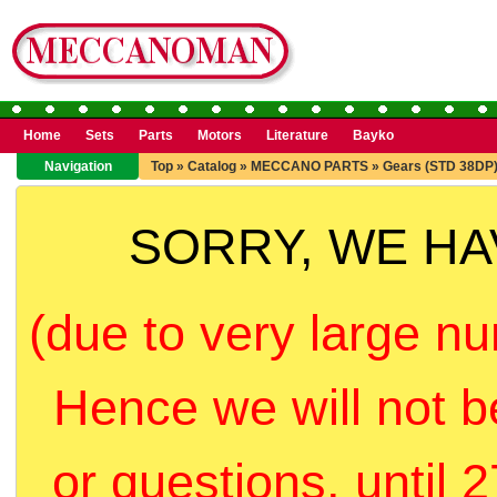
Home
Sets
Parts
Motors
Literature
Bayko
Navigation
Top
»
Catalog
»
MECCANO PARTS
»
Gears (STD 38DP
SORRY, WE H
(due to very large nu
Hence we will not b
or questions, until 