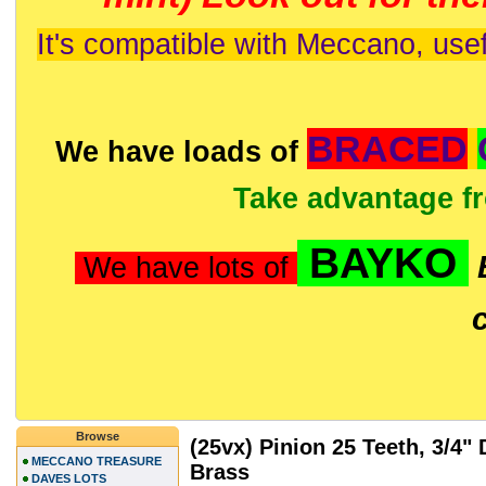
It's compatible with Meccano, usef
BRACED
We have loads of
Take advantage f
BAYKO
We have lots of
Browse
(25vx) Pinion 25 Teeth, 3/4"
MECCANO TREASURE
Brass
DAVES LOTS