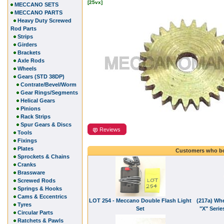
[25vx]
MECCANO SETS
MECCANO PARTS
Heavy Duty Screwed
Rod Parts
Strips
Girders
Brackets
Axle Rods
Wheels
Gears (STD 38DP)
Contrate/Bevel/Worm
Gear Rings/Segments
Helical Gears
Pinions
Rack Strips
Spur Gears & Discs
Reviews
Tools
Fixings
Plates
Customers who bo
Sprockets & Chains
Cranks
Brassware
Screwed Rods
Springs & Hooks
Cams & Eccentrics
LOT 254 - Meccano Double Flash Light
(217a) Whe
Tyres
Set
"X" Serie
Circular Parts
Ratchets & Pawls