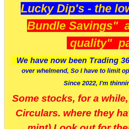
Lucky Dip's - the lo
Bundle Savings" 
quality" p
We have now been Trading 36
over whelmend, So I have to limit o
Since 2022, I'm
thinni
Some stocks, for a while
Circulars. where they h
mint) Look out for th