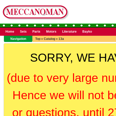
Home
Sets
Parts
Motors
Literature
Bayko
Navigation
Top
»
Catalog
»
13a
SORRY, WE H
(due to very large nu
Hence we will not b
or questions, until 