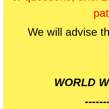
pat
We will advise t
WORLD WI
------