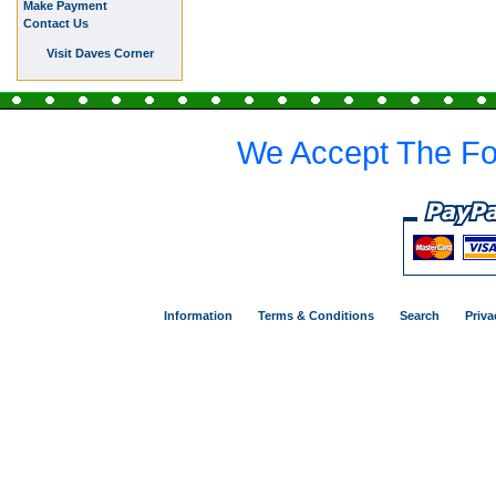
Make Payment
Contact Us
Visit Daves Corner
We Accept The Fo
Information
Terms & Conditions
Search
Priva