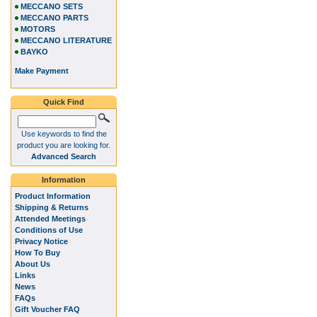
MECCANO SETS
MECCANO PARTS
MOTORS
MECCANO LITERATURE
BAYKO
Make Payment
Quick Find
Use keywords to find the
product you are looking for.
Advanced Search
Information
Product Information
Shipping & Returns
Attended Meetings
Conditions of Use
Privacy Notice
How To Buy
About Us
Links
News
FAQs
Gift Voucher FAQ