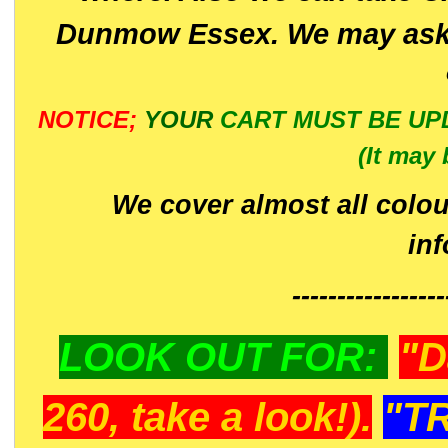
Dunmow Essex. We may ask 
NOTICE;
YOUR
CART MUST BE UP
(It may 
We cover almost all colou
in
-----------------
LOOK OUT FOR:
"D
260, take a look!).
"T