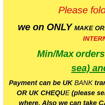
Please folo
we on ONLY
MAKE O
INTER
Min/Max
order
sea)
an
P
ayment can be UK
BANK
tra
OR UK CHEQU
E
(please s
where. Also we can take C