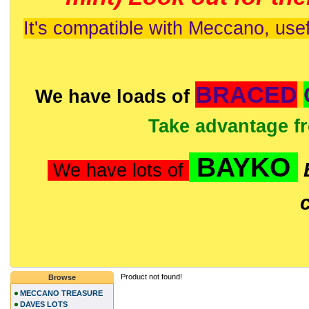
It's compatible with Meccano, usef
BRACED
We have loads of
Take advantage f
BAYKO
We have lots of
Product not found!
Browse
MECCANO TREASURE
DAVES LOTS