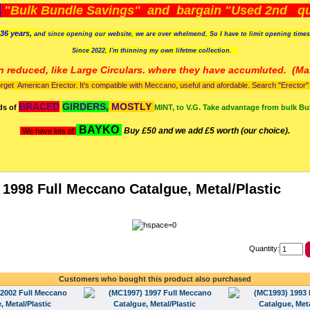
)
"Bulk Bundle Savings" and bargain "Used 2nd qua
36 years,
and since opening our website, we are over whelmend, So I have to limit opening time
Since 2022, I'm
thinning my own lifetme collection.
n reduced, like Large Circulars. where they have accumluted.
(Man
orget American Erector. It's compatible with Meccano, useful and afordable. Search "Erector" to
BRACED
GIRDERS,
MOSTLY
ds of
MINT, to V.G. Take advantage from bulk Bu
BAYKO
Buy £50 and we add £5 worth (our choice).
We have lots of
1998 Full Meccano Catalgue, Metal/Plastic
Quantity:
Customers who bought this product also purchased