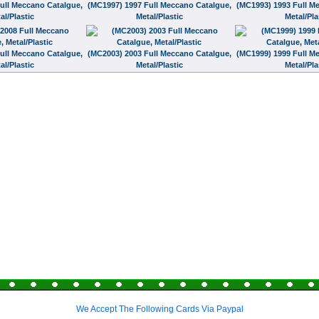
ull Meccano Catalgue,
(MC1997) 1997 Full Meccano Catalgue,
(MC1993) 1993 Full M
al/Plastic
Metal/Plastic
Metal/Pla
ull Meccano Catalgue,
(MC2003) 2003 Full Meccano Catalgue,
(MC1999) 1999 Full M
al/Plastic
Metal/Plastic
Metal/Pla
We Accept The Following Cards Via Paypal