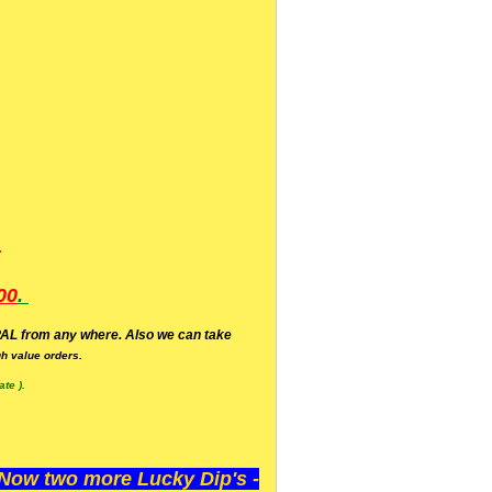
.
00
.
AL from any where. Also we can take
h value orders.
te ).
ow two more Lucky Dip's -