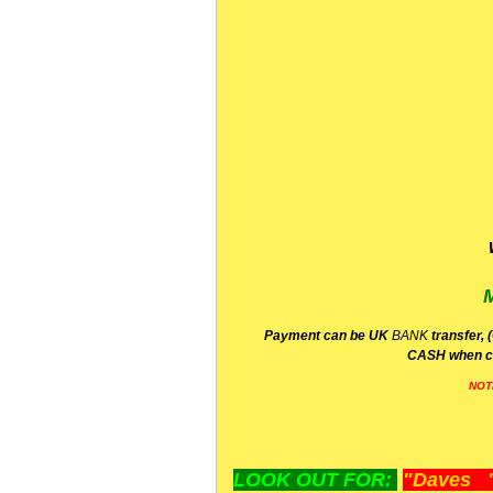
P
ayment can be UK
BANK
transfer, 
CA
SH
when c
NOT
LOOK OUT FOR:
"Daves "L