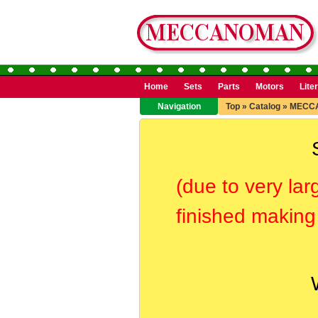
Home
Sets
Parts
Motors
Lite
Navigation
Top
»
Catalog
»
MECCA
(due to very lar
finished making 