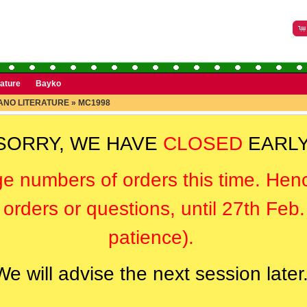
rature
Bayko
NO LITERATURE
»
MC1998
SORRY, WE HAVE
CLOSED
EARLY
ge numbers of orders this time. Hen
orders or questions, until 27th Feb
patience).
We will advise the next session later