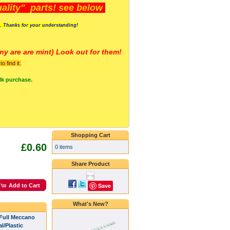
lity" parts! see below
s. Thanks for your understanding!
y are a
re mint) Look out for them!
 find it.
lk purchase.
Shopping Cart
£0.60
0 items
Share Product
Save
Add to Cart
What's New?