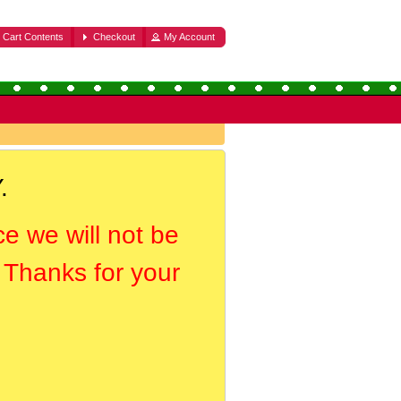
Cart Contents
Checkout
My Account
.
ce we will not be
. Thanks for your
.