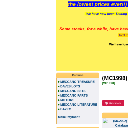
the lowest prices ever!!
We have now been Trading 
Some stocks, for a while, have bee
Don't f
We have loa
Browse
(MC1998) 
MECCANO TREASURE
[MC1998]
DAVES LOTS
MECCANO SETS
MECCANO PARTS
MOTORS
Reviews
MECCANO LITERATURE
BAYKO
Make Payment