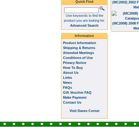
Quick Find
(MC2002) 2002 F
Met
Use keywords to find the
product you are looking for.
(MC2008) 2008 F
Advanced Search
Met
Information
Product Information
Shipping & Returns
Attended Meetings
Conditions of Use
Privacy Notice
How To Buy
About Us
Links
News
FAQs
Gift Voucher FAQ
Make Payment
Contact Us
Visit Daves Corner