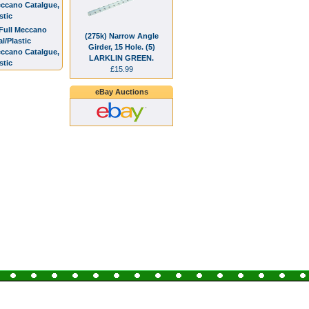
eccano Catalgue,
stic
(275k) Narrow Angle
Girder, 15 Hole. (5)
eccano Catalgue,
LARKLIN GREEN.
stic
£15.99
eBay Auctions