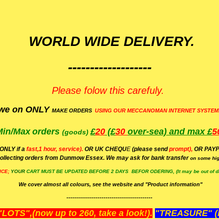
WORLD WIDE DELIVERY.
-------------------
Please folow this carefuly.
we on ONLY
MAKE ORDERS
USING OUR MECCANOMAN INTERNET SYSTEM
Min/Max
orders
£
20
(£
30
over-sea)
and max £
5
(goods)
(ONLY if a
fast,1 hour, service).
OR UK CHEQU
E
(please send
prompt),
OR
PAYP
ollecting orders from Dunmow Essex. We may ask for bank transfer
on some hig
ICE;
YOUR
CART MUST BE UPDATED BEFORE 2 DAYS BEFOR ODERING, (It may be out of da
We cover almost all colours, see the website and "Product information"
--------------------------------------------
OTS",(now up to 260, take a look!).
"TREASURE" (N