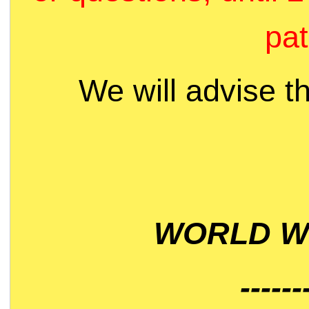
pat
We will advise t
WORLD WI
------