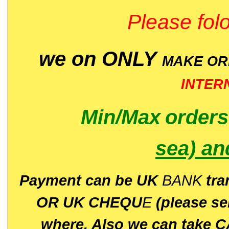
Please folo
we on ONLY
MAKE O
INTER
Min/Max
order
sea)
an
P
ayment can be UK
BANK
tra
OR UK CHEQU
E
(please s
where. Also we can take C