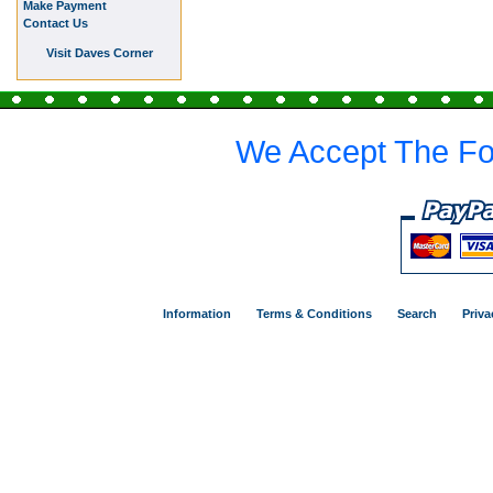
Make Payment
Contact Us
Visit Daves Corner
We Accept The Fo
Information
Terms & Conditions
Search
Priva