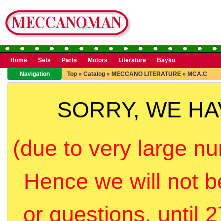
Home
Sets
Parts
Motors
Literature
Bayko
Navigation
Top
»
Catalog
»
MECCANO LITERATURE
»
MCA.C
SORRY, WE H
(due to very large nu
Hence we will not b
or questions, until 