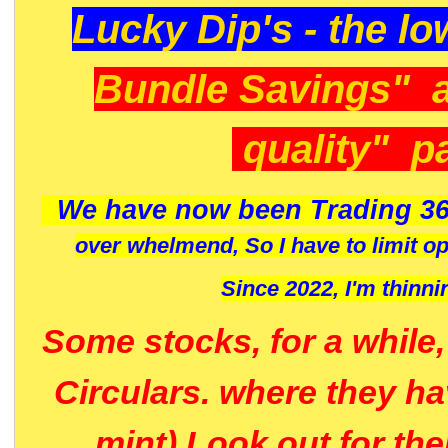
Lucky Dip's - the lo
Bundle Savings" 
quality" p
We have now been Trading 36
over whelmend, So I have to limit o
Since 2022, I'm
thinni
Some stocks, for a while
Circulars. where they h
mint) Look out for th