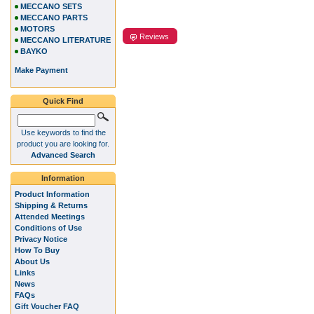
MECCANO SETS
MECCANO PARTS
MOTORS
Reviews
MECCANO LITERATURE
BAYKO
Make Payment
Quick Find
Use keywords to find the
product you are looking for.
Advanced Search
Information
Product Information
Shipping & Returns
Attended Meetings
Conditions of Use
Privacy Notice
How To Buy
About Us
Links
News
FAQs
Gift Voucher FAQ