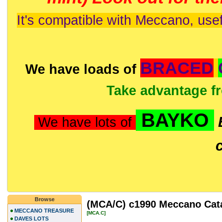
It's compatible with Meccano, usef
BRACED
We have loads of
Take advantage f
BAYKO
We have lots of
Browse
(MCA/C) c1990 Meccano Catal
MECCANO TREASURE
[MCA.C]
DAVES LOTS