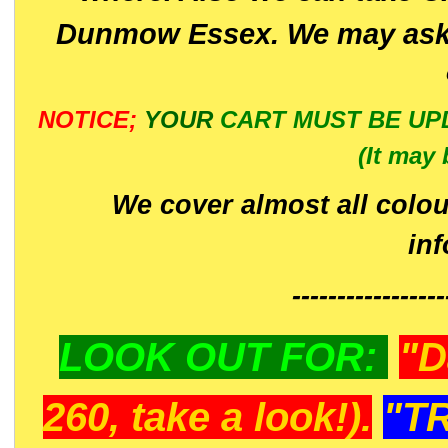
Dunmow Essex. We may ask 
NOTICE;
YOUR
CART MUST BE UP
(It may 
We cover almost all colou
in
-----------------
LOOK OUT FOR:
"D
260, take a look!).
"T