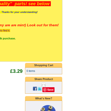
lity" parts! see below
s. Thanks for your understanding!
y are a
re mint) Look out for them!
 find it.
lk purchase.
Shopping Cart
£3.29
0 items
Share Product
Save
What's New?