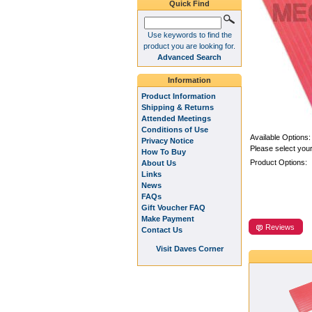
Quick Find
Use keywords to find the
product you are looking for.
Advanced Search
Information
Product Information
Shipping & Returns
Attended Meetings
Conditions of Use
Available Options:
Privacy Notice
Please select your
How To Buy
Product Options:
About Us
Links
News
FAQs
Gift Voucher FAQ
Make Payment
Reviews
Contact Us
Visit Daves Corner