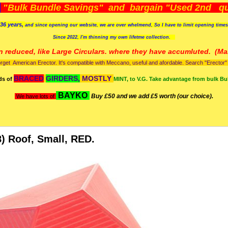
)
"Bulk Bundle Savings" and bargain "Used 2nd qua
36 years,
and since opening our website, we are over whelmend, So I have to limit opening time
Since 2022, I'm
thinning my own lifetme collection.
n reduced, like Large Circulars. where they have accumluted.
(Man
orget American Erector. It's compatible with Meccano, useful and afordable. Search "Erector" to
BRACED
GIRDERS,
MOSTLY
ds of
MINT, to V.G. Take advantage from bulk Bu
BAYKO
Buy £50 and we add £5 worth (our choice).
We have lots of
) Roof, Small, RED.