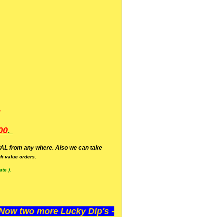
.
00
.
AL from any where. Also we can take
h value orders.
te ).
ow two more Lucky Dip's -