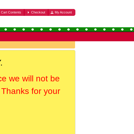
Cart Contents
Checkout
My Account
.
ce we will not be
. Thanks for your
.