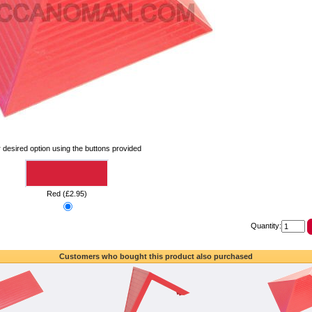
 desired option using the buttons provided
Red (£2.95)
Quantity:
Customers who bought this product also purchased