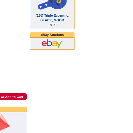
(130) Triple Eccentric,
BLACK, GOOD
£9.99
eBay Auctions
Add to Cart