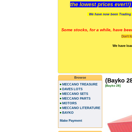
the lowest prices ever!!
We have now been Trading 
Some stocks, for a while, have bee
Don't f
We have loa
Browse
(Bayko 28
MECCANO TREASURE
[Bayko 28]
DAVES LOTS
MECCANO SETS
MECCANO PARTS
MOTORS
MECCANO LITERATURE
BAYKO
Make Payment