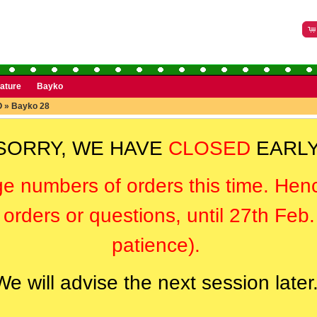
rature
Bayko
O
»
Bayko 28
SORRY, WE HAVE
CLOSED
EARLY
ge numbers of orders this time. Hen
orders or questions, until 27th Feb
patience).
We will advise the next session later