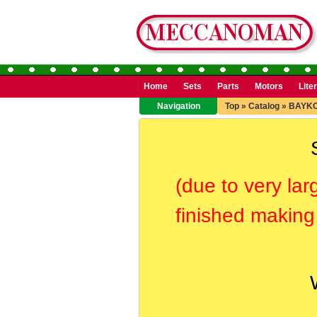
Home
Sets
Parts
Motors
Lite
Navigation
Top
»
Catalog
»
BAYK
(due to very lar
finished making 