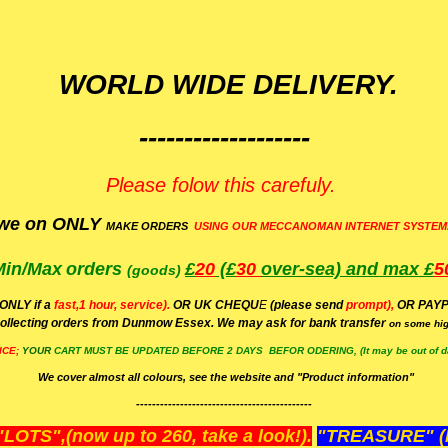
WORLD WIDE DELIVERY.
-------------------
Please folow this carefuly.
we on ONLY
MAKE ORDERS
USING OUR MECCANOMAN INTERNET SYSTEM
Min/Max
orders
£
20
(£
30
over-sea)
and max £
5
(goods)
(ONLY if a
fast,1 hour, service).
OR UK CHEQU
E
(please send
prompt),
OR
PAYP
ollecting orders from Dunmow Essex. We may ask for bank transfer
on some hig
ICE;
YOUR
CART MUST BE UPDATED BEFORE 2 DAYS BEFOR ODERING, (It may be out of da
We cover almost all colours, see the website and "Product information"
--------------------------------------------
OTS",(now up to 260, take a look!).
"TREASURE" (N