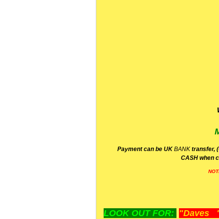
P
ayment can be UK
BANK
transfer, 
CA
SH
when c
NOT
LOOK OUT FOR:
"Daves "L