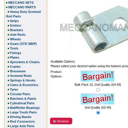
MECCANO SETS
MECCANO PARTS
Heavy Duty Screwed
Rod Parts
Strips
Girders
Brackets
Axle Rods
Wheels
Gears (STD 38DP)
Tools
Fixings
Plates
Available Options:
Sprockets & Chains
Please select your desired option using the buttons pro
Cranks
Brassware
Product
Screwed Rods
Options:
Springs & Hooks
Bulk Pack 10, 2nd Quality (£4.49)
Cams & Eccentrics
Tyres
Circular Parts
Ratchets & Pawls
Cylindrical Parts
2nd Quality (£0.49)
Ball/Roller Bearings
Large Tooth Parts
Driving Bands
Reviews
Rod Connectors
Large Axle Parts