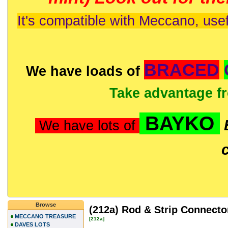
It's compatible with Meccano, usef
BRACED
We have loads of
Take advantage f
BAYKO
We have lots of
Browse
(212a) Rod & Strip Connecto
MECCANO TREASURE
[212a]
DAVES LOTS