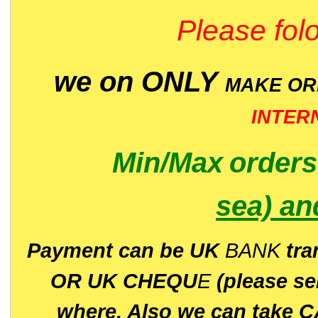
Please folo
we on ONLY
MAKE O
INTER
Min/Max
order
sea)
an
P
ayment can be UK
BANK
tra
OR UK CHEQU
E
(please s
where. Also we can take C