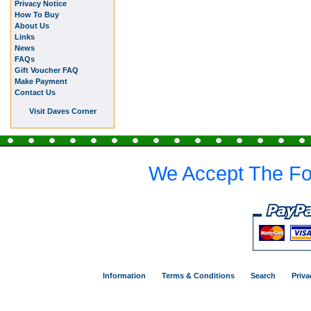
Privacy Notice
How To Buy
About Us
Links
News
FAQs
Gift Voucher FAQ
Make Payment
Contact Us
Visit Daves Corner
We Accept The Fo
Information
Terms & Conditions
Search
Priva