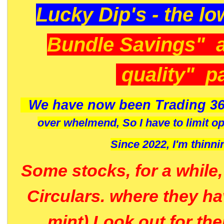
Lucky Dip's - the lo
Bundle Savings" 
quality" p
We have now been Trading 36
over whelmend, So I have to limit o
Since 2022, I'm
thinni
Some stocks, for a while
Circulars. where they h
mint) Look out for th