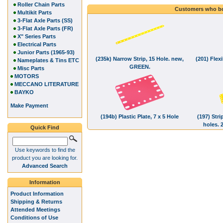
Roller Chain Parts
Customers who bo
Multikit Parts
3-Flat Axle Parts (SS)
3-Flat Axle Parts (FR)
X" Series Parts
Electrical Parts
Junior Parts (1965-93)
(235k) Narrow Strip, 15 Hole. new,
(201) Flexi
Nameplates & Tins ETC
GREEN.
Misc Parts
MOTORS
MECCANO LITERATURE
BAYKO
Make Payment
(194b) Plastic Plate, 7 x 5 Hole
(197) Stri
holes.
Quick Find
Use keywords to find the
product you are looking for.
Advanced Search
Information
Product Information
Shipping & Returns
Attended Meetings
Conditions of Use