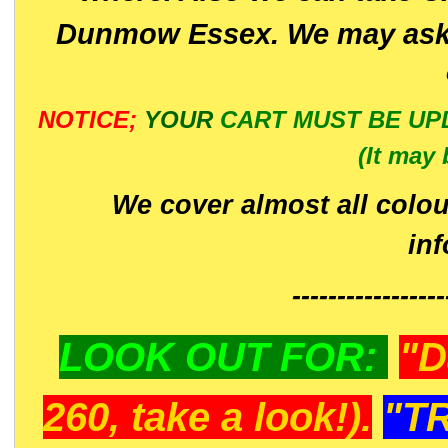
Dunmow Essex. We may ask 
NOTICE;
YOUR
CART MUST BE UP
(It may 
We cover almost all colou
in
-----------------
LOOK OUT FOR:
"D
260, take a look!).
"T