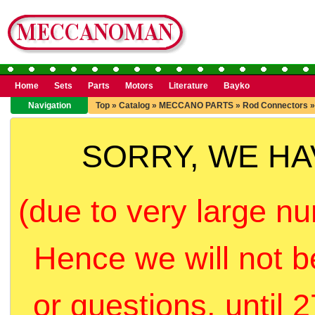
Home
Sets
Parts
Motors
Literature
Bayko
Navigation
Top
»
Catalog
»
MECCANO PARTS
»
Rod Connectors
SORRY, WE H
(due to very large nu
Hence we will not b
or questions, until 