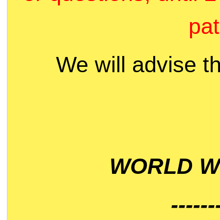
pat
We will advise t
WORLD WI
------