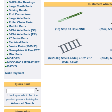
Ball/Roller Bearings
Customers who bo
Large Tooth Parts
Driving Bands
Rod Connectors
Large Axle Parts
Roller Chain Parts
Multikit Parts
(1e) Strip 13 Hole ZINC
(256e) 5/1
3-Flat Axle Parts (SS)
3-Flat Axle Parts (FR)
X" Series Parts
Electrical Parts
Junior Parts (1965-93)
Nameplates & Tins ETC
Misc Parts
(6920-05) Steel Ladder, 2-1/2" x 1"
(235fs) 
MOTORS
Wide, 5 Hole
MECCANO LITERATURE
BAYKO
Make Payment
Quick Find
Use keywords to find the
product you are looking for.
Advanced Search
Information