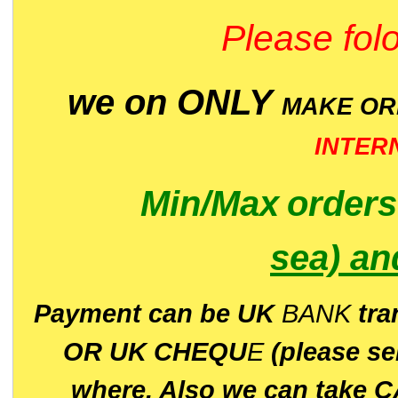
Please folo
we on ONLY
MAKE O
INTER
Min/Max
order
sea)
an
P
ayment can be UK
BANK
tra
OR UK CHEQU
E
(please s
where. Also we can take C