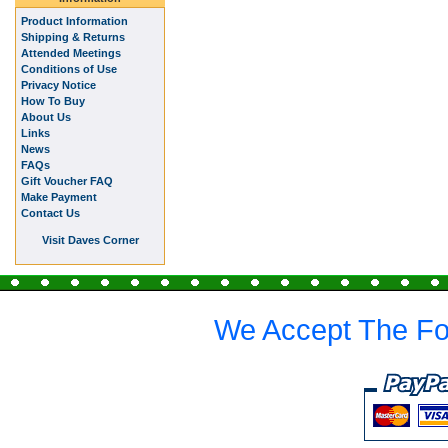
Product Information
Shipping & Returns
Attended Meetings
Conditions of Use
Privacy Notice
How To Buy
About Us
Links
News
FAQs
Gift Voucher FAQ
Make Payment
Contact Us
Visit Daves Corner
We Accept The Fo