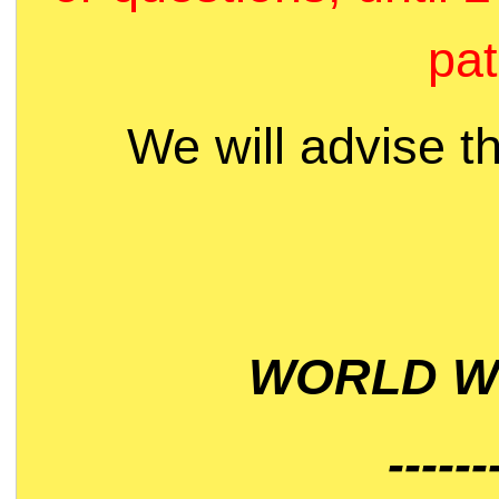
pat
We will advise t
WORLD WI
------