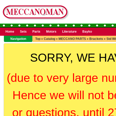
Home
Sets
Parts
Motors
Literature
Bayko
Navigation
Top
»
Catalog
»
MECCANO PARTS
»
Brackets
»
Std Wi
SORRY, WE H
(due to very large nu
Hence we will not b
or questions, until 