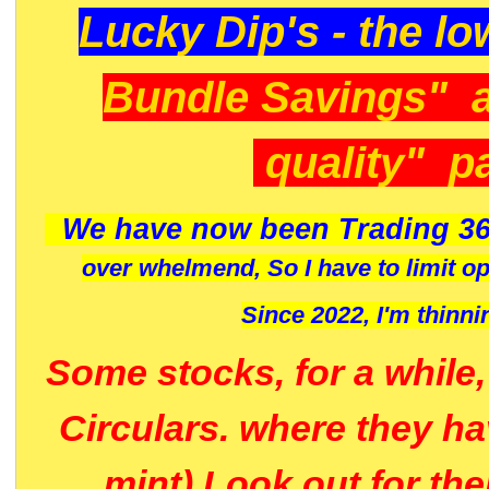
Lucky Dip's - the lo
Bundle Savings" 
quality" p
We have now been Trading 36
over whelmend, So I have to limit o
Since 2022, I'm
thinni
Some stocks, for a while
Circulars. where they h
mint) Look out for th