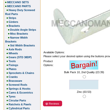
MECCANO SETS
MECCANO PARTS
Heavy Duty Screwed
Rod Parts
Strips
Girders
Brackets
Double Angle Strips
Misc Brackets
Narrow Width
Brackets
Std Width Brackets
Axle Rods
Available Options:
Wheels
Please select your desired option using the buttons pro
Gears (STD 38DP)
Tools
Product
Fixings
Options:
Plates
Bulk Pack 10, 2nd Quality (£3.39)
Sprockets & Chains
Cranks
Brassware
Screwed Rods
Springs & Hooks
Zinc (£0.53)
Cams & Eccentrics
Tyres
Circular Parts
Reviews
Ratchets & Pawls
Cylindrical Parts