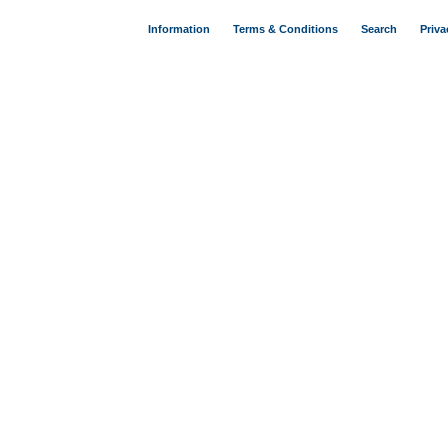
Information
Terms & Conditions
Search
Priva