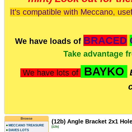
It's compatible with Meccano, usef
BRACED
We have loads of
Take advantage f
BAYKO
We have lots of
Browse
(12b) Angle Bracket 2x1 Hol
MECCANO TREASURE
[12b]
DAVES LOTS