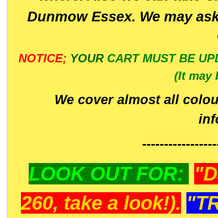
Dunmow Essex. We may ask 
NOTICE;
YOUR
CART MUST BE UP
(It may 
We cover almost all colou
in
-----------------
LOOK OUT FOR:
"D
260, take a look!).
"T