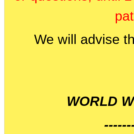
pat
We will advise t
WORLD WI
------