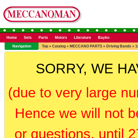
Home
Sets
Parts
Motors
Literature
Bayko
Navigation
Top
»
Catalog
»
MECCANO PARTS
»
Driving Bands
»
1
SORRY, WE H
(due to very large nu
Hence we will not b
or questions, until 