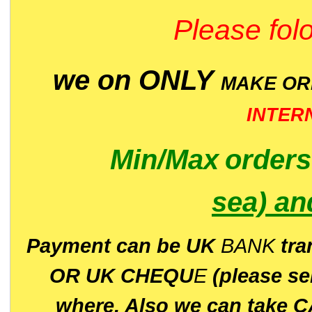
Please folo
we on ONLY
MAKE O
INTER
Min/Max
order
sea)
an
P
ayment can be UK
BANK
tra
OR UK CHEQU
E
(please s
where. Also we can take C