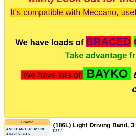
It's compatible with Meccano, usef
BRACED
We have loads of
Take advantage f
BAYKO
We have lots of
Browse
(186L) Light Driving Band, 3
MECCANO TREASURE
[186L]
DAVES LOTS