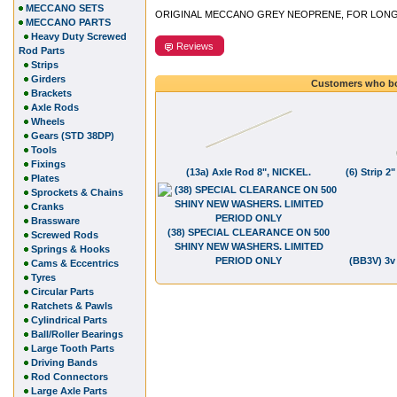
MECCANO SETS
ORIGINAL MECCANO GREY NEOPRENE, FOR LONG LI
MECCANO PARTS
Heavy Duty Screwed
Reviews
Rod Parts
Strips
Girders
Customers who bo
Brackets
Axle Rods
Wheels
Gears (STD 38DP)
Tools
Fixings
(13a) Axle Rod 8", NICKEL.
(6) Strip 
Plates
Sprockets & Chains
Cranks
Brassware
(38) SPECIAL CLEARANCE ON 500
Screwed Rods
SHINY NEW WASHERS. LIMITED
Springs & Hooks
PERIOD ONLY
(BB3V) 3v
Cams & Eccentrics
Tyres
Circular Parts
Ratchets & Pawls
Cylindrical Parts
Ball/Roller Bearings
Large Tooth Parts
Driving Bands
Rod Connectors
Large Axle Parts