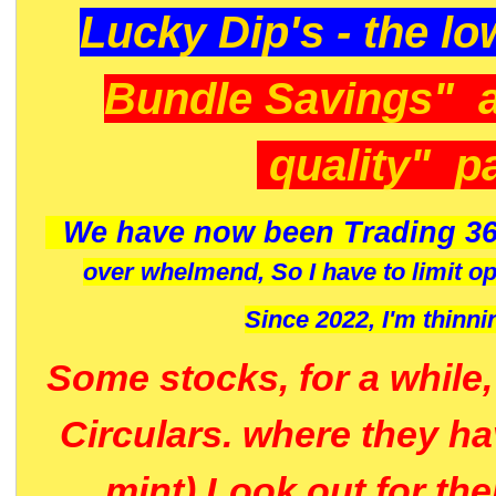
Lucky Dip's - the lo
Bundle Savings" 
quality" p
We have now been Trading 36
over whelmend, So I have to limit o
Since 2022, I'm
thinni
Some stocks, for a while
Circulars. where they h
mint) Look out for th