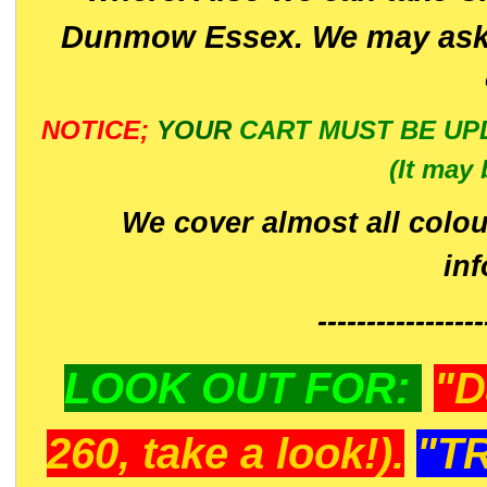
Dunmow Essex. We may ask 
NOTICE;
YOUR
CART MUST BE UP
(It may 
We cover almost all colou
in
-----------------
LOOK OUT FOR:
"D
260, take a look!).
"T