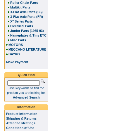
Roller Chain Parts
Multikit Parts
3-Flat Axle Parts (SS)
3-Flat Axle Parts (FR)
X" Series Parts
Electrical Parts
Junior Parts (1965-93)
Nameplates & Tins ETC
Misc Parts
MOTORS
MECCANO LITERATURE
BAYKO
Make Payment
Quick Find
Use keywords to find the
product you are looking for.
Advanced Search
Information
Product Information
Shipping & Returns
Attended Meetings
Conditions of Use