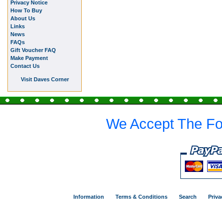
Privacy Notice
How To Buy
About Us
Links
News
FAQs
Gift Voucher FAQ
Make Payment
Contact Us
Visit Daves Corner
We Accept The Fo
Information
Terms & Conditions
Search
Priva