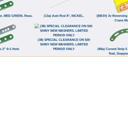
Hole. MED GREEN. Reas.
(13a) Axle Rod 8", NICKEL.
(BB3V) 3v Reversing 
Crane Mo
(38) SPECIAL CLEARANCE ON 500
SHINY NEW WASHERS. LIMITED
ip 2" 4+1 Hole
PERIOD ONLY
(89a) Curved Strip 5 
Rad, Steppe