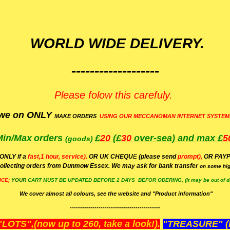
WORLD WIDE DELIVERY.
-------------------
Please folow this carefuly.
we on ONLY
MAKE ORDERS
USING OUR MECCANOMAN INTERNET SYSTEM
Min/Max
orders
£
20
(£
30
over-sea)
and max £
5
(goods)
(ONLY if a
fast,1 hour, service).
OR UK CHEQU
E
(please send
prompt),
OR
PAYP
ollecting orders from Dunmow Essex. We may ask for bank transfer
on some hig
ICE;
YOUR
CART MUST BE UPDATED BEFORE 2 DAYS BEFOR ODERING, (It may be out of da
We cover almost all colours, see the website and "Product information"
--------------------------------------------
OTS",(now up to 260, take a look!).
"TREASURE" (N