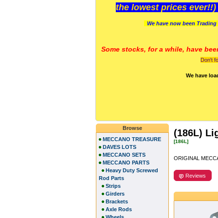
the lowest prices ever!!
We have now been Trading 
Some stocks, for a while, have bee
Don't f
We have loa
Browse
(186L) Li
MECCANO TREASURE
[186L]
DAVES LOTS
MECCANO SETS
ORIGINAL MECCA
MECCANO PARTS
Heavy Duty Screwed
Reviews
Rod Parts
Strips
Girders
Brackets
Axle Rods
Wheels