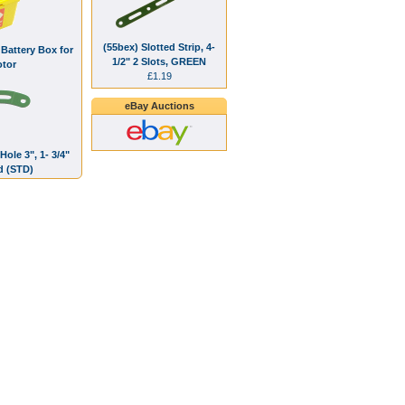
(55bex) Slotted Strip, 4-
Battery Box for
1/2" 2 Slots, GREEN
tor
£1.19
eBay Auctions
Hole 3", 1- 3/4"
d (STD)