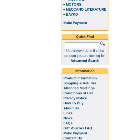
MOTORS
MECCANO LITERATURE
BAYKO
Make Payment
Quick Find
Use keywords to find the
product you are looking for.
Advanced Search
Information
Product Information
Shipping & Returns
Attended Meetings
Conditions of Use
Privacy Notice
How To Buy
About Us
Links
News
FAQs
Gift Voucher FAQ
Make Payment
Contact Us