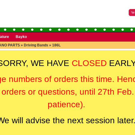
rature
Bayko
ANO PARTS
»
Driving Bands
»
186L
SORRY, WE HAVE
CLOSED
EARLY
ge numbers of orders this time. Hen
orders or questions, until 27th Feb
patience).
We will advise the next session later