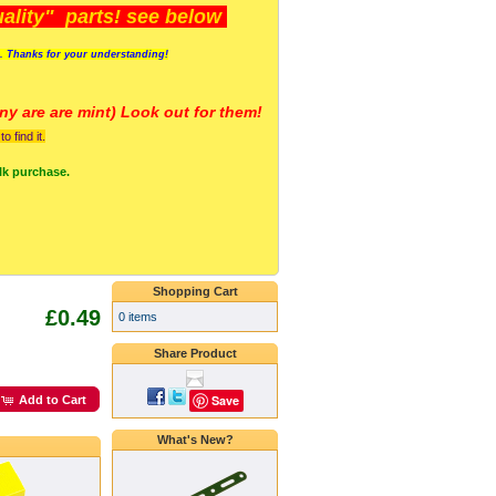
lity" parts! see below
s. Thanks for your understanding!
y are a
re mint) Look out for them!
 find it.
lk purchase.
Shopping Cart
£0.49
0 items
Share Product
Save
Add to Cart
What's New?