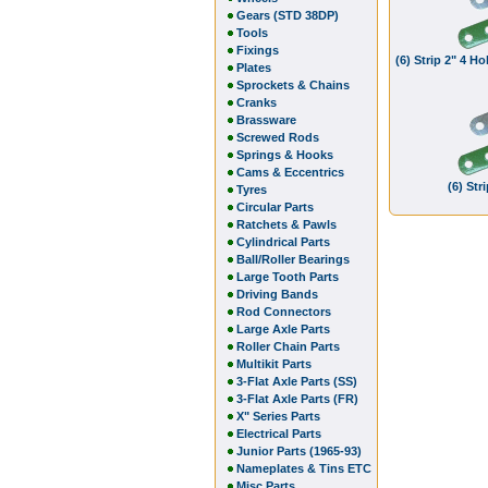
Gears (STD 38DP)
Tools
Fixings
(6) Strip 2" 4 
Plates
Sprockets & Chains
Cranks
Brassware
Screwed Rods
Springs & Hooks
Cams & Eccentrics
(6) Str
Tyres
Circular Parts
Ratchets & Pawls
Cylindrical Parts
Ball/Roller Bearings
Large Tooth Parts
Driving Bands
Rod Connectors
Large Axle Parts
Roller Chain Parts
Multikit Parts
3-Flat Axle Parts (SS)
3-Flat Axle Parts (FR)
X" Series Parts
Electrical Parts
Junior Parts (1965-93)
Nameplates & Tins ETC
Misc Parts