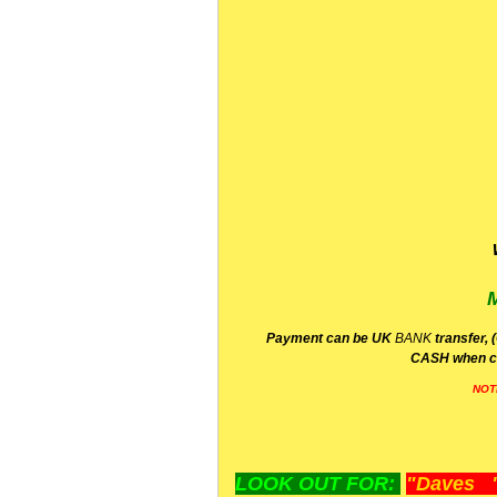
P
ayment can be UK
BANK
transfer, 
CA
SH
when c
NOT
LOOK OUT FOR:
"Daves "L