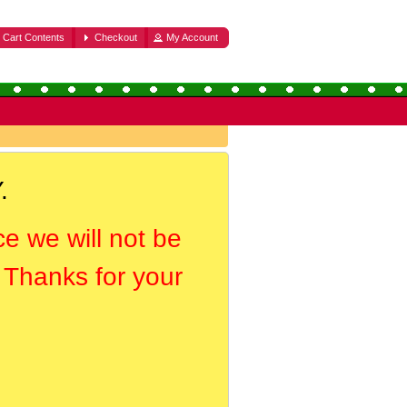
Cart Contents
Checkout
My Account
.
ce we will not be
. Thanks for your
.