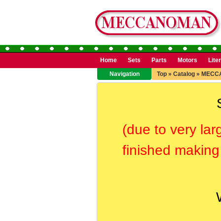
Home
Sets
Parts
Motors
Lite
Navigation
Top
»
Catalog
»
MECC
(due to very lar
finished making 