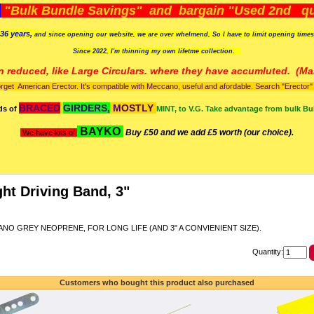
)
"Bulk Bundle Savings" and bargain "Used 2nd qua
36 years,
and since opening our website, we are over whelmend, So I have to limit opening time
Since 2022, I'm
thinning my own lifetme collection.
n reduced, like Large Circulars. where they have accumluted.
(Man
orget American Erector. It's compatible with Meccano, useful and afordable. Search "Erector" to
BRACED
GIRDERS,
MOSTLY
ds of
MINT, to V.G. Take advantage from bulk Bu
BAYKO
Buy £50 and we add £5 worth (our choice).
We have lots of
ght Driving Band, 3"
NO GREY NEOPRENE, FOR LONG LIFE (AND 3" A CONVIENIENT SIZE).
Quantity:
Customers who bought this product also purchased