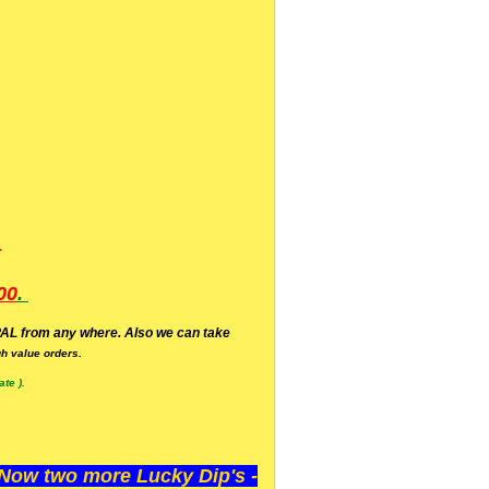
.
00
.
AL from any where. Also we can take
h value orders.
te ).
ow two more Lucky Dip's -