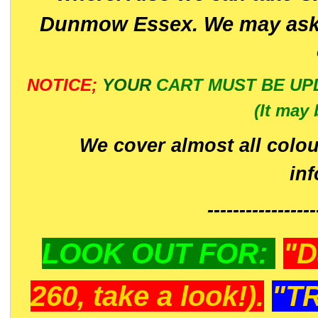
Dunmow Essex. We may ask 
NOTICE;
YOUR
CART MUST BE UP
(It may 
We cover almost all colou
in
-----------------
LOOK OUT FOR:
"D
260, take a look!).
"T