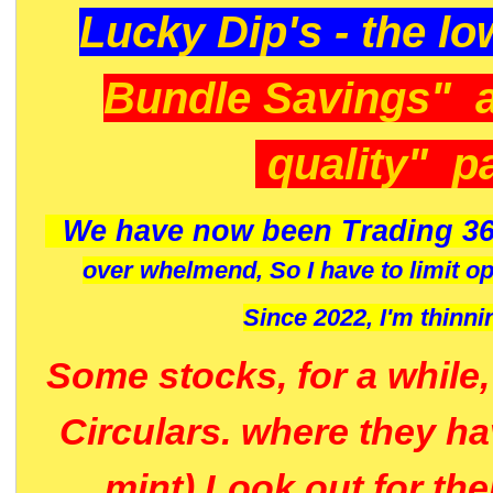
Lucky Dip's - the lo
Bundle Savings" 
quality" p
We have now been Trading 36
over whelmend, So I have to limit o
Since 2022, I'm
thinni
Some stocks, for a while
Circulars. where they h
mint) Look out for th