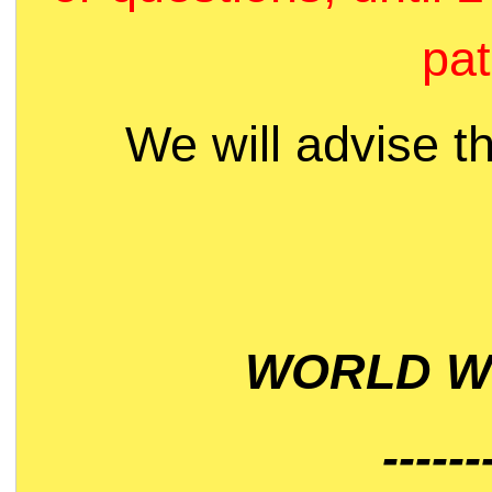
pat
We will advise t
WORLD WI
------