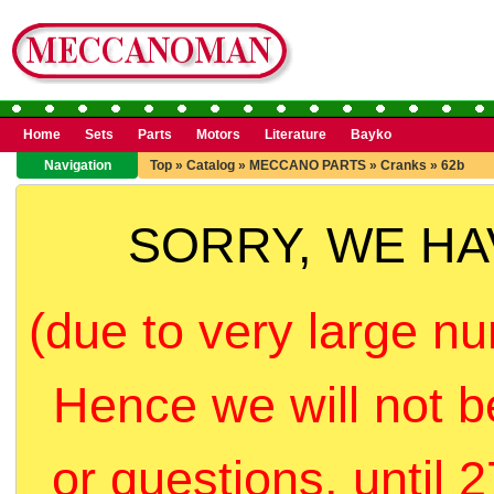
Home
Sets
Parts
Motors
Literature
Bayko
Navigation
Top
»
Catalog
»
MECCANO PARTS
»
Cranks
»
62b
SORRY, WE H
(due to very large nu
Hence we will not b
or questions, until 