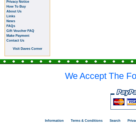
Privacy Notice
How To Buy
About Us
Links
News
FAQs
Gift Voucher FAQ
Make Payment
Contact Us
Visit Daves Corner
We Accept The Fo
Information
Terms & Conditions
Search
Priva