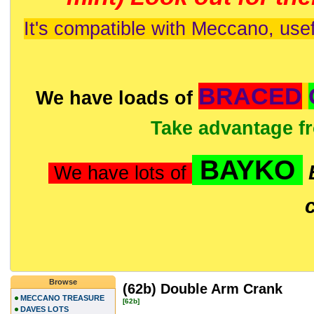
It's compatible with Meccano, usef
BRACED
We have loads of
Take advantage f
BAYKO
We have lots of
Browse
(62b) Double Arm Crank
MECCANO TREASURE
[62b]
DAVES LOTS