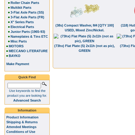
Roller Chain Parts
Multikit Parts
3-Flat Axle Parts (SS)
3-Flat Axle Parts (FR)
X" Series Parts
(38s) Compact Washer, M4 [QTY 100]
(118) Hub
Electrical Parts
USED, Mixed Zinc/Nickel.
go
Junior Parts (1965-93)
Nameplates & Tins ETC
Misc Parts
(73hx) Flat Plate (5) 2x11h (not as pic),
(73hx) Fla
MOTORS
GREEN
MECCANO LITERATURE
BAYKO
Make Payment
Quick Find
Use keywords to find the
product you are looking for.
Advanced Search
Information
Product Information
Shipping & Returns
Attended Meetings
Conditions of Use