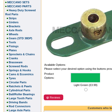
MECCANO SETS
MECCANO PARTS
Heavy Duty Screwed
Rod Parts
Strips
Girders
Brackets
Axle Rods
Wheels
Gears (STD 38DP)
Tools
Fixings
Plates
Sprockets & Chains
Cranks
Brassware
Available Options:
Screwed Rods
Please select your desired option using the buttons pro
Springs & Hooks
Product
Cams & Eccentrics
Options:
Tyres
Circular Parts
Light Green (£3.99)
Ratchets & Pawls
Cylindrical Parts
Ball/Roller Bearings
Reviews
Large Tooth Parts
Driving Bands
Rod Connectors
Customers who bo
Large Axle Parts