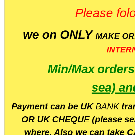
Please folo
we on ONLY
MAKE O
INTER
Min/Max
order
sea)
an
P
ayment can be UK
BANK
tra
OR UK CHEQU
E
(please s
where. Also we can take C