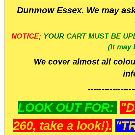
Dunmow Essex. We may ask 
NOTICE;
YOUR
CART MUST BE UP
(It may 
We cover almost all colou
in
-----------------
LOOK OUT FOR:
"D
260, take a look!).
"T