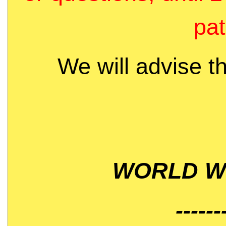
pat
We will advise t
WORLD WI
------