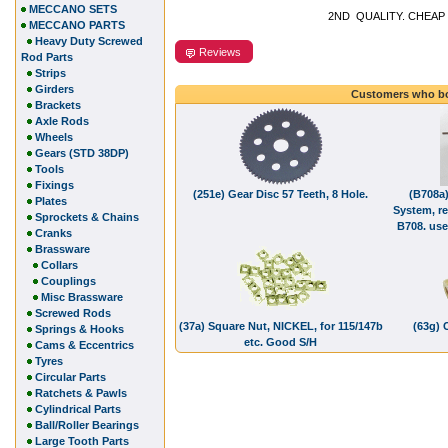
MECCANO SETS
2ND QUALITY. CHEAP 
MECCANO PARTS
Heavy Duty Screwed
Reviews
Rod Parts
Strips
Girders
Customers who bo
Brackets
Axle Rods
Wheels
Gears (STD 38DP)
Tools
Fixings
(251e) Gear Disc 57 Teeth, 8 Hole.
(B708a)
Plates
System, r
Sprockets & Chains
B708. use
Cranks
Brassware
Collars
Couplings
Misc Brassware
Screwed Rods
(37a) Square Nut, NICKEL, for 115/147b
(63g) 
Springs & Hooks
etc. Good S/H
Cams & Eccentrics
Tyres
Circular Parts
Ratchets & Pawls
Cylindrical Parts
Ball/Roller Bearings
Large Tooth Parts