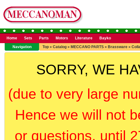
Home
Sets
Parts
Motors
Literature
Bayko
Navigation
Top
»
Catalog
»
MECCANO PARTS
»
Brassware
»
Coll
SORRY, WE H
(due to very large nu
Hence we will not b
or questions, until 