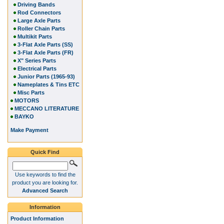
Driving Bands
Rod Connectors
Large Axle Parts
Roller Chain Parts
Multikit Parts
3-Flat Axle Parts (SS)
3-Flat Axle Parts (FR)
X" Series Parts
Electrical Parts
Junior Parts (1965-93)
Nameplates & Tins ETC
Misc Parts
MOTORS
MECCANO LITERATURE
BAYKO
Make Payment
Quick Find
Use keywords to find the
product you are looking for.
Advanced Search
Information
Product Information