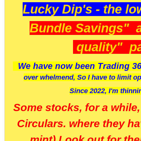
Lucky Dip's - the lo
Bundle Savings" 
quality" p
We have now been Trading 36
over whelmend, So I have to limit o
Since 2022, I'm
thinni
Some stocks, for a while
Circulars. where they h
mint) Look out for th