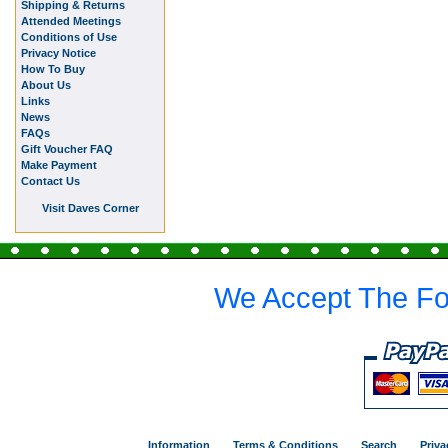
Shipping & Returns
Attended Meetings
Conditions of Use
Privacy Notice
How To Buy
About Us
Links
News
FAQs
Gift Voucher FAQ
Make Payment
Contact Us
Visit Daves Corner
We Accept The Fo
Information
Terms & Conditions
Search
Priva