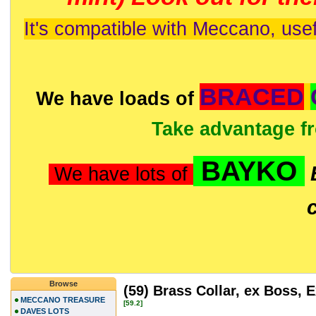
It's compatible with Meccano, usef
BRACED
We have loads of
Take advantage f
BAYKO
We have lots of
Browse
(59) Brass Collar, ex Boss,
MECCANO TREASURE
[59.2]
DAVES LOTS