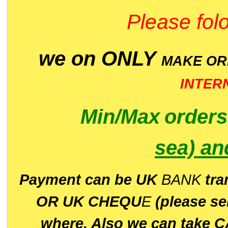
Please folo
we on ONLY
MAKE O
INTER
Min/Max
order
sea)
an
P
ayment can be UK
BANK
tra
OR UK CHEQU
E
(please s
where. Also we can take C