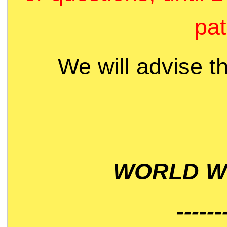
pat
We will advise t
WORLD WI
------