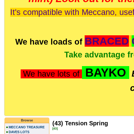
It's compatible with Meccano, usef
BRACED
We have loads of
Take advantage f
BAYKO
We have lots of
Browse
(43) Tension Spring
MECCANO TREASURE
[43]
DAVES LOTS