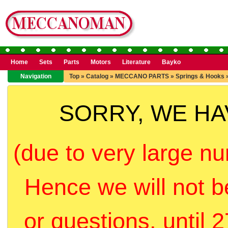
Home
Sets
Parts
Motors
Literature
Bayko
Navigation
Top
»
Catalog
»
MECCANO PARTS
»
Springs & Hooks
SORRY, WE H
(due to very large nu
Hence we will not b
or questions, until 