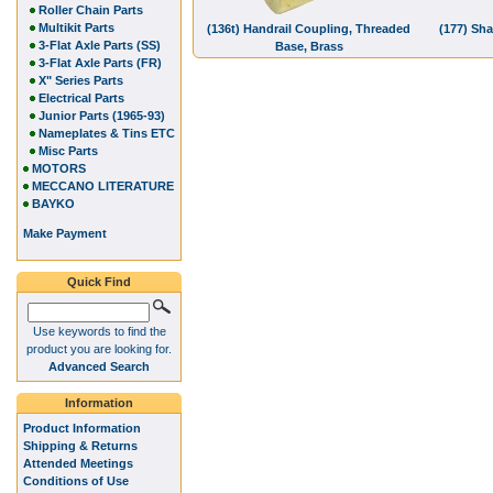
Roller Chain Parts
Multikit Parts
(136t) Handrail Coupling, Threaded
(177) Sha
3-Flat Axle Parts (SS)
Base, Brass
3-Flat Axle Parts (FR)
X" Series Parts
Electrical Parts
Junior Parts (1965-93)
Nameplates & Tins ETC
Misc Parts
MOTORS
MECCANO LITERATURE
BAYKO
Make Payment
Quick Find
Use keywords to find the
product you are looking for.
Advanced Search
Information
Product Information
Shipping & Returns
Attended Meetings
Conditions of Use