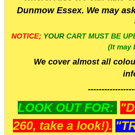
Dunmow Essex. We may ask 
NOTICE;
YOUR
CART MUST BE UP
(It may 
We cover almost all colou
in
-----------------
LOOK OUT FOR:
"D
260, take a look!).
"T