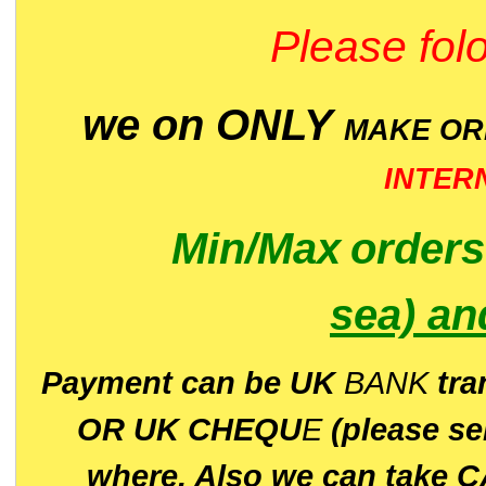
Please folo
we on ONLY
MAKE O
INTER
Min/Max
order
sea)
an
P
ayment can be UK
BANK
tra
OR UK CHEQU
E
(please s
where. Also we can take C