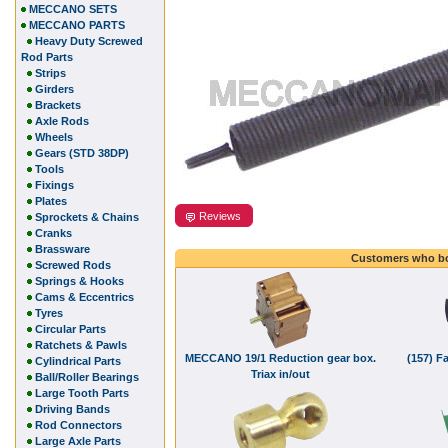
MECCANO SETS
MECCANO PARTS
Heavy Duty Screwed
Rod Parts
Strips
Girders
Brackets
Axle Rods
Wheels
Gears (STD 38DP)
Tools
Fixings
Plates
Reviews
Sprockets & Chains
Cranks
Brassware
Customers who bo
Screwed Rods
Springs & Hooks
Cams & Eccentrics
Tyres
Circular Parts
Ratchets & Pawls
MECCANO 19/1 Reduction gear box.
(157) F
Cylindrical Parts
Triax in/out
Ball/Roller Bearings
Large Tooth Parts
Driving Bands
Rod Connectors
Large Axle Parts