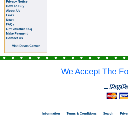
Privacy Notice
How To Buy
About Us
Links
News
FAQs
Gift Voucher FAQ
Make Payment
Contact Us
Visit Daves Corner
We Accept The Fo
Information
Terms & Conditions
Search
Priva