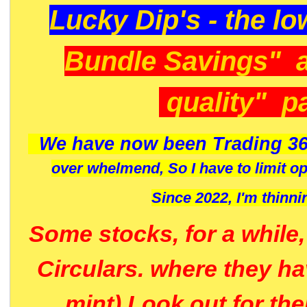
Lucky Dip's - the lo
Bundle Savings" 
quality" p
We have now been Trading 36
over whelmend, So I have to limit o
Since 2022, I'm
thinni
Some stocks, for a while
Circulars. where they h
mint) Look out for th