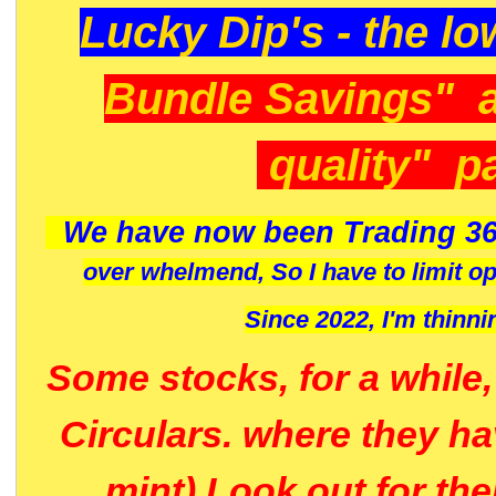
Lucky Dip's - the lo
Bundle Savings" 
quality" p
We have now been Trading 36
over whelmend, So I have to limit o
Since 2022, I'm
thinni
Some stocks, for a while
Circulars. where they h
mint) Look out for th