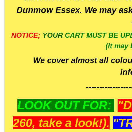
Dunmow Essex. We may ask 
NOTICE;
YOUR
CART MUST BE UP
(It may 
We cover almost all colou
in
-----------------
LOOK OUT FOR:
"D
260, take a look!).
"T