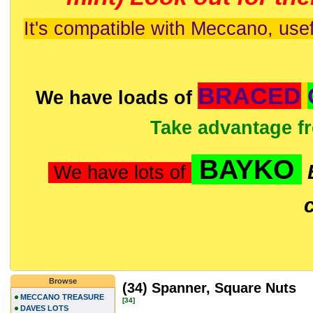
It's compatible with Meccano, usef
BRACED
We have loads of
Take advantage f
BAYKO
We have lots of
Browse
(34) Spanner, Square Nuts
MECCANO TREASURE
[34]
DAVES LOTS