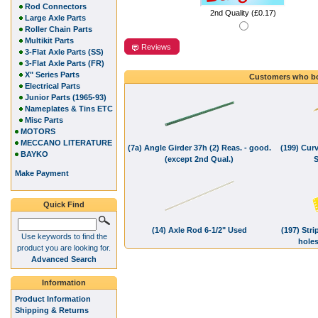
Rod Connectors
2nd Quality (£0.17)
Large Axle Parts
Roller Chain Parts
Multikit Parts
Reviews
3-Flat Axle Parts (SS)
3-Flat Axle Parts (FR)
X" Series Parts
Customers who bo
Electrical Parts
Junior Parts (1965-93)
Nameplates & Tins ETC
Misc Parts
MOTORS
MECCANO LITERATURE
(7a) Angle Girder 37h (2) Reas. - good.
(199) Curv
BAYKO
(except 2nd Qual.)
S
Make Payment
Quick Find
(14) Axle Rod 6-1/2" Used
(197) Stri
Use keywords to find the
hole
product you are looking for.
Advanced Search
Information
Product Information
Shipping & Returns