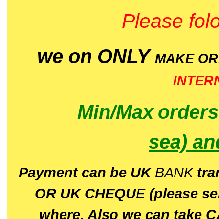
Please folo
we on ONLY
MAKE O
INTER
Min/Max
order
sea)
an
P
ayment can be UK
BANK
tra
OR UK CHEQU
E
(please s
where. Also we can take C