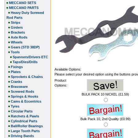
MECCANO SETS
MECCANO PARTS
Heavy Duty Screwed
Rod Parts
Strips
Girders
Brackets
Axle Rods
Wheels
Gears (STD 38DP)
Tools
Spanners/Drivers ETC
Taps/Dies/Drills
Fixings
Available Options:
Plates
Please select your desired option using the buttons pro
Sprockets & Chains
Product
Cranks
Options:
Brassware
Screwed Rods
BULK PACK 10 NICKEL (£1.59)
Springs & Hooks
Cams & Eccentrics
Tyres
Circular Parts
Ratchets & Pawls
Bulk Pack 10, 2nd Quality (£0.99)
Cylindrical Parts
Ball/Roller Bearings
Large Tooth Parts
Driving Bands