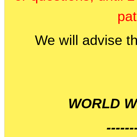
pat
We will advise t
WORLD WI
------