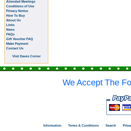
Attended Meetings
Conditions of Use
Privacy Notice
How To Buy
About Us
Links
News
FAQs
Gift Voucher FAQ
Make Payment
Contact Us
Visit Daves Corner
We Accept The Fo
Information
Terms & Conditions
Search
Priva