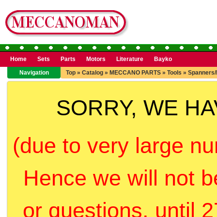
Home
Sets
Parts
Motors
Literature
Bayko
Navigation
Top
»
Catalog
»
MECCANO PARTS
»
Tools
»
Spanners/
SORRY, WE H
(due to very large nu
Hence we will not b
or questions, until 