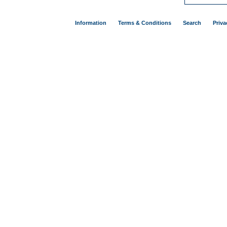
Information
Terms & Conditions
Search
Priva