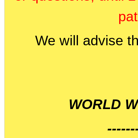
pat
We will advise t
WORLD WI
------