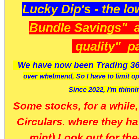
Lucky Dip's - the lo
Bundle Savings" 
quality" p
We have now been Trading 36
over whelmend, So I have to limit o
Since 2022, I'm
thinni
Some stocks, for a while
Circulars. where they h
mint) Look out for th