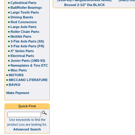
(4100-65) Flanged/Grooved Wheel,
(242h) Obt
Cylindrical Parts
Bossed 2-1/2" Dia BLACK
Ball/Roller Bearings
Large Tooth Parts
Driving Bands
Rod Connectors
Large Axle Parts
Roller Chain Parts
Multikit Parts
3-Flat Axle Parts (SS)
3-Flat Axle Parts (FR)
X" Series Parts
Electrical Parts
Junior Parts (1965-93)
Nameplates & Tins ETC
Misc Parts
MOTORS
MECCANO LITERATURE
BAYKO
Make Payment
Quick Find
Use keywords to find the
product you are looking for.
Advanced Search