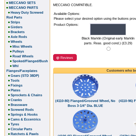
MECCANO SETS
MECCANO COMPATIBLE.
MECCANO PARTS
Heavy Duty Screwed
Available Options:
Rod Parts
Please select your desired option using the buttons pro
Strips
Product Options:
Girders
Brackets
Axle Rods
Black Marklin (Original early Marklin
Wheels
parts. Reas. good cond.) (£3.29)
Misc Wheels
Pulleys
Road Wheels
Reviews
Spoked/Flanged/Bush
Whl
Customers who bo
Flanges/Faceplates
Gears (STD 38DP)
Tools
Fixings
Plates
Sprockets & Chains
Cranks
(4110-80) Flanged/Grooved Wheel, No
(4110-96) 
Brassware
Boss 3-1/4" Dia. BLUE
Screwed Rods
Springs & Hooks
Cams & Eccentrics
Tyres
Circular Parts
Ratchets & Pawls