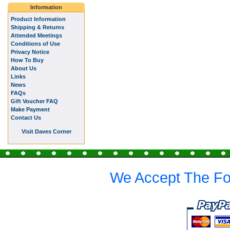
Information
Product Information
Shipping & Returns
Attended Meetings
Conditions of Use
Privacy Notice
How To Buy
About Us
Links
News
FAQs
Gift Voucher FAQ
Make Payment
Contact Us
Visit Daves Corner
We Accept The Fo