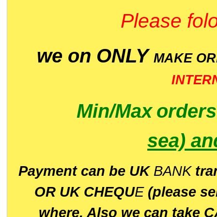
Please folo
we on ONLY
MAKE O
INTER
Min/Max
order
sea)
an
P
ayment can be UK
BANK
tra
OR UK CHEQU
E
(please s
where. Also we can take C