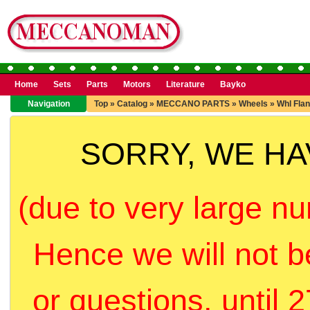
Home
Sets
Parts
Motors
Literature
Bayko
Navigation
Top
»
Catalog
»
MECCANO PARTS
»
Wheels
»
Whl Fla
SORRY, WE H
(due to very large nu
Hence we will not b
or questions, until 