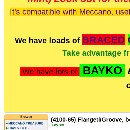
It's compatible with Meccano, usef
BRACED
We have loads of
Take advantage f
BAYKO
We have lots of
Browse
(4100-65) Flanged/Groove, 
MECCANO TREASURE
[4100-65]
DAVES LOTS