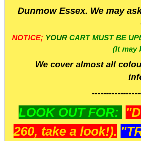
Dunmow Essex. We may ask 
NOTICE;
YOUR
CART MUST BE UP
(It may 
We cover almost all colou
in
-----------------
LOOK OUT FOR:
"D
260, take a look!).
"T