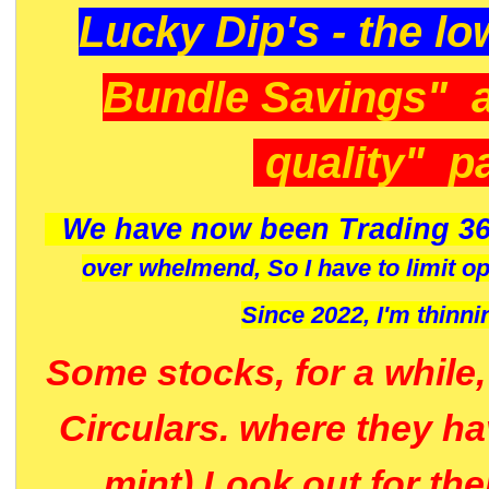
Lucky Dip's - the lo
Bundle Savings" 
quality" p
We have now been Trading 36
over whelmend, So I have to limit o
Since 2022, I'm
thinni
Some stocks, for a while
Circulars. where they h
mint) Look out for th