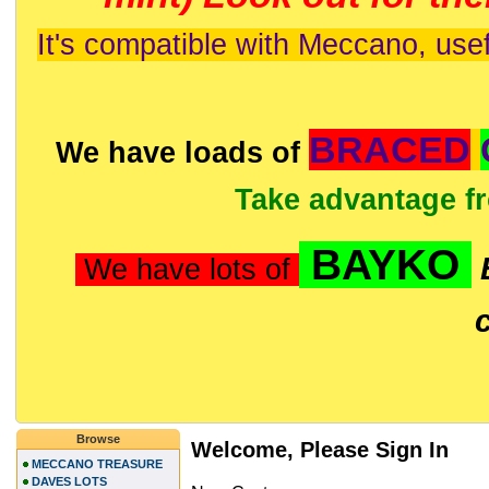
It's compatible with Meccano, usef
BRACED
We have loads of
Take advantage f
BAYKO
We have lots of
Browse
Welcome, Please Sign In
MECCANO TREASURE
DAVES LOTS