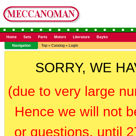
Home
Sets
Parts
Motors
Literature
Bayko
Navigation
Top
»
Catalog
»
Login
SORRY, WE H
(due to very large nu
Hence we will not b
or questions, until 