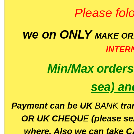
Please folo
we on ONLY
MAKE O
INTER
Min/Max
order
sea)
an
P
ayment can be UK
BANK
tra
OR UK CHEQU
E
(please s
where. Also we can take C