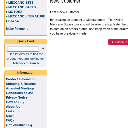
New Customer
MECCANO SETS
MECCANO PARTS
MOTORS
I am a new customer.
MECCANO LITERATURE
By creating an account at Meccanoman - The Online
BAYKO
Meccano Superstore you will be able to shop faster, be 
Make Payment
to date on an orders status, and keep track of the order
you have previously made.
Quick Find
Continue
Use keywords to find the
product you are looking for.
Advanced Search
Information
Product Information
Shipping & Returns
Attended Meetings
Conditions of Use
Privacy Notice
How To Buy
About Us
Links
News
FAQs
Gift Voucher FAQ