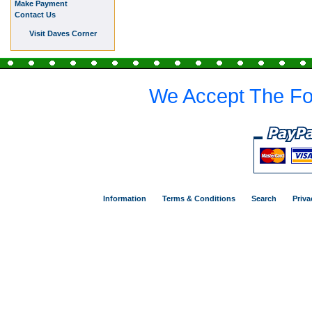
Make Payment
Contact Us
Visit Daves Corner
We Accept The Fo
Information
Terms & Conditions
Search
Priva