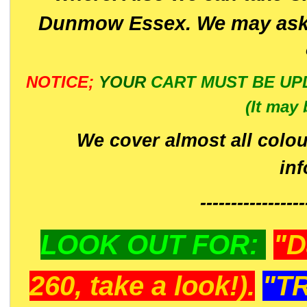
Dunmow Essex. We may ask 
NOTICE;
YOUR
CART MUST BE UP
(It may 
We cover almost all colou
in
-----------------
LOOK OUT FOR:
"D
260, take a look!).
"T