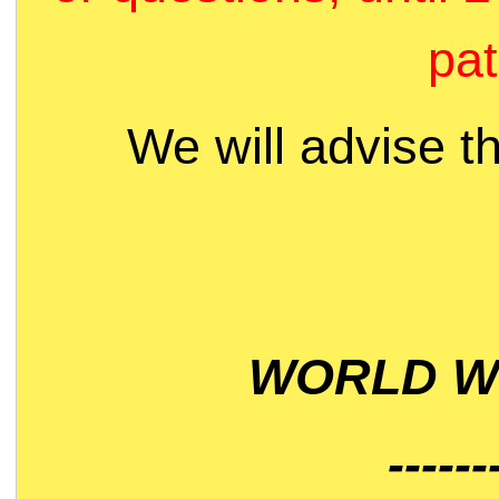
pat
We will advise t
WORLD WI
------