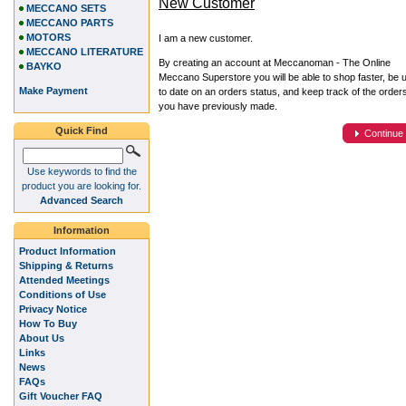
New Customer
MECCANO SETS
MECCANO PARTS
MOTORS
I am a new customer.
MECCANO LITERATURE
By creating an account at Meccanoman - The Online
BAYKO
Meccano Superstore you will be able to shop faster, be 
Make Payment
to date on an orders status, and keep track of the order
you have previously made.
Quick Find
Continue
Use keywords to find the
product you are looking for.
Advanced Search
Information
Product Information
Shipping & Returns
Attended Meetings
Conditions of Use
Privacy Notice
How To Buy
About Us
Links
News
FAQs
Gift Voucher FAQ