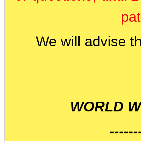
pat
We will advise t
WORLD WI
------