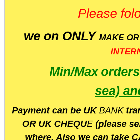
Please folo
we on ONLY
MAKE O
INTER
Min/Max
order
sea)
an
P
ayment can be UK
BANK
tra
OR UK CHEQU
E
(please s
where. Also we can take C