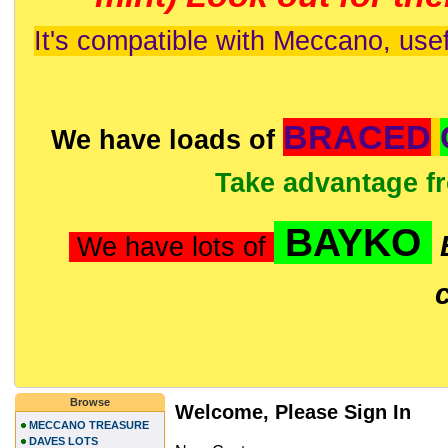
It's compatible with Meccano, usef
BRACED
We have loads of
Take advantage f
BAYKO
We have lots of
Browse
Welcome, Please Sign In
MECCANO TREASURE
DAVES LOTS