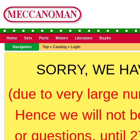
Home
Sets
Parts
Motors
Literature
Bayko
Navigation
Top
»
Catalog
»
Login
SORRY, WE H
(due to very large nu
Hence we will not b
or questions, until 