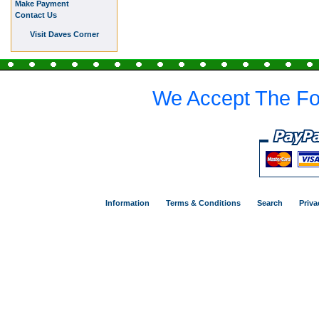
Make Payment
Contact Us
Visit Daves Corner
We Accept The Fo
Information
Terms & Conditions
Search
Priva