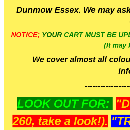
Dunmow Essex. We may ask 
NOTICE;
YOUR
CART MUST BE UP
(It may 
We cover almost all colou
in
-----------------
LOOK OUT FOR:
"D
260, take a look!).
"T