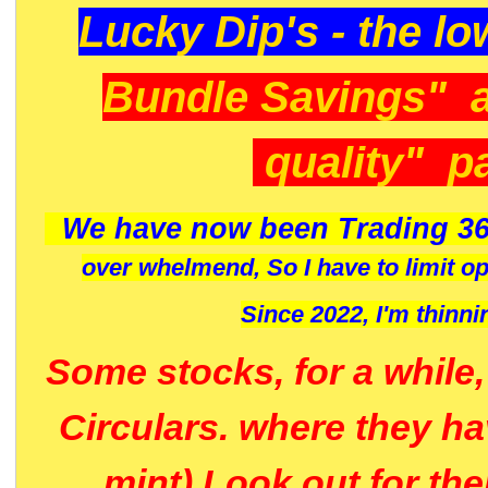
Lucky Dip's - the lo
Bundle Savings" 
quality" p
We have now been Trading 36
over whelmend, So I have to limit o
Since 2022, I'm
thinni
Some stocks, for a while
Circulars. where they h
mint) Look out for th