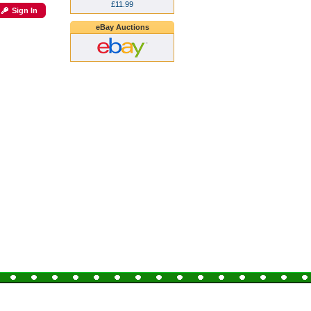
£11.99
Sign In
eBay Auctions