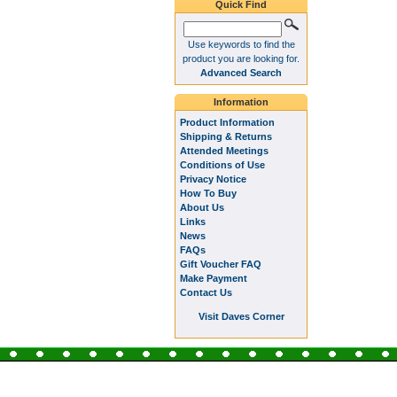
Quick Find
Use keywords to find the
product you are looking for.
Advanced Search
Information
Product Information
Shipping & Returns
Attended Meetings
Conditions of Use
Privacy Notice
How To Buy
About Us
Links
News
FAQs
Gift Voucher FAQ
Make Payment
Contact Us
Visit Daves Corner