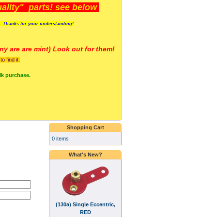
lity" parts! see below
s. Thanks for your understanding!
y are a
re mint) Look out for them!
 find it.
lk purchase.
Shopping Cart
0 items
What's New?
(130a) Single Eccentric,
RED