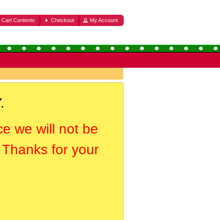
Cart Contents
Checkout
My Account
.
ce we will not be
. Thanks for your
.