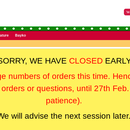
rature
Bayko
SORRY, WE HAVE
CLOSED
EARLY
ge numbers of orders this time. Hen
orders or questions, until 27th Feb
patience).
We will advise the next session later