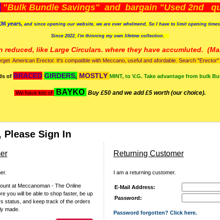
)
"Bulk Bundle Savings" and bargain "Used 2nd qua
36 years,
and since opening our website, we are over whelmend, So I have to limit opening time
Since 2022, I'm
thinning my own lifetme collection.
n reduced, like Large Circulars. where they have accumluted.
(Man
orget American Erector. It's compatible with Meccano, useful and afordable. Search "Erector" to
BRACED
GIRDERS,
MOSTLY
ds of
MINT, to V.G. Take advantage from bulk Bu
BAYKO
Buy £50 and we add £5 worth (our choice).
We have lots of
 Please Sign In
er
Returning Customer
er.
I am a returning customer.
count at Meccanoman - The Online
E-Mail Address:
 you will be able to shop faster, be up
Password:
rs status, and keep track of the orders
ly made.
Password forgotten? Click here.