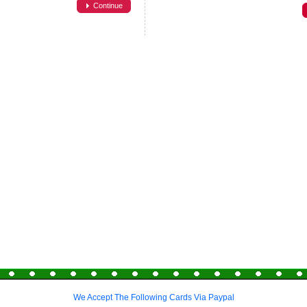
Continue
We Accept The Following Cards Via Paypal