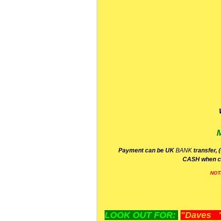
P
ayment can be UK
BANK
transfer, 
CA
SH
when c
NOT
LOOK OUT FOR:
"Daves "L