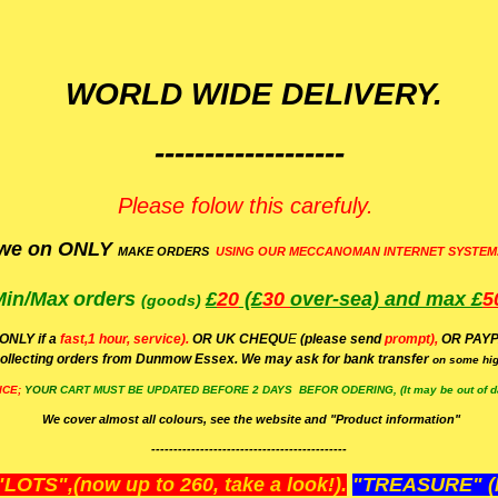
WORLD WIDE DELIVERY.
-------------------
Please folow this carefuly.
we on ONLY
MAKE ORDERS
USING OUR MECCANOMAN INTERNET SYSTEM
Min/Max
orders
£
20
(£
30
over-sea)
and max £
5
(goods)
(ONLY if a
fast,1 hour, service).
OR UK CHEQU
E
(please send
prompt),
OR
PAYP
ollecting orders from Dunmow Essex. We may ask for bank transfer
on some hig
ICE;
YOUR
CART MUST BE UPDATED BEFORE 2 DAYS BEFOR ODERING, (It may be out of da
We cover almost all colours, see the website and "Product information"
--------------------------------------------
OTS",(now up to 260, take a look!).
"TREASURE" (N