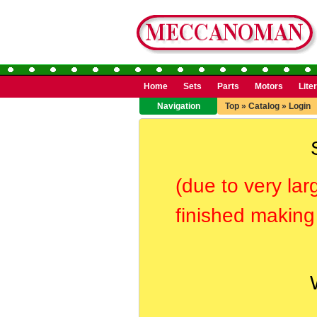
Home
Sets
Parts
Motors
Lite
Navigation
Top
»
Catalog
»
Login
(due to very lar
finished making 