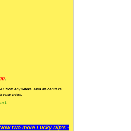
.
00
.
AL from any where. Also we can take
h value orders.
te ).
ow two more Lucky Dip's -