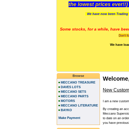
the lowest prices ever!!
We have now been Trading 
Some stocks, for a while, have bee
Don't f
We have loa
Browse
Welcome,
MECCANO TREASURE
DAVES LOTS
New Custom
MECCANO SETS
MECCANO PARTS
MOTORS
I am a new custom
MECCANO LITERATURE
By creating an ac
BAYKO
Meccano Superstore
Make Payment
to date on an orde
you have previous