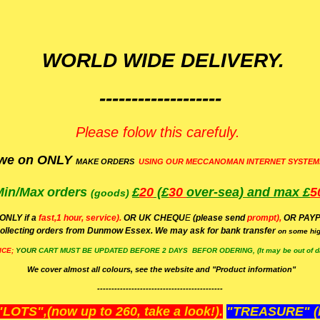
WORLD WIDE DELIVERY.
-------------------
Please folow this carefuly.
we on ONLY
MAKE ORDERS
USING OUR MECCANOMAN INTERNET SYSTEM
Min/Max
orders
£
20
(£
30
over-sea)
and max £
5
(goods)
(ONLY if a
fast,1 hour, service).
OR UK CHEQU
E
(please send
prompt),
OR
PAYP
ollecting orders from Dunmow Essex. We may ask for bank transfer
on some hig
ICE;
YOUR
CART MUST BE UPDATED BEFORE 2 DAYS BEFOR ODERING, (It may be out of da
We cover almost all colours, see the website and "Product information"
--------------------------------------------
OTS",(now up to 260, take a look!).
"TREASURE" (N