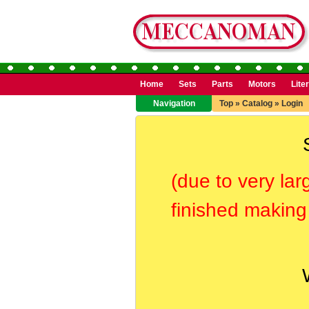
Home
Sets
Parts
Motors
Lite
Navigation
Top
»
Catalog
»
Login
(due to very lar
finished making 