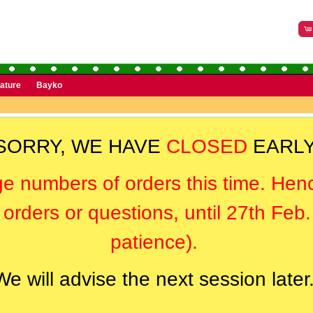
rature
Bayko
SORRY, WE HAVE
CLOSED
EARLY
ge numbers of orders this time. Hen
orders or questions, until 27th Feb
patience).
We will advise the next session later