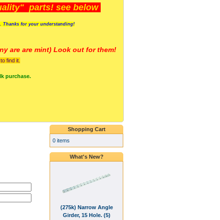
lity" parts! see below
s. Thanks for your understanding!
y are a
re mint) Look out for them!
 find it.
lk purchase.
Shopping Cart
0 items
What's New?
(275k) Narrow Angle
Girder, 15 Hole. (5)