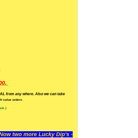
.
00
.
AL from any where. Also we can take
h value orders.
te ).
ow two more Lucky Dip's -