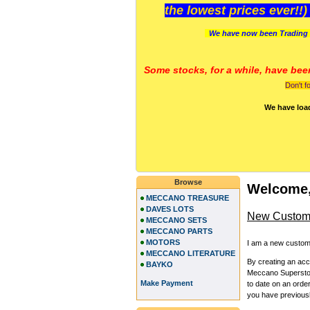
the lowest prices ever!!
We have now been Trading 
Some stocks, for a while, have bee
Don't f
We have loa
Browse
Welcome,
MECCANO TREASURE
DAVES LOTS
New Custom
MECCANO SETS
MECCANO PARTS
MOTORS
I am a new custom
MECCANO LITERATURE
By creating an ac
BAYKO
Meccano Superstore
Make Payment
to date on an orde
you have previous