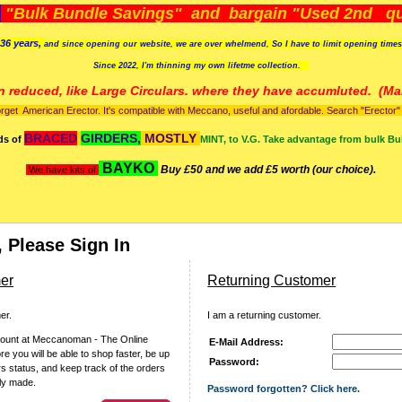
)
"Bulk Bundle Savings" and bargain "Used 2nd qua
36 years,
and since opening our website, we are over whelmend, So I have to limit opening time
Since 2022, I'm
thinning my own lifetme collection.
n reduced, like Large Circulars. where they have accumluted.
(Man
orget American Erector. It's compatible with Meccano, useful and afordable. Search "Erector" to
BRACED
GIRDERS,
MOSTLY
ds of
MINT, to V.G. Take advantage from bulk Bu
BAYKO
Buy £50 and we add £5 worth (our choice).
We have lots of
 Please Sign In
er
Returning Customer
er.
I am a returning customer.
count at Meccanoman - The Online
E-Mail Address:
 you will be able to shop faster, be up
Password:
rs status, and keep track of the orders
ly made.
Password forgotten? Click here.