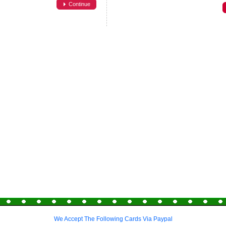
Continue
We Accept The Following Cards Via Paypal