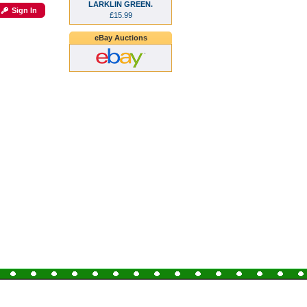
LARKLIN GREEN.
Sign In
£15.99
eBay Auctions