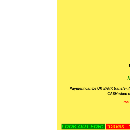
P
ayment can be UK
BANK
transfer, 
CA
SH
when c
NOT
LOOK OUT FOR:
"Daves "L