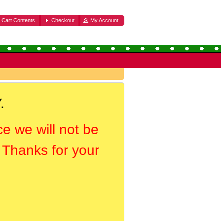
Cart Contents
Checkout
My Account
.
ce we will not be
. Thanks for your
.