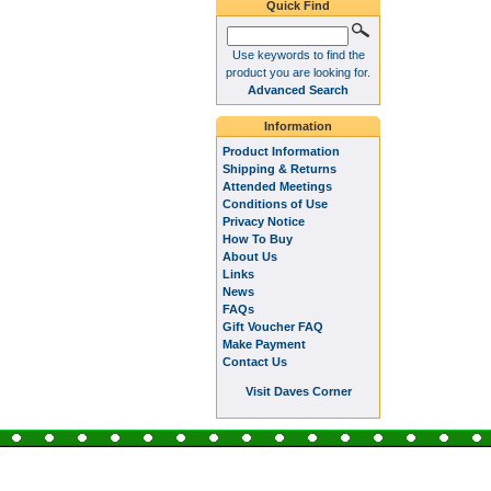
Quick Find
Use keywords to find the
product you are looking for.
Advanced Search
Information
Product Information
Shipping & Returns
Attended Meetings
Conditions of Use
Privacy Notice
How To Buy
About Us
Links
News
FAQs
Gift Voucher FAQ
Make Payment
Contact Us
Visit Daves Corner