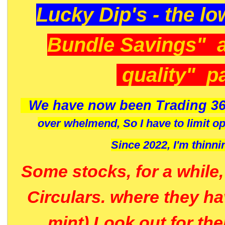
Lucky Dip's - the lo
Bundle Savings" 
quality" p
We have now been Trading 36
over whelmend, So I have to limit o
Since 2022, I'm
thinni
Some stocks, for a while
Circulars. where they h
mint) Look out for th