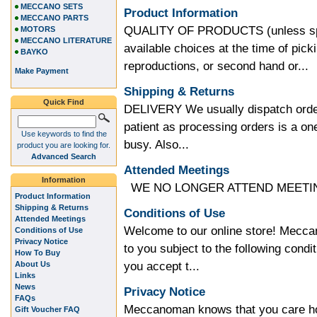
MECCANO SETS
Product Information
MECCANO PARTS
QUALITY OF PRODUCTS (unless speci
MOTORS
MECCANO LITERATURE
available choices at the time of pic
BAYKO
reproductions, or second hand or...
Make Payment
Shipping & Returns
Quick Find
DELIVERY We usually dispatch order
patient as processing orders is a 
Use keywords to find the
busy. Also...
product you are looking for.
Advanced Search
Attended Meetings
Information
WE NO LONGER ATTEND MEETING
Product Information
Shipping & Returns
Conditions of Use
Attended Meetings
Welcome to our online store! Meccan
Conditions of Use
Privacy Notice
to you subject to the following condit
How To Buy
you accept t...
About Us
Links
News
Privacy Notice
FAQs
Meccanoman knows that you care how
Gift Voucher FAQ