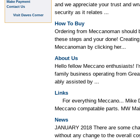
Make Payment
and we appreciate your trust and wna
Contact Us
security as it relates ...
Visit Daves Corner
How To Buy
Ordering from Meccanoman should be
these steps and your done! Creating
Meccanoman by clicking her...
About Us
Hello fellow Meccano enthusiasts!
family business operating from Gre
ably assisted by ...
Links
For everything Meccano... Mike D
Meccano compatable parts. MW Mail 
News
JANUARY 2018 There are some chan
without any change to the overall co