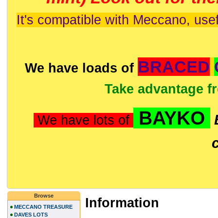
It's compatible with Meccano, usef
BRACED
We have loads of
Take advantage f
BAYKO
We have lots of
Browse
Information
MECCANO TREASURE
DAVES LOTS