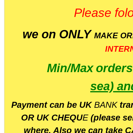
Please folo
we on ONLY
MAKE O
INTER
Min/Max
order
sea)
an
P
ayment can be UK
BANK
tra
OR UK CHEQU
E
(please s
where. Also we can take C