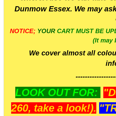
Dunmow Essex. We may ask 
NOTICE;
YOUR
CART MUST BE UP
(It may 
We cover almost all colou
in
-----------------
LOOK OUT FOR:
"D
260, take a look!).
"T