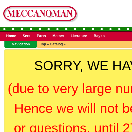
Home
Sets
Parts
Motors
Literature
Bayko
Navigation
Top
»
Catalog
»
SORRY, WE H
(due to very large nu
Hence we will not b
or questions, until 