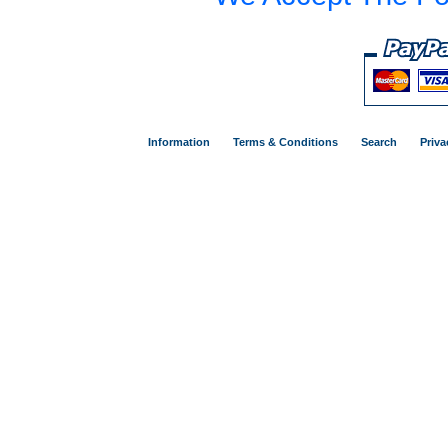
Information
Terms & Conditions
Search
Priva