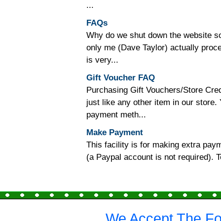
...
FAQs
Why do we shut down the website so o
only me (Dave Taylor) actually proc
is very...
Gift Voucher FAQ
Purchasing Gift Vouchers/Store Cred
just like any other item in our store
payment meth...
Make Payment
This facility is for making extra p
(a Paypal account is not required).
We Accept The Fo