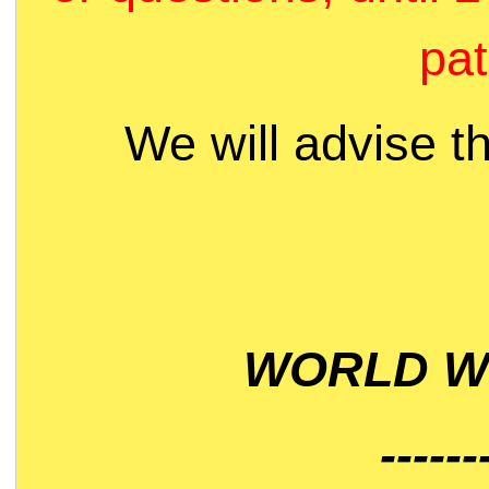
pat
We will advise t
WORLD WI
------