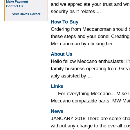
Make Payment
and we appreciate your trust and wna
Contact Us
security as it relates ...
Visit Daves Corner
How To Buy
Ordering from Meccanoman should be
these steps and your done! Creating
Meccanoman by clicking her...
About Us
Hello fellow Meccano enthusiasts!
family business operating from Gre
ably assisted by ...
Links
For everything Meccano... Mike D
Meccano compatable parts. MW Mail 
News
JANUARY 2018 There are some chan
without any change to the overall co