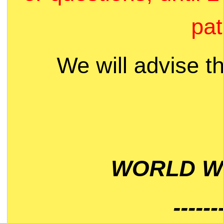
pat
We will advise t
WORLD WI
------