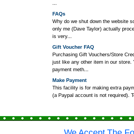
...
FAQs
Why do we shut down the website so o
only me (Dave Taylor) actually proc
is very...
Gift Voucher FAQ
Purchasing Gift Vouchers/Store Cred
just like any other item in our store
payment meth...
Make Payment
This facility is for making extra p
(a Paypal account is not required).
We Accept The Fo