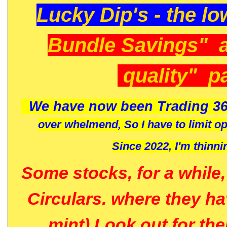
Lucky Dip's - the lo
Bundle Savings" 
quality" p
We have now been Trading 36
over whelmend, So I have to limit o
Since 2022, I'm
thinni
Some stocks, for a while
Circulars. where they h
mint) Look out for th