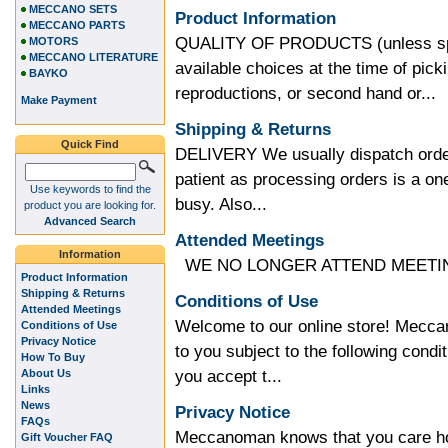
MECCANO SETS
Product Information
MECCANO PARTS
QUALITY OF PRODUCTS (unless speci
MOTORS
MECCANO LITERATURE
available choices at the time of pic
BAYKO
reproductions, or second hand or...
Make Payment
Shipping & Returns
Quick Find
DELIVERY We usually dispatch order
patient as processing orders is a 
Use keywords to find the
busy. Also...
product you are looking for.
Advanced Search
Attended Meetings
Information
WE NO LONGER ATTEND MEETING
Product Information
Shipping & Returns
Conditions of Use
Attended Meetings
Welcome to our online store! Meccan
Conditions of Use
Privacy Notice
to you subject to the following condit
How To Buy
you accept t...
About Us
Links
News
Privacy Notice
FAQs
Meccanoman knows that you care how
Gift Voucher FAQ