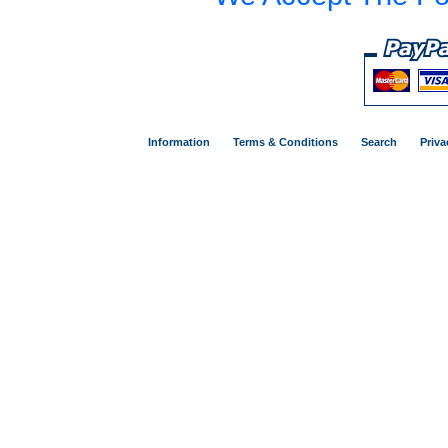
Information
Terms & Conditions
Search
Priva