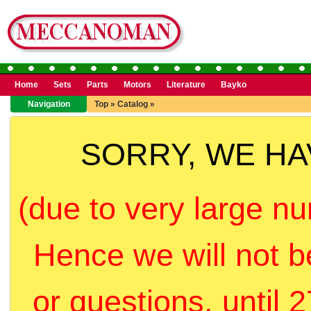
Home
Sets
Parts
Motors
Literature
Bayko
Navigation
Top
»
Catalog
»
SORRY, WE H
(due to very large nu
Hence we will not b
or questions, until 