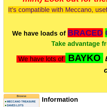
It's compatible with Meccano, usef
BRACED
We have loads of
Take advantage f
BAYKO
We have lots of
Browse
Information
MECCANO TREASURE
DAVES LOTS