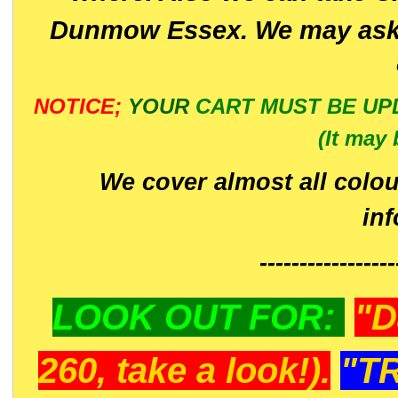
Dunmow Essex. We may ask 
NOTICE;
YOUR
CART MUST BE UP
(It may 
We cover almost all colou
in
-----------------
LOOK OUT FOR:
"D
260, take a look!).
"T