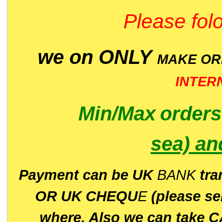
Please folo
we on ONLY
MAKE O
INTER
Min/Max
order
sea)
an
P
ayment can be UK
BANK
tra
OR UK CHEQU
E
(please s
where. Also we can take C