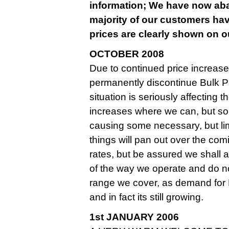
information; We have now aban
majority of our customers hav
prices are clearly shown on ou
OCTOBER 2008
Due to continued price increase
permanently discontinue Bulk Pa
situation is seriously affecting
increases where we can, but so
causing some necessary, but limite
things will pan out over the co
rates, but be assured we shall
of the way we operate and do n
range we cover, as demand for
and in fact its still growing.
1st JANUARY 2006