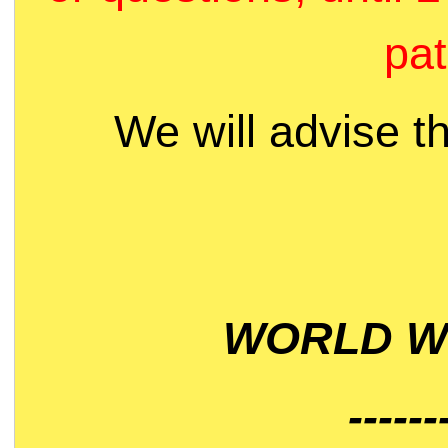
pat
We will advise t
WORLD WI
------