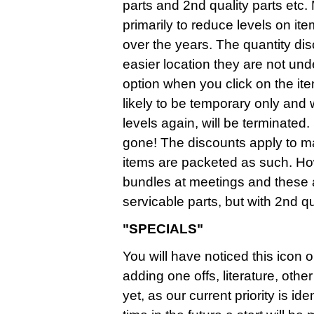
parts and 2nd quality parts etc.
primarily to reduce levels on it
over the years. The quantity d
easier location they are not un
option when you click on the it
likely to be temporary only and
levels again, will be terminate
gone! The discounts apply to mai
items are packeted as such. Ho
bundles at meetings and these
servicable parts, but with 2nd qua
"SPECIALS"
You will have noticed this icon o
adding one offs, literature, ot
yet, as our current priority is i