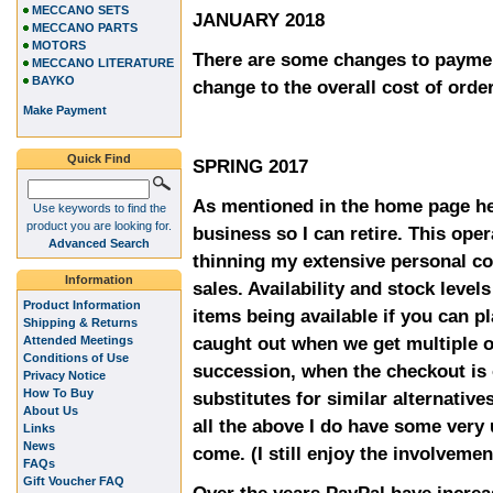
MECCANO SETS
JANUARY 2018
MECCANO PARTS
MOTORS
There are some changes to paymen
MECCANO LITERATURE
BAYKO
change to the overall cost of orde
Make Payment
Quick Find
SPRING 2017
As mentioned in the home page he
Use keywords to find the
product you are looking for.
business so I can retire. This oper
Advanced Search
thinning my extensive personal co
Information
sales. Availability and stock level
Product Information
items being available if you can p
Shipping & Returns
caught out when we get multiple o
Attended Meetings
Conditions of Use
succession, when the checkout is 
Privacy Notice
How To Buy
substitutes for similar alternative
About Us
all the above I do have some very
Links
News
come. (I still enjoy the involvemen
FAQs
Gift Voucher FAQ