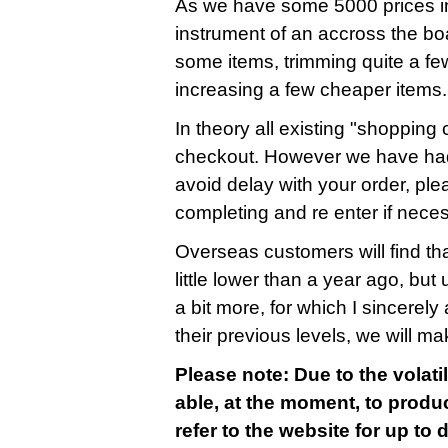
As we have some 5000 prices in
instrument of an accross the bo
some items, trimming quite a fe
increasing a few cheaper items.
In theory all existing "shopping c
checkout. However we have had
avoid delay with your order, ple
completing and re enter if nece
Overseas customers will find that
little lower than a year ago, bu
a bit more, for which I sincerely 
their previous levels, we will m
Please note: Due to the volatil
able, at the moment, to produc
refer to the website for up to