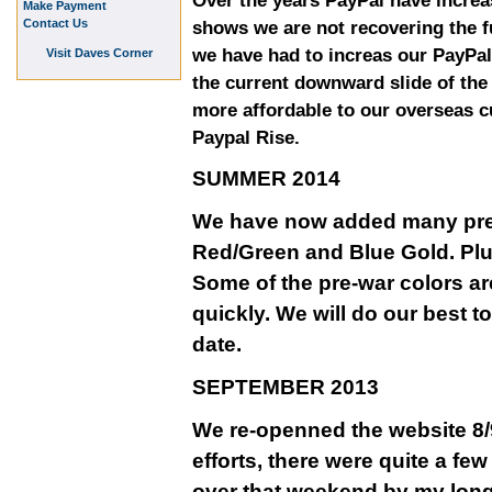
Over the years PayPal have increa
Make Payment
Contact Us
shows we are not recovering the fu
we have had to increas our PayPal
Visit Daves Corner
the current downward slide of th
more affordable to our overseas 
Paypal Rise.
SUMMER 2014
We have now added many pre-w
Red/Green and Blue Gold. Plu
Some of the pre-war colors ar
quickly. We will do our best t
date.
SEPTEMBER 2013
We re-openned the website 8/9
efforts, there were quite a fe
over that weekend by my long 