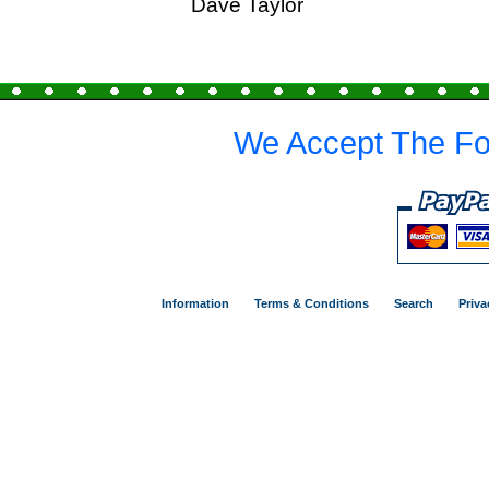
Dave Taylor
We Accept The Fo
Information
Terms & Conditions
Search
Priva