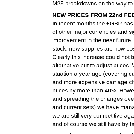
M25 breakdowns on the way to 
NEW PRICES FROM 22nd FE
In recent months the £GBP has
of other major currencies and sign
improvement in the near furure
stock, new supplies are now cos
Clearly this increase could not
alternative but to adjust prices.
stuation a year ago (covering c
and more expensive carriage ch
prices by more than 40%. Howev
and spreading the changes over 
and current sets) we have managed
we are still very competitive aga
and of course we still have by 