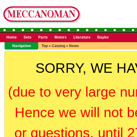
Home
Sets
Parts
Motors
Literature
Bayko
Navigation
Top
»
Catalog
»
News
SORRY, WE H
(due to very large nu
Hence we will not b
or questions, until 