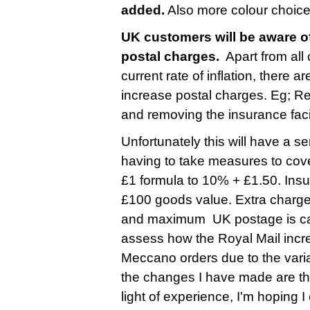
added.
Also more colour choice
UK customers will be aware of
postal charges.
Apart from all
current rate of inflation, there 
increase postal charges. Eg; R
and removing the insurance faci
Unfortunately this will have a s
having to take measures to cove
£1 formula to 10% + £1.50. Insu
£100 goods value. Extra charge
and maximum UK postage is cappe
assess how the Royal Mail incre
Meccano orders due to the varia
the changes I have made are ther
light of experience, I'm hoping 