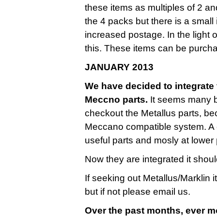
these items as multiples of 2 a
the 4 packs but there is a small
increased postage. In the light 
this. These items can be purcha
JANUARY 2013
We have decided to integrate t
Meccno parts.
It seems many bu
checkout the Metallus parts, be
Meccano compatible system. A g
useful parts and mosly at lower 
Now they are integrated it shoul
If seeking out Metallus/Marklin 
but if not please email us.
Over the past months, ever m