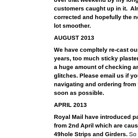
customers caught up in it. A
corrected and hopefully the n
lot smoother.
AU
GUST 2013
We have compltely re-cast our
years, too much sticky plaste
a huge amount of checking a
glitches. Please email us if y
navigating and ordering from 
soon as possible.
APRIL 2013
Royal Mail have introduced pa
from 2nd April which are causi
49hole Strips and Girders.
So 