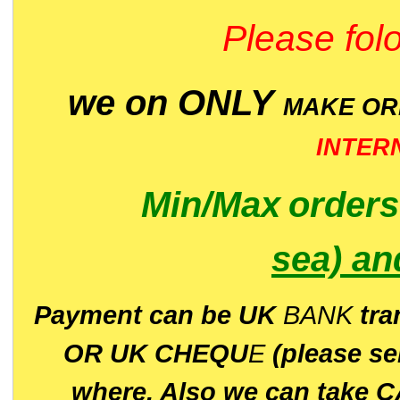
Please folo
we on ONLY
MAKE O
INTER
Min/Max
order
sea)
an
P
ayment can be UK
BANK
tra
OR UK CHEQU
E
(please s
where. Also we can take C