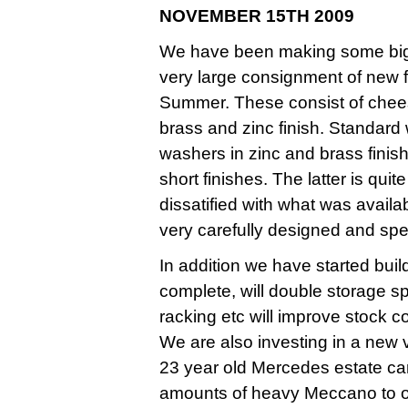
NOVEMBER 15TH 2009
We have been making some big i
very large consignment of new f
Summer. These consist of chees
brass and zinc finish. Standard
washers in zinc and brass finis
short finishes. The latter is qui
dissatified with what was avail
very carefully designed and spec
In addition we have started bu
complete, will double storage 
racking etc will improve stock c
We are also investing in a new v
23 year old Mercedes estate car
amounts of heavy Meccano to o