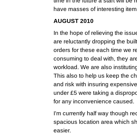
time in the future a start will b
have masses of interesting ite
AUGUST 2010
In the hope of relieving the iss
are reluctantly dropping the bui
orders for these each time we 
consuming to deal with, they ar
workload. We are also instituti
This also to help us keep the ch
and risk with insuring expensive
under £5 were taking a dispropo
for any inconvenience caused.
I'm currently half way though r
spacious location area which s
easier.