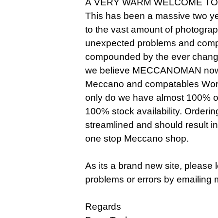
A VERY WARM WELCOME TO
This has been a massive two ye
to the vast amount of photogra
unexpected problems and compl
compounded by the ever changi
we believe MECCANOMAN now o
Meccano and compatables Worldw
only do we have almost 100% of 
100% stock availability. Orderi
streamlined and should result i
one stop Meccano shop.
As its a brand new site, please
problems or errors by emailing 
Regards