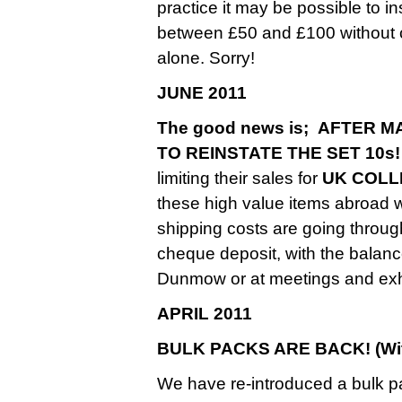
practice it may be possible to 
between £50 and £100 without ch
alone. Sorry!
JUNE 2011
The good news is; AFTER
TO REINSTATE THE SET 10s!
limiting their sales for
UK COLL
these high value items abroad
shipping costs are going throug
cheque deposit, with the balance
Dunmow or at meetings and exhi
APRIL 2011
BULK PACKS ARE BACK! (With
We have re-introduced a bulk p