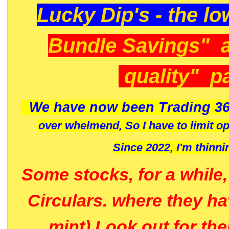
Lucky Dip's - the lo
Bundle Savings" 
quality" p
We have now been Trading 36
over whelmend, So I have to limit o
Since 2022, I'm
thinni
Some stocks, for a while
Circulars. where they h
mint) Look out for th