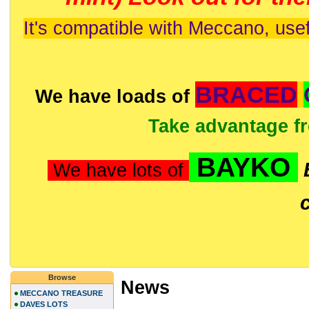
It's compatible with Meccano, usef
BRACED
We have loads of
Take advantage f
BAYKO
We have lots of
Browse
News
MECCANO TREASURE
DAVES LOTS