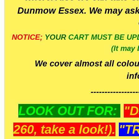
Dunmow Essex. We may ask 
NOTICE;
YOUR
CART MUST BE UP
(It may 
We cover almost all colou
in
-----------------
LOOK OUT FOR:
"D
260, take a look!).
"T