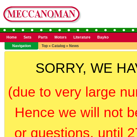
Home
Sets
Parts
Motors
Literature
Bayko
Navigation
Top
»
Catalog
»
News
SORRY, WE H
(due to very large nu
Hence we will not b
or questions, until 