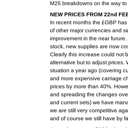
M25 breakdowns on the way to 
NEW PRICES FROM 22nd FE
In recent months the £GBP has
of other major currencies and sign
improvement in the near furure
stock, new supplies are now cos
Clearly this increase could not
alternative but to adjust prices.
stuation a year ago (covering c
and more expensive carriage ch
prices by more than 40%. Howev
and spreading the changes over 
and current sets) we have managed
we are still very competitive aga
and of course we still have by 