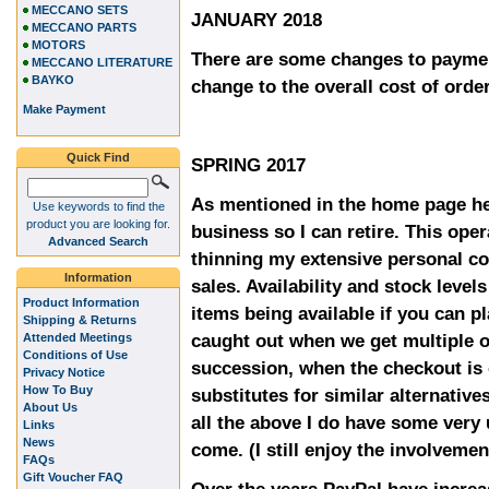
MECCANO SETS
JANUARY 2018
MECCANO PARTS
MOTORS
There are some changes to paymen
MECCANO LITERATURE
BAYKO
change to the overall cost of orde
Make Payment
Quick Find
SPRING 2017
As mentioned in the home page he
Use keywords to find the
product you are looking for.
business so I can retire. This oper
Advanced Search
thinning my extensive personal co
Information
sales. Availability and stock level
Product Information
items being available if you can p
Shipping & Returns
caught out when we get multiple o
Attended Meetings
Conditions of Use
succession, when the checkout is 
Privacy Notice
How To Buy
substitutes for similar alternative
About Us
all the above I do have some very
Links
News
come. (I still enjoy the involvemen
FAQs
Gift Voucher FAQ