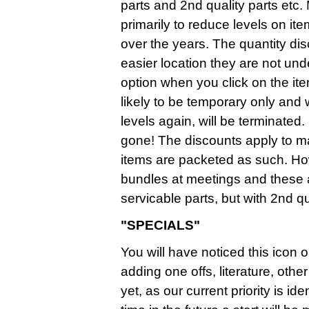
parts and 2nd quality parts etc.
primarily to reduce levels on it
over the years. The quantity d
easier location they are not un
option when you click on the it
likely to be temporary only and
levels again, will be terminate
gone! The discounts apply to mai
items are packeted as such. Ho
bundles at meetings and these
servicable parts, but with 2nd qua
"SPECIALS"
You will have noticed this icon o
adding one offs, literature, ot
yet, as our current priority is i