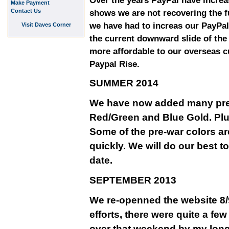
Over the years PayPal have increa
Make Payment
Contact Us
shows we are not recovering the fu
we have had to increas our PayPal
Visit Daves Corner
the current downward slide of th
more affordable to our overseas 
Paypal Rise.
SUMMER 2014
We have now added many pre-w
Red/Green and Blue Gold. Plu
Some of the pre-war colors ar
quickly. We will do our best t
date.
SEPTEMBER 2013
We re-openned the website 8/9
efforts, there were quite a fe
over that weekend by my long 