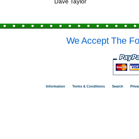
Dave Taylor
We Accept The Fo
Information
Terms & Conditions
Search
Priva