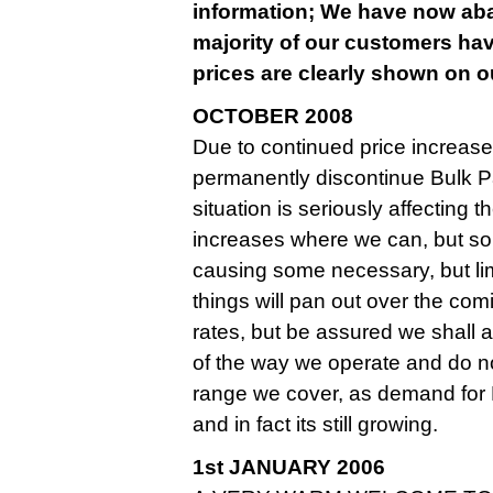
information; We have now aban
majority of our customers hav
prices are clearly shown on ou
OCTOBER 2008
Due to continued price increase
permanently discontinue Bulk Pa
situation is seriously affecting
increases where we can, but so
causing some necessary, but limite
things will pan out over the co
rates, but be assured we shall
of the way we operate and do n
range we cover, as demand for
and in fact its still growing.
1st JANUARY 2006