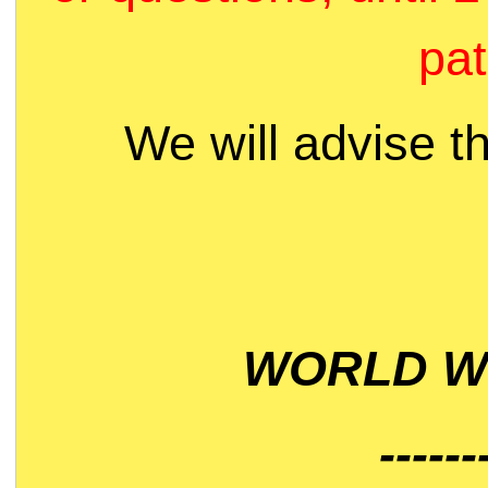
pat
We will advise t
WORLD WI
------