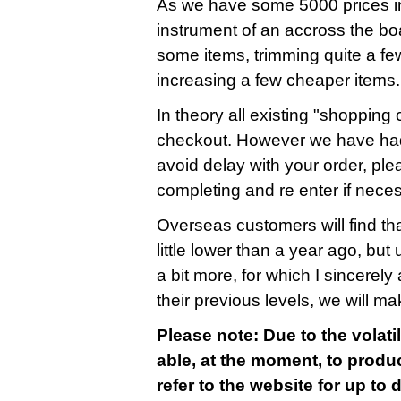
As we have some 5000 prices in
instrument of an accross the bo
some items, trimming quite a fe
increasing a few cheaper items.
In theory all existing "shopping c
checkout. However we have had
avoid delay with your order, ple
completing and re enter if nece
Overseas customers will find that
little lower than a year ago, bu
a bit more, for which I sincerely 
their previous levels, we will m
Please note: Due to the volatil
able, at the moment, to produc
refer to the website for up to