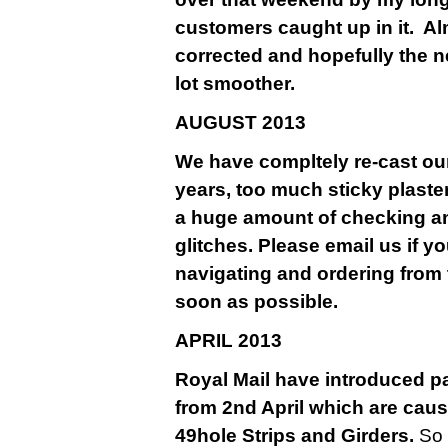
customers caught up in it. A
corrected and hopefully the n
lot smoother.
AU
GUST 2013
We have compltely re-cast our
years, too much sticky plaste
a huge amount of checking a
glitches. Please email us if y
navigating and ordering from 
soon as possible.
APRIL 2013
Royal Mail have introduced pa
from 2nd April which are causi
49hole Strips and Girders.
So 