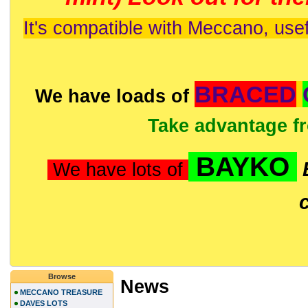
It's compatible with Meccano, usef
BRACED
We have loads of
Take advantage f
BAYKO
We have lots of
Browse
News
MECCANO TREASURE
DAVES LOTS