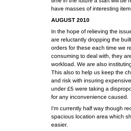
time in the future a start will b
have masses of interesting ite
AUGUST 2010
In the hope of relieving the iss
are reluctantly dropping the bui
orders for these each time we 
consuming to deal with, they ar
workload. We are also instituti
This also to help us keep the ch
and risk with insuring expensive
under £5 were taking a dispropo
for any inconvenience caused.
I'm currently half way though r
spacious location area which s
easier.