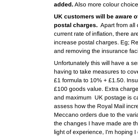
added.
Also more colour choice
UK customers will be aware of
postal charges.
Apart from all
current rate of inflation, there 
increase postal charges. Eg; R
and removing the insurance faci
Unfortunately this will have a s
having to take measures to cove
£1 formula to 10% + £1.50. Insu
£100 goods value. Extra charge
and maximum UK postage is cappe
assess how the Royal Mail incre
Meccano orders due to the varia
the changes I have made are ther
light of experience, I'm hoping 