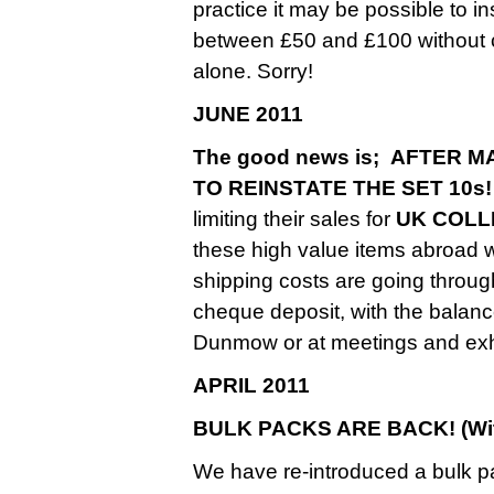
practice it may be possible to 
between £50 and £100 without ch
alone. Sorry!
JUNE 2011
The good news is; AFTER
TO REINSTATE THE SET 10s!
limiting their sales for
UK COLL
these high value items abroad
shipping costs are going throug
cheque deposit, with the balance
Dunmow or at meetings and exhi
APRIL 2011
BULK PACKS ARE BACK! (With
We have re-introduced a bulk p