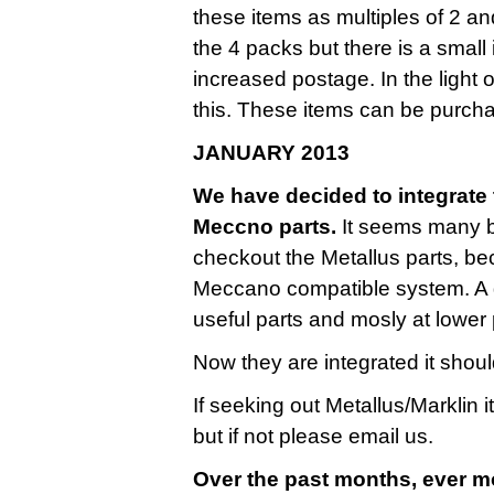
these items as multiples of 2 a
the 4 packs but there is a small
increased postage. In the light 
this. These items can be purcha
JANUARY 2013
We have decided to integrate t
Meccno parts.
It seems many bu
checkout the Metallus parts, be
Meccano compatible system. A g
useful parts and mosly at lower 
Now they are integrated it shoul
If seeking out Metallus/Marklin 
but if not please email us.
Over the past months, ever m