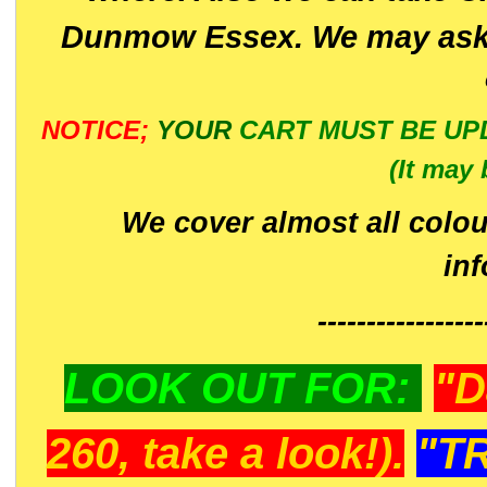
Dunmow Essex. We may ask 
NOTICE;
YOUR
CART MUST BE UP
(It may 
We cover almost all colou
in
-----------------
LOOK OUT FOR:
"D
260, take a look!).
"T