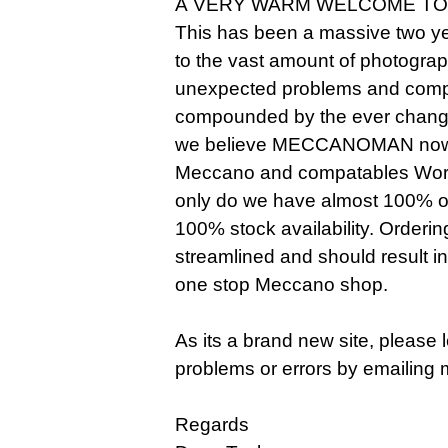
A VERY WARM WELCOME TO
This has been a massive two ye
to the vast amount of photogra
unexpected problems and compl
compounded by the ever changi
we believe MECCANOMAN now o
Meccano and compatables Worldw
only do we have almost 100% of 
100% stock availability. Orderi
streamlined and should result i
one stop Meccano shop.
As its a brand new site, please
problems or errors by emailing 
Regards