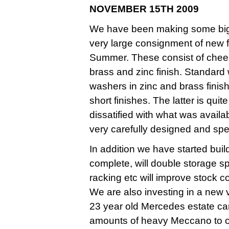
NOVEMBER 15TH 2009
We have been making some big i
very large consignment of new f
Summer. These consist of chees
brass and zinc finish. Standard
washers in zinc and brass finis
short finishes. The latter is qui
dissatified with what was avail
very carefully designed and spec
In addition we have started bu
complete, will double storage 
racking etc will improve stock c
We are also investing in a new v
23 year old Mercedes estate car
amounts of heavy Meccano to o