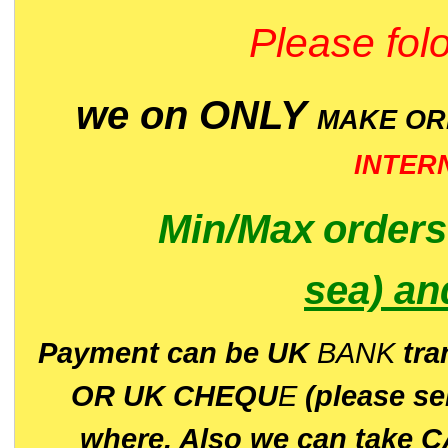
Please folo
we on ONLY
MAKE O
INTER
Min/Max
order
sea)
an
P
ayment can be UK
BANK
tra
OR UK CHEQU
E
(please s
where. Also we can take C