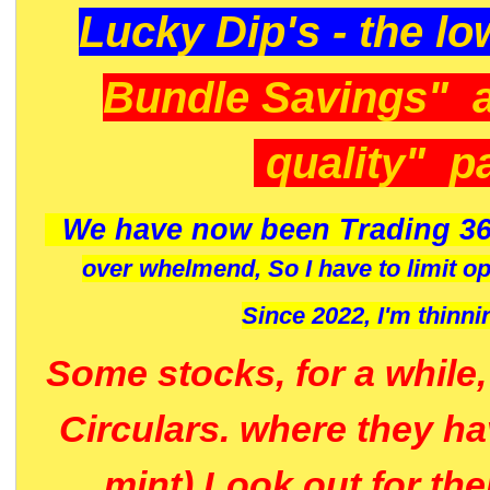
Lucky Dip's - the lo
Bundle Savings" 
quality" p
We have now been Trading 36
over whelmend, So I have to limit o
Since 2022, I'm
thinni
Some stocks, for a while
Circulars. where they h
mint) Look out for th