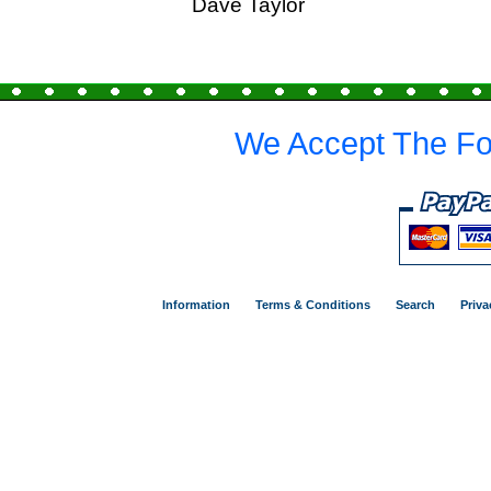
Dave Taylor
We Accept The Fo
Information
Terms & Conditions
Search
Priva