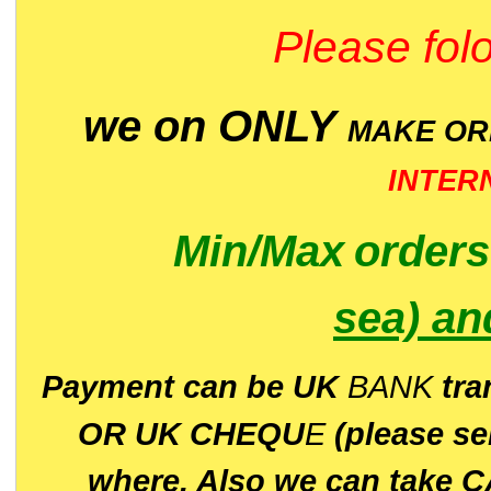
Please folo
we on ONLY
MAKE O
INTER
Min/Max
order
sea)
an
P
ayment can be UK
BANK
tra
OR UK CHEQU
E
(please s
where. Also we can take C