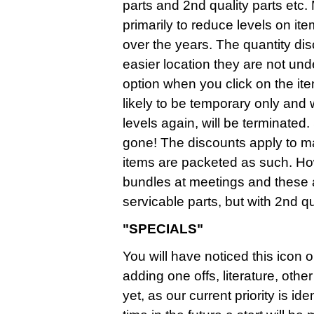
parts and 2nd quality parts etc.
primarily to reduce levels on it
over the years. The quantity d
easier location they are not un
option when you click on the it
likely to be temporary only and
levels again, will be terminate
gone! The discounts apply to mai
items are packeted as such. Ho
bundles at meetings and these
servicable parts, but with 2nd qua
"SPECIALS"
You will have noticed this icon o
adding one offs, literature, ot
yet, as our current priority is i