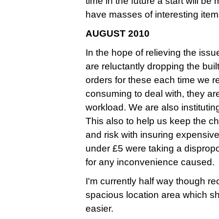
time in the future a start will b
have masses of interesting ite
AUGUST 2010
In the hope of relieving the iss
are reluctantly dropping the bui
orders for these each time we 
consuming to deal with, they ar
workload. We are also instituti
This also to help us keep the ch
and risk with insuring expensive
under £5 were taking a dispropo
for any inconvenience caused.
I'm currently half way though r
spacious location area which s
easier.