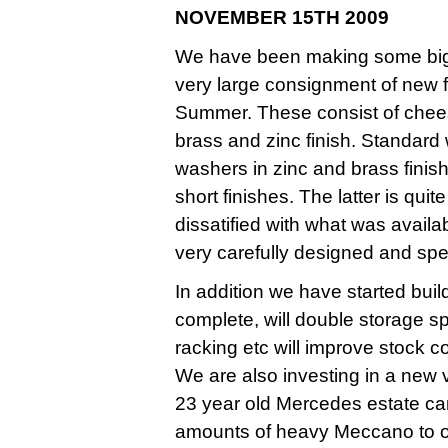
NOVEMBER 15TH 2009
We have been making some big i
very large consignment of new f
Summer. These consist of chees
brass and zinc finish. Standard
washers in zinc and brass finis
short finishes. The latter is qui
dissatified with what was avail
very carefully designed and spec
In addition we have started bu
complete, will double storage 
racking etc will improve stock c
We are also investing in a new v
23 year old Mercedes estate car
amounts of heavy Meccano to o