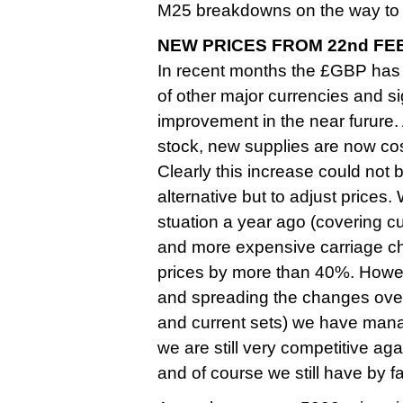
M25 breakdowns on the way to 
NEW PRICES FROM 22nd FE
In recent months the £GBP has
of other major currencies and sign
improvement in the near furure
stock, new supplies are now cos
Clearly this increase could not
alternative but to adjust prices.
stuation a year ago (covering c
and more expensive carriage ch
prices by more than 40%. Howev
and spreading the changes over 
and current sets) we have managed
we are still very competitive aga
and of course we still have by 