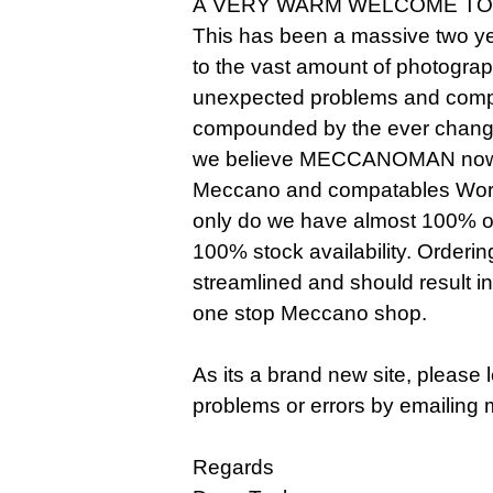
A VERY WARM WELCOME TO
This has been a massive two ye
to the vast amount of photogra
unexpected problems and compl
compounded by the ever changi
we believe MECCANOMAN now o
Meccano and compatables Worldw
only do we have almost 100% of 
100% stock availability. Orderi
streamlined and should result i
one stop Meccano shop.
As its a brand new site, please
problems or errors by emailing 
Regards