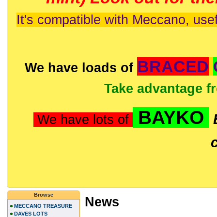
It's compatible with Meccano, usef
BRACED
We have loads of
Take advantage f
BAYKO
We have lots of
Browse
News
MECCANO TREASURE
DAVES LOTS