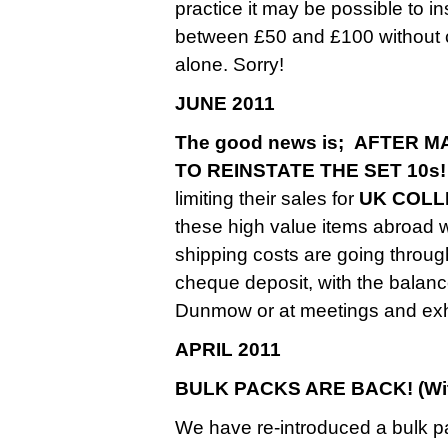
practice it may be possible to 
between £50 and £100 without ch
alone. Sorry!
JUNE 2011
The good news is; AFTER
TO REINSTATE THE SET 10s!
limiting their sales for
UK COLL
these high value items abroad
shipping costs are going throug
cheque deposit, with the balance
Dunmow or at meetings and exhi
APRIL 2011
BULK PACKS ARE BACK! (With
We have re-introduced a bulk p