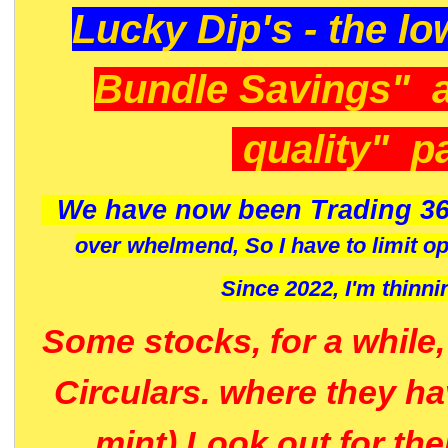
Lucky Dip's - the lo
Bundle Savings" 
quality" p
We have now been Trading 36
over whelmend, So I have to limit o
Since 2022, I'm
thinni
Some stocks, for a while
Circulars. where they h
mint) Look out for th