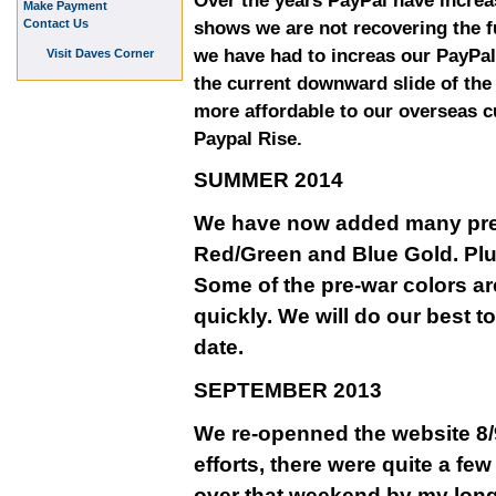
Over the years PayPal have increa
Make Payment
Contact Us
shows we are not recovering the fu
we have had to increas our PayPal
Visit Daves Corner
the current downward slide of th
more affordable to our overseas 
Paypal Rise.
SUMMER 2014
We have now added many pre-w
Red/Green and Blue Gold. Plu
Some of the pre-war colors ar
quickly. We will do our best t
date.
SEPTEMBER 2013
We re-openned the website 8/9
efforts, there were quite a fe
over that weekend by my long 