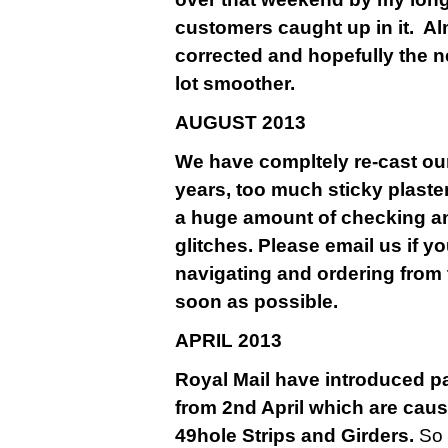
customers caught up in it. A
corrected and hopefully the n
lot smoother.
AU
GUST 2013
We have compltely re-cast our
years, too much sticky plaste
a huge amount of checking a
glitches. Please email us if y
navigating and ordering from 
soon as possible.
APRIL 2013
Royal Mail have introduced pa
from 2nd April which are causi
49hole Strips and Girders.
So 