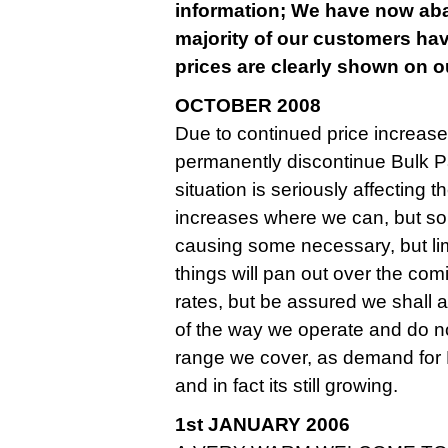
information; We have now aban
majority of our customers hav
prices are clearly shown on ou
OCTOBER 2008
Due to continued price increase
permanently discontinue Bulk Pa
situation is seriously affecting
increases where we can, but so
causing some necessary, but limite
things will pan out over the co
rates, but be assured we shall
of the way we operate and do n
range we cover, as demand for
and in fact its still growing.
1st JANUARY 2006