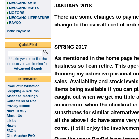
MECCANO SETS
JANUARY 2018
MECCANO PARTS
MOTORS
There are some changes to paymen
MECCANO LITERATURE
BAYKO
change to the overall cost of orde
Make Payment
Quick Find
SPRING 2017
As mentioned in the home page he
Use keywords to find the
product you are looking for.
business so I can retire. This oper
Advanced Search
thinning my extensive personal co
Information
sales. Availability and stock level
Product Information
items being available if you can p
Shipping & Returns
caught out when we get multiple o
Attended Meetings
Conditions of Use
succession, when the checkout is 
Privacy Notice
How To Buy
substitutes for similar alternative
About Us
all the above I do have some very
Links
News
come. (I still enjoy the involvemen
FAQs
Gift Voucher FAQ