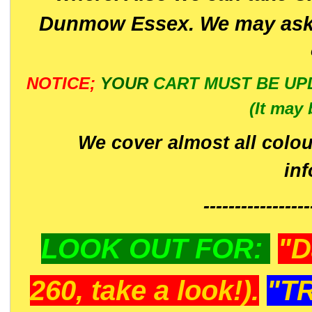
Dunmow Essex. We may ask 
NOTICE;
YOUR
CART MUST BE UP
(It may 
We cover almost all colou
in
-----------------
LOOK OUT FOR:
"D
260, take a look!).
"T