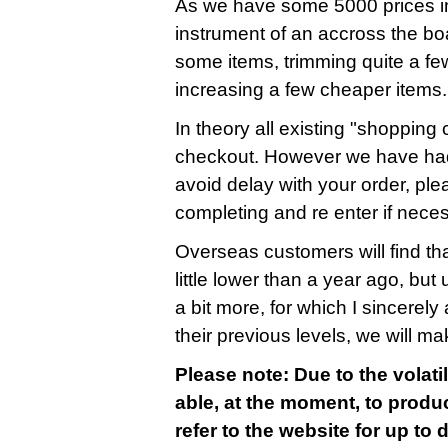
As we have some 5000 prices in
instrument of an accross the bo
some items, trimming quite a fe
increasing a few cheaper items.
In theory all existing "shopping c
checkout. However we have had
avoid delay with your order, ple
completing and re enter if nece
Overseas customers will find that
little lower than a year ago, bu
a bit more, for which I sincerely 
their previous levels, we will m
Please note: Due to the volatil
able, at the moment, to produc
refer to the website for up to