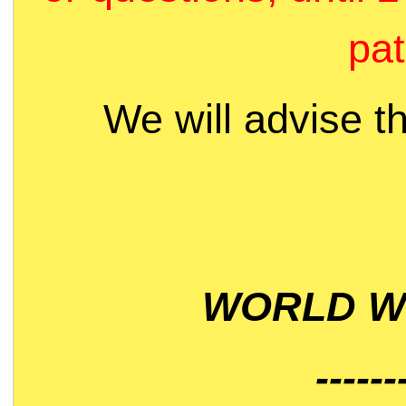
pat
We will advise t
WORLD WI
------