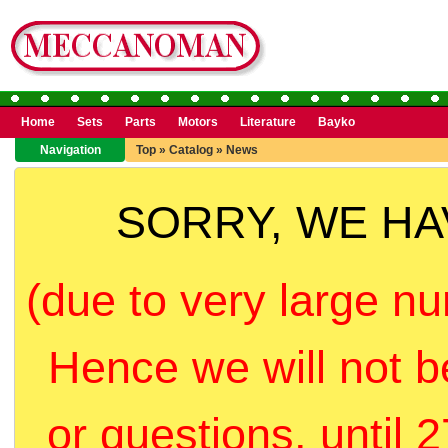
Home
Sets
Parts
Motors
Literature
Bayko
Navigation
Top
»
Catalog
»
News
SORRY, WE H
(due to very large nu
Hence we will not b
or questions, until 