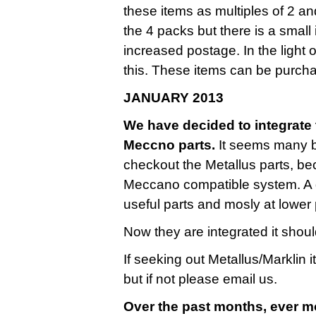
these items as multiples of 2 a
the 4 packs but there is a small
increased postage. In the light 
this. These items can be purcha
JANUARY 2013
We have decided to integrate t
Meccno parts.
It seems many bu
checkout the Metallus parts, be
Meccano compatible system. A g
useful parts and mosly at lower 
Now they are integrated it shoul
If seeking out Metallus/Marklin 
but if not please email us.
Over the past months, ever m