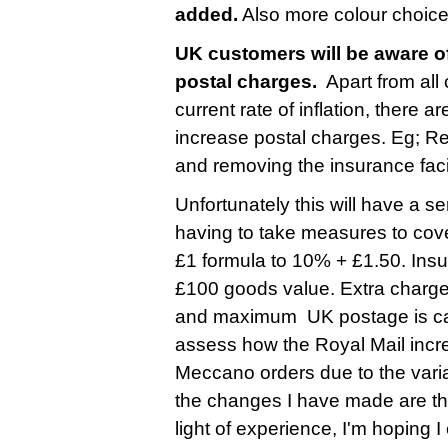
added.
Also more colour choice
UK customers will be aware of
postal charges.
Apart from all
current rate of inflation, there 
increase postal charges. Eg; R
and removing the insurance faci
Unfortunately this will have a s
having to take measures to cove
£1 formula to 10% + £1.50. Insu
£100 goods value. Extra charge
and maximum UK postage is cappe
assess how the Royal Mail incre
Meccano orders due to the varia
the changes I have made are ther
light of experience, I'm hoping 