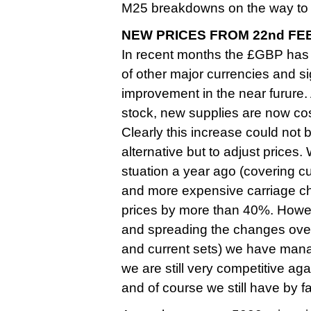
M25 breakdowns on the way to 
NEW PRICES FROM 22nd FE
In recent months the £GBP has
of other major currencies and sign
improvement in the near furure
stock, new supplies are now cos
Clearly this increase could not
alternative but to adjust prices.
stuation a year ago (covering c
and more expensive carriage ch
prices by more than 40%. Howev
and spreading the changes over 
and current sets) we have managed
we are still very competitive aga
and of course we still have by 