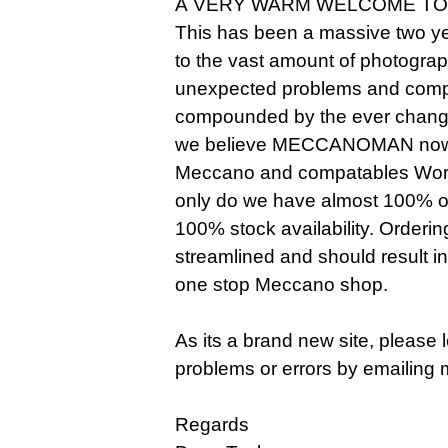
A VERY WARM WELCOME TO
This has been a massive two ye
to the vast amount of photogra
unexpected problems and compl
compounded by the ever changi
we believe MECCANOMAN now o
Meccano and compatables Worldw
only do we have almost 100% of 
100% stock availability. Orderi
streamlined and should result i
one stop Meccano shop.
As its a brand new site, please
problems or errors by emailing 
Regards