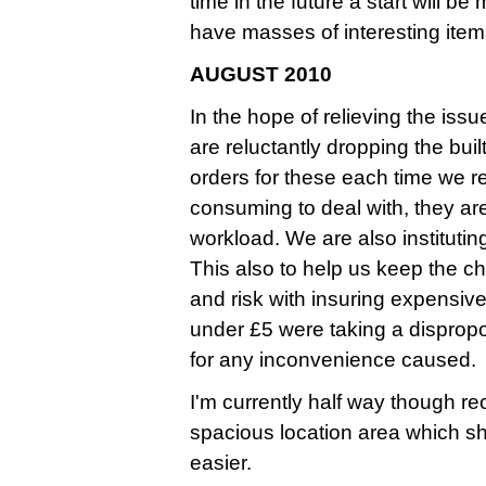
time in the future a start will b
have masses of interesting ite
AUGUST 2010
In the hope of relieving the iss
are reluctantly dropping the bui
orders for these each time we 
consuming to deal with, they ar
workload. We are also instituti
This also to help us keep the ch
and risk with insuring expensive
under £5 were taking a dispropo
for any inconvenience caused.
I'm currently half way though r
spacious location area which s
easier.