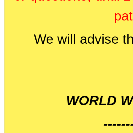
pat
We will advise t
WORLD WI
------