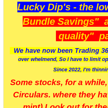
Lucky Dip's - the lo
Bundle Savings" 
quality" p
We have now been Trading 36
over whelmend, So I have to limit o
Since 2022, I'm
thinni
Some stocks, for a while
Circulars. where they h
mint) Look out for th