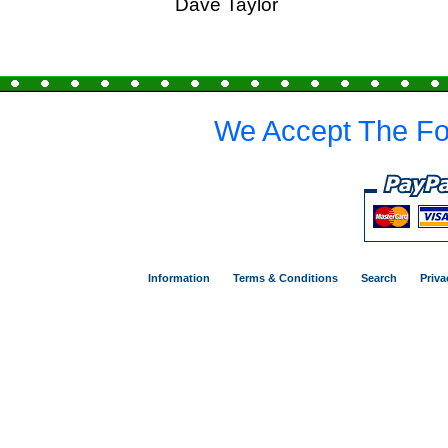
Dave Taylor
We Accept The Fo
Information
Terms & Conditions
Search
Priva