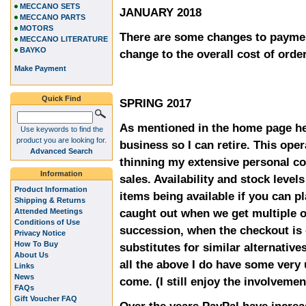
MECCANO SETS
JANUARY 2018
MECCANO PARTS
MOTORS
There are some changes to paymen
MECCANO LITERATURE
BAYKO
change to the overall cost of orde
Make Payment
Quick Find
SPRING 2017
As mentioned in the home page he
Use keywords to find the
product you are looking for.
business so I can retire. This oper
Advanced Search
thinning my extensive personal co
Information
sales. Availability and stock level
Product Information
items being available if you can p
Shipping & Returns
caught out when we get multiple o
Attended Meetings
Conditions of Use
succession, when the checkout is 
Privacy Notice
How To Buy
substitutes for similar alternative
About Us
all the above I do have some very
Links
News
come. (I still enjoy the involvemen
FAQs
Gift Voucher FAQ