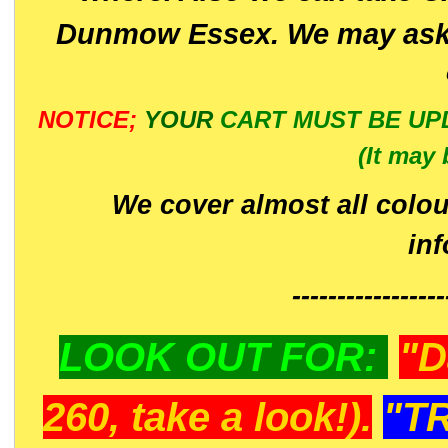
Dunmow Essex. We may ask 
NOTICE;
YOUR
CART MUST BE UP
(It may 
We cover almost all colou
in
-----------------
LOOK OUT FOR:
"D
260, take a look!).
"T