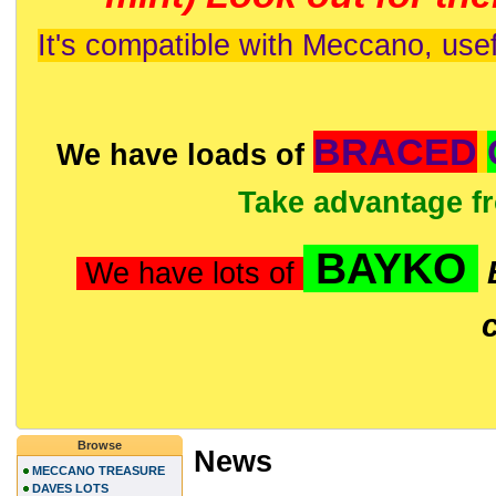
It's compatible with Meccano, usef
BRACED
We have loads of
Take advantage f
BAYKO
We have lots of
Browse
News
MECCANO TREASURE
DAVES LOTS