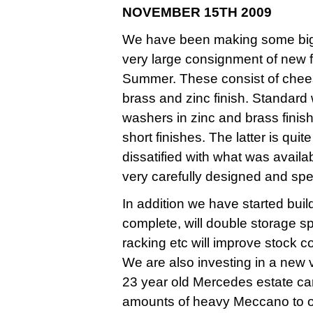
NOVEMBER 15TH 2009
We have been making some big i
very large consignment of new f
Summer. These consist of chees
brass and zinc finish. Standard
washers in zinc and brass finis
short finishes. The latter is qui
dissatified with what was avail
very carefully designed and spec
In addition we have started bu
complete, will double storage 
racking etc will improve stock c
We are also investing in a new v
23 year old Mercedes estate car
amounts of heavy Meccano to o