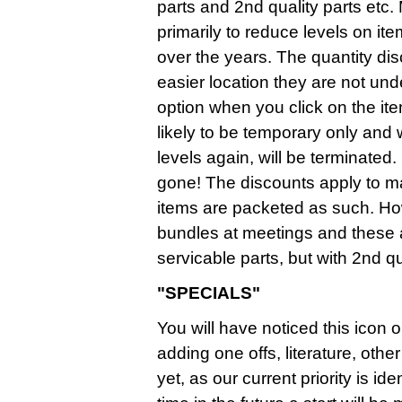
parts and 2nd quality parts etc.
primarily to reduce levels on it
over the years. The quantity d
easier location they are not un
option when you click on the it
likely to be temporary only and
levels again, will be terminate
gone! The discounts apply to mai
items are packeted as such. Ho
bundles at meetings and these
servicable parts, but with 2nd qua
"SPECIALS"
You will have noticed this icon o
adding one offs, literature, ot
yet, as our current priority is i