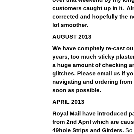
customers caught up in it. A
corrected and hopefully the n
lot smoother.
AU
GUST 2013
We have compltely re-cast our
years, too much sticky plaste
a huge amount of checking a
glitches. Please email us if y
navigating and ordering from 
soon as possible.
APRIL 2013
Royal Mail have introduced pa
from 2nd April which are causi
49hole Strips and Girders.
So 