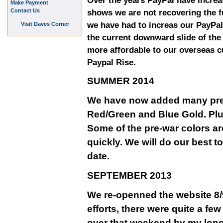
Over the years PayPal have increa
Make Payment
Contact Us
shows we are not recovering the fu
we have had to increas our PayPal
Visit Daves Corner
the current downward slide of th
more affordable to our overseas 
Paypal Rise.
SUMMER 2014
We have now added many pre-w
Red/Green and Blue Gold. Plu
Some of the pre-war colors ar
quickly. We will do our best t
date.
SEPTEMBER 2013
We re-openned the website 8/9
efforts, there were quite a fe
over that weekend by my long 