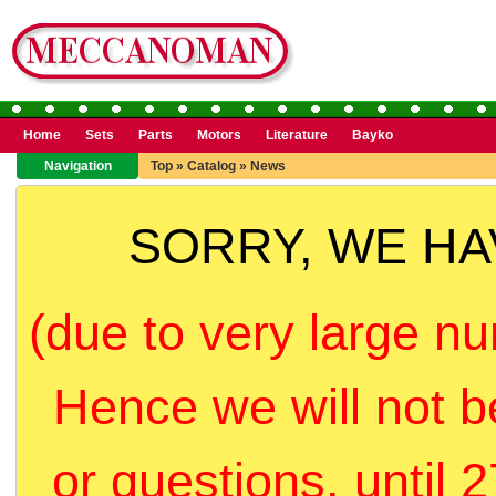
Home
Sets
Parts
Motors
Literature
Bayko
Navigation
Top
»
Catalog
»
News
SORRY, WE H
(due to very large nu
Hence we will not b
or questions, until 