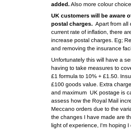
added.
Also more colour choice
UK customers will be aware of
postal charges.
Apart from all
current rate of inflation, there 
increase postal charges. Eg; R
and removing the insurance faci
Unfortunately this will have a s
having to take measures to cove
£1 formula to 10% + £1.50. Insu
£100 goods value. Extra charge
and maximum UK postage is cappe
assess how the Royal Mail incre
Meccano orders due to the varia
the changes I have made are ther
light of experience, I'm hoping 