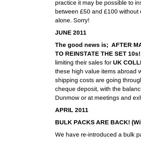
practice it may be possible to 
between £50 and £100 without ch
alone. Sorry!
JUNE 2011
The good news is; AFTER
TO REINSTATE THE SET 10s!
limiting their sales for
UK COLL
these high value items abroad
shipping costs are going throug
cheque deposit, with the balance
Dunmow or at meetings and exhi
APRIL 2011
BULK PACKS ARE BACK! (With
We have re-introduced a bulk p