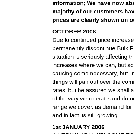
information; We have now aban
majority of our customers hav
prices are clearly shown on ou
OCTOBER 2008
Due to continued price increase
permanently discontinue Bulk Pa
situation is seriously affecting
increases where we can, but so
causing some necessary, but limite
things will pan out over the co
rates, but be assured we shall
of the way we operate and do n
range we cover, as demand for
and in fact its still growing.
1st JANUARY 2006