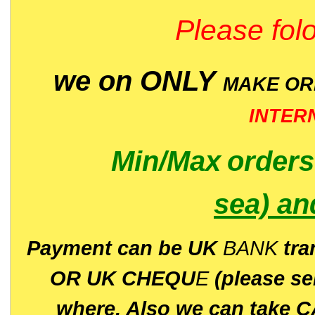
Please folo
we on ONLY
MAKE O
INTER
Min/Max
order
sea)
an
P
ayment can be UK
BANK
tra
OR UK CHEQU
E
(please s
where. Also we can take C