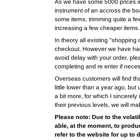
As we have some 5000 prices in
instrument of an accross the bo
some items, trimming quite a fe
increasing a few cheaper items.
In theory all existing "shopping c
checkout. However we have had
avoid delay with your order, ple
completing and re enter if nece
Overseas customers will find that
little lower than a year ago, bu
a bit more, for which I sincerely 
their previous levels, we will m
Please note: Due to the volatil
able, at the moment, to produc
refer to the website for up to