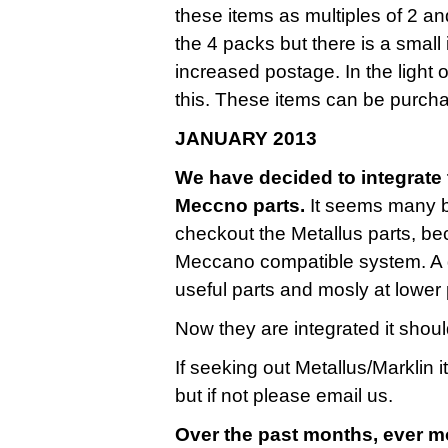
these items as multiples of 2 a
the 4 packs but there is a small
increased postage. In the light 
this. These items can be purcha
JANUARY 2013
We have decided to integrate t
Meccno parts.
It seems many bu
checkout the Metallus parts, be
Meccano compatible system. A g
useful parts and mosly at lower 
Now they are integrated it shoul
If seeking out Metallus/Marklin 
but if not please email us.
Over the past months, ever m