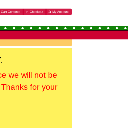
Cart Contents
Checkout
My Account
.
ce we will not be
. Thanks for your
.