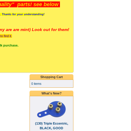
lity" parts! see below
s. Thanks for your understanding!
y are a
re mint) Look out for them!
 find it.
lk purchase.
Shopping Cart
0 items
What's New?
(130) Triple Eccentric,
BLACK, GOOD