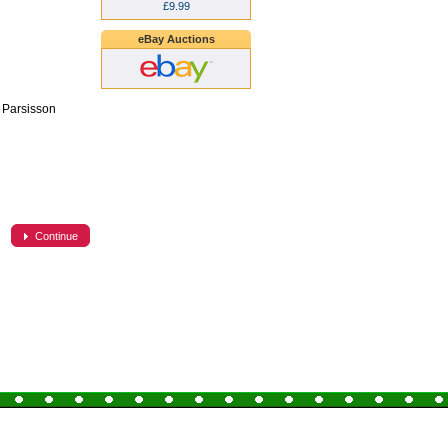
£9.99
eBay Auctions
k Parsisson
Continue