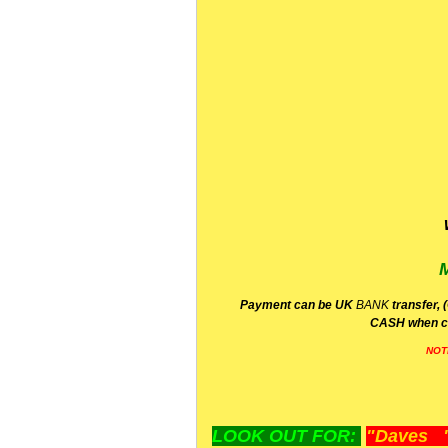
P
ayment can be UK
BANK
transfer, 
CA
SH
when c
NOT
LOOK OUT FOR:
"Daves "L