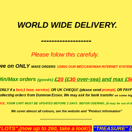
WORLD WIDE DELIVERY.
-------------------
Please folow this carefuly.
we on ONLY
MAKE ORDERS
USING OUR MECCANOMAN INTERNET SYSTEM
Min/Max
orders
£
20
(£
30
over-sea)
and max £
5
(goods)
(ONLY if a
fast,1 hour, service).
OR UK CHEQU
E
(please send
prompt),
OR
PAYP
ollecting orders from Dunmow Essex. We may ask for bank transfer
on some hig
ICE;
YOUR
CART MUST BE UPDATED BEFORE 2 DAYS BEFOR ODERING, (It may be out of da
We cover almost all colours, see the website and "Product information"
--------------------------------------------
OTS",(now up to 260, take a look!).
"TREASURE" (N