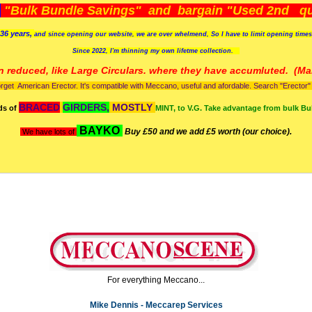
)
"Bulk Bundle Savings" and bargain "Used 2nd qua
36 years,
and since opening our website, we are over whelmend, So I have to limit opening time
Since 2022, I'm
thinning my own lifetme collection.
n reduced, like Large Circulars. where they have accumluted.
(Man
orget American Erector. It's compatible with Meccano, useful and afordable. Search "Erector" to
BRACED
GIRDERS,
MOSTLY
ds of
MINT, to V.G. Take advantage from bulk Bu
BAYKO
Buy £50 and we add £5 worth (our choice).
We have lots of
For everything Meccano...
Mike Dennis - Meccarep Services