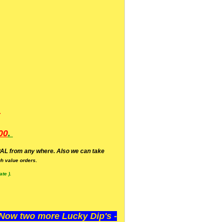
.
00
.
AL from any where. Also we can take
h value orders.
te ).
ow two more Lucky Dip's -