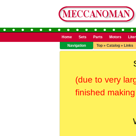
Home
Sets
Parts
Motors
Lite
Navigation
Top
»
Catalog
»
Links
(due to very lar
finished making 