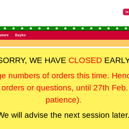
rature
Bayko
SORRY, WE HAVE
CLOSED
EARLY
ge numbers of orders this time. Hen
orders or questions, until 27th Feb
patience).
We will advise the next session later