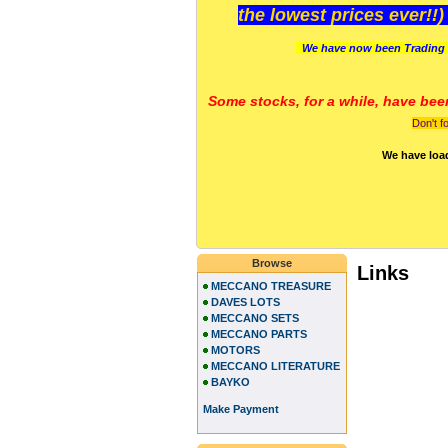
the lowest prices ever!!
We have now been Trading 
Some stocks, for a while, have bee
Don't f
We have loa
Browse
Links
MECCANO TREASURE
DAVES LOTS
MECCANO SETS
MECCANO PARTS
MOTORS
MECCANO LITERATURE
BAYKO
Make Payment