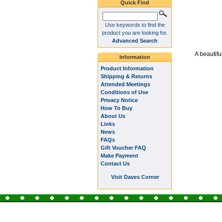
Quick Find
Use keywords to find the
product you are looking for.
Advanced Search
A beautifu
Information
Product Information
Shipping & Returns
Attended Meetings
Conditions of Use
Privacy Notice
How To Buy
About Us
Links
News
FAQs
Gift Voucher FAQ
Make Payment
Contact Us
Visit Daves Corner