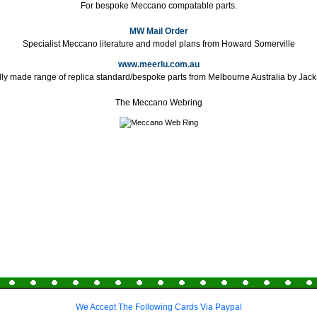
For bespoke Meccano compatable parts.
MW Mail Order
Specialist Meccano literature and model plans from Howard Somerville
www.meerlu.com.au
lly made range of replica standard/bespoke parts from Melbourne Australia by Jac
The Meccano Webring
We Accept The Following Cards Via Paypal