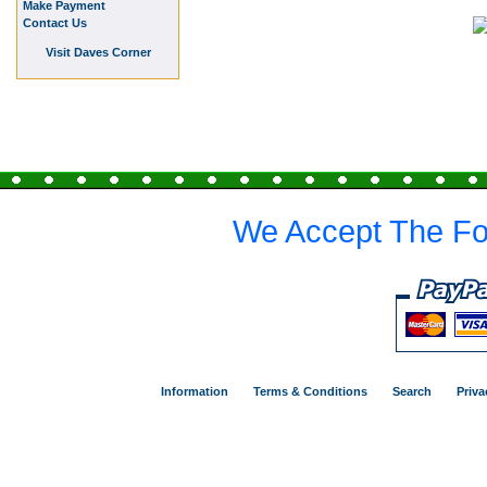
Make Payment
Contact Us
Visit Daves Corner
We Accept The Fo
Information
Terms & Conditions
Search
Priva