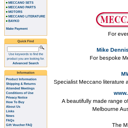
MECCANO SETS
MECCANO PARTS
MOTORS
MECCANO LITERATURE
BAYKO
Make Payment
For eve
Quick Find
Mike Dennis
Use keywords to find the
For bespoke Me
product you are looking for.
Advanced Search
Information
MW
Product Information
Specialist Meccano literature
Shipping & Returns
Attended Meetings
www.
Conditions of Use
Privacy Notice
A beautifully made range o
How To Buy
About Us
Melbourne Aus
Links
News
FAQs
The M
Gift Voucher FAQ