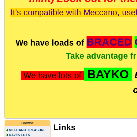
It's compatible with Meccano, usef
BRACED
We have loads of
Take advantage f
BAYKO
We have lots of
Browse
Links
MECCANO TREASURE
DAVES LOTS