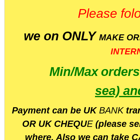
Please folo
we on ONLY
MAKE O
INTER
Min/Max
order
sea)
an
P
ayment can be UK
BANK
tra
OR UK CHEQU
E
(please s
where. Also we can take C