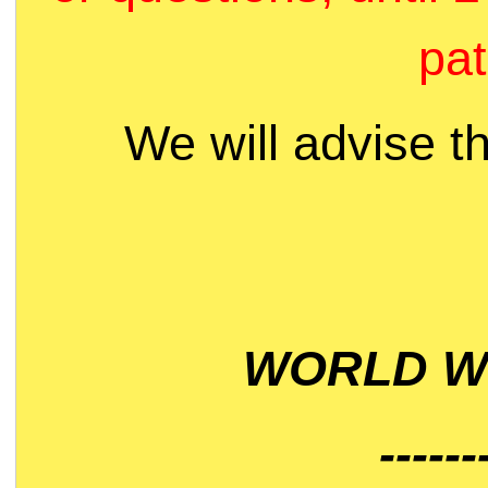
pat
We will advise t
WORLD WI
------