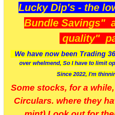
Lucky Dip's - the lo
Bundle Savings" 
quality" p
We have now been Trading 36
over whelmend, So I have to limit o
Since 2022, I'm
thinni
Some stocks, for a while
Circulars. where they h
mint) Look out for th