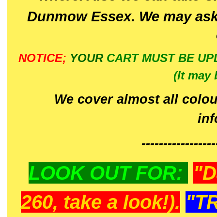
Dunmow Essex. We may ask 
NOTICE;
YOUR
CART MUST BE UP
(It may 
We cover almost all colou
in
-----------------
LOOK OUT FOR:
"D
260, take a look!).
"T