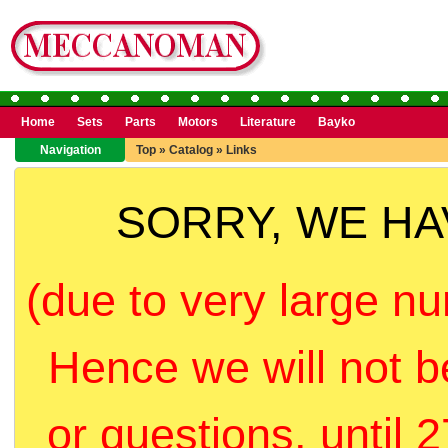
Home
Sets
Parts
Motors
Literature
Bayko
Navigation
Top
»
Catalog
»
Links
SORRY, WE H
(due to very large nu
Hence we will not b
or questions, until 