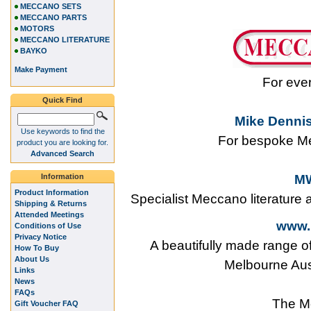
MECCANO SETS
MECCANO PARTS
MOTORS
MECCANO LITERATURE
BAYKO
Make Payment
For eve
Quick Find
Mike Dennis
Use keywords to find the
For bespoke Me
product you are looking for.
Advanced Search
Information
MW
Product Information
Specialist Meccano literature
Shipping & Returns
Attended Meetings
www.
Conditions of Use
Privacy Notice
A beautifully made range o
How To Buy
About Us
Melbourne Aus
Links
News
FAQs
The M
Gift Voucher FAQ