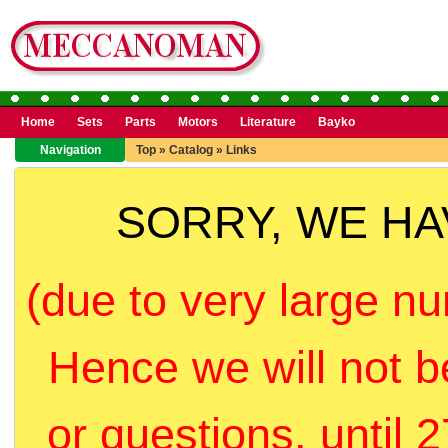
Home
Sets
Parts
Motors
Literature
Bayko
Navigation
Top
»
Catalog
»
Links
SORRY, WE H
(due to very large nu
Hence we will not b
or questions, until 