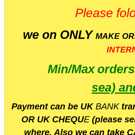
Please folo
we on ONLY
MAKE O
INTER
Min/Max
order
sea)
an
P
ayment can be UK
BANK
tra
OR UK CHEQU
E
(please s
where. Also we can take C