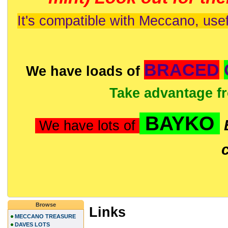
It's compatible with Meccano, usef
BRACED
We have loads of
Take advantage f
BAYKO
We have lots of
Browse
Links
MECCANO TREASURE
DAVES LOTS