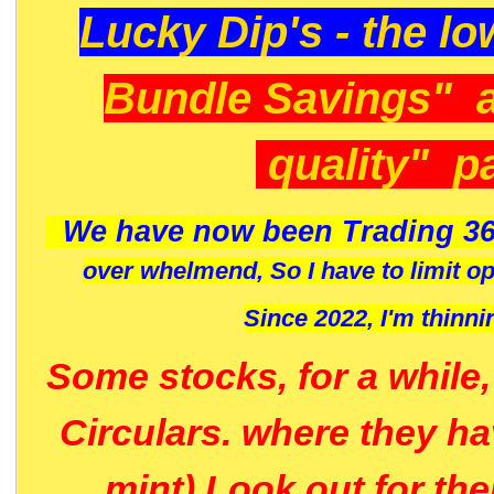
Lucky Dip's - the lo
Bundle Savings" 
quality" p
We have now been Trading 36
over whelmend, So I have to limit o
Since 2022, I'm
thinni
Some stocks, for a while
Circulars. where they h
mint) Look out for th