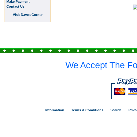
Make Payment
Contact Us
Visit Daves Corner
We Accept The Fo
Information
Terms & Conditions
Search
Priva