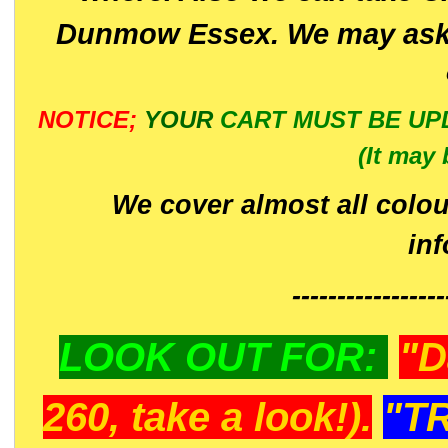
Dunmow Essex. We may ask 
NOTICE;
YOUR
CART MUST BE UP
(It may 
We cover almost all colou
in
-----------------
LOOK OUT FOR:
"D
260, take a look!).
"T