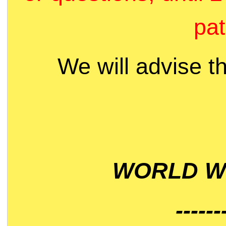
pat
We will advise t
WORLD WI
------