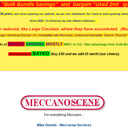
)
"Bulk Bundle Savings" and bargain "Used 2nd qua
36 years,
and since opening our website, we are over whelmend, So I have to limit opening time
Since 2022, I'm
thinning my own lifetme collection.
n reduced, like Large Circulars. where they have accumluted.
(Man
orget American Erector. It's compatible with Meccano, useful and afordable. Search "Erector" to
BRACED
GIRDERS,
MOSTLY
ds of
MINT, to V.G. Take advantage from bulk Bu
BAYKO
Buy £50 and we add £5 worth (our choice).
We have lots of
For everything Meccano...
Mike Dennis - Meccarep Services