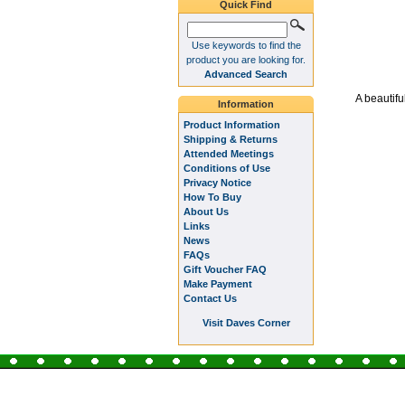
Quick Find
Use keywords to find the
product you are looking for.
Advanced Search
A beautifu
Information
Product Information
Shipping & Returns
Attended Meetings
Conditions of Use
Privacy Notice
How To Buy
About Us
Links
News
FAQs
Gift Voucher FAQ
Make Payment
Contact Us
Visit Daves Corner