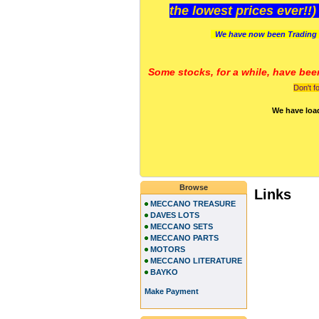
the lowest prices ever!!
We have now been Trading 
Some stocks, for a while, have bee
Don't f
We have loa
Browse
Links
MECCANO TREASURE
DAVES LOTS
MECCANO SETS
MECCANO PARTS
MOTORS
MECCANO LITERATURE
BAYKO
Make Payment