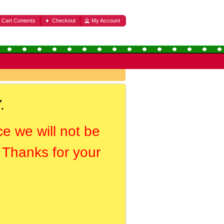
Cart Contents
Checkout
My Account
.
ce we will not be
. Thanks for your
.