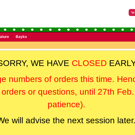
rature
Bayko
SORRY, WE HAVE
CLOSED
EARLY
ge numbers of orders this time. Hen
orders or questions, until 27th Feb
patience).
We will advise the next session later