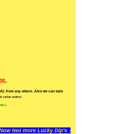
.
00
.
AL from any where. Also we can take
h value orders.
te ).
ow two more Lucky Dip's -