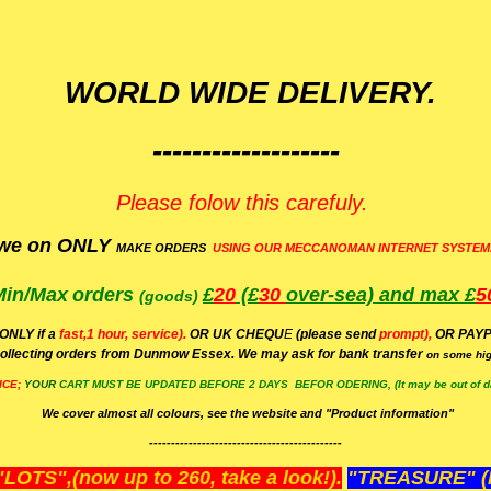
WORLD WIDE DELIVERY.
-------------------
Please folow this carefuly.
we on ONLY
MAKE ORDERS
USING OUR MECCANOMAN INTERNET SYSTEM
Min/Max
orders
£
20
(£
30
over-sea)
and max £
5
(goods)
(ONLY if a
fast,1 hour, service).
OR UK CHEQU
E
(please send
prompt),
OR
PAYP
ollecting orders from Dunmow Essex. We may ask for bank transfer
on some hig
ICE;
YOUR
CART MUST BE UPDATED BEFORE 2 DAYS BEFOR ODERING, (It may be out of da
We cover almost all colours, see the website and "Product information"
--------------------------------------------
OTS",(now up to 260, take a look!).
"TREASURE" (N