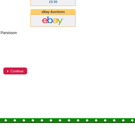
£9.99
eBay Auctions
k Parsisson
Continue