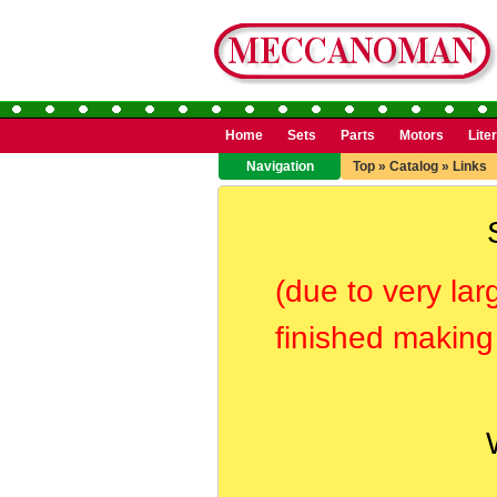
Home
Sets
Parts
Motors
Lite
Navigation
Top
»
Catalog
»
Links
(due to very lar
finished making 