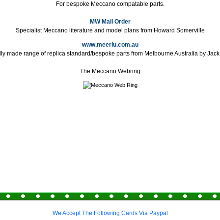
For bespoke Meccano compatable parts.
MW Mail Order
Specialist Meccano literature and model plans from Howard Somerville
www.meerlu.com.au
lly made range of replica standard/bespoke parts from Melbourne Australia by Jac
The Meccano Webring
We Accept The Following Cards Via Paypal