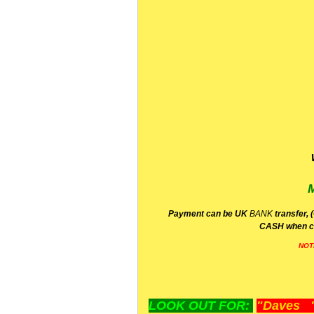
P
ayment can be UK
BANK
transfer, 
CA
SH
when c
NOT
LOOK OUT FOR:
"Daves "L