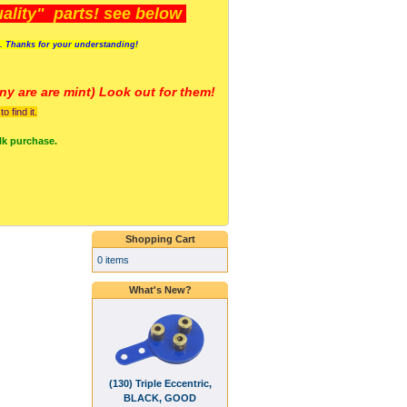
lity" parts! see below
s. Thanks for your understanding!
y are a
re mint) Look out for them!
 find it.
lk purchase.
Shopping Cart
0 items
What's New?
(130) Triple Eccentric,
BLACK, GOOD