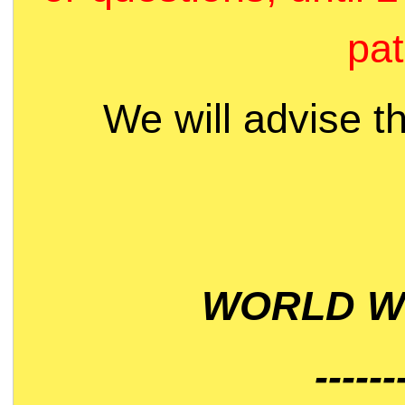
pat
We will advise t
WORLD WI
------