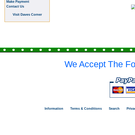
Make Payment
Contact Us
Visit Daves Corner
We Accept The Fo
Information
Terms & Conditions
Search
Priva