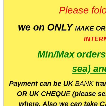
Please folo
we on ONLY
MAKE O
INTER
Min/Max
order
sea)
an
P
ayment can be UK
BANK
tra
OR UK CHEQU
E
(please s
where. Also we can take C