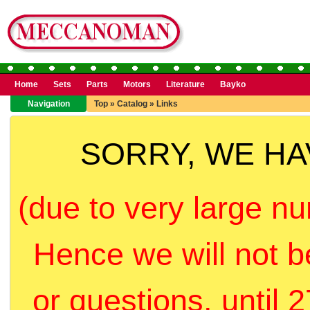
Home
Sets
Parts
Motors
Literature
Bayko
Navigation
Top
»
Catalog
»
Links
SORRY, WE H
(due to very large nu
Hence we will not b
or questions, until 