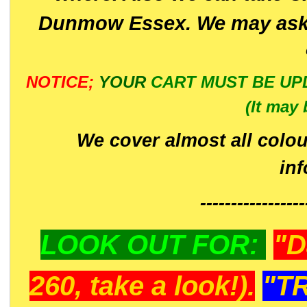
Dunmow Essex. We may ask 
NOTICE;
YOUR
CART MUST BE UP
(It may 
We cover almost all colou
in
-----------------
LOOK OUT FOR:
"D
260, take a look!).
"T