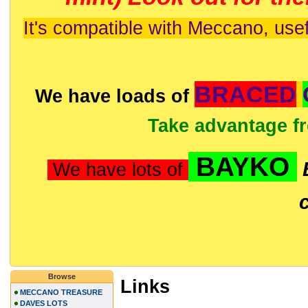
It's compatible with Meccano, usef
BRACED
We have loads of
Take advantage f
BAYKO
We have lots of
Browse
Links
MECCANO TREASURE
DAVES LOTS