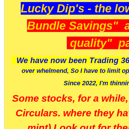
Lucky Dip's - the lo
Bundle Savings" 
quality" p
We have now been Trading 36
over whelmend, So I have to limit o
Since 2022, I'm
thinni
Some stocks, for a while
Circulars. where they h
mint) Look out for th