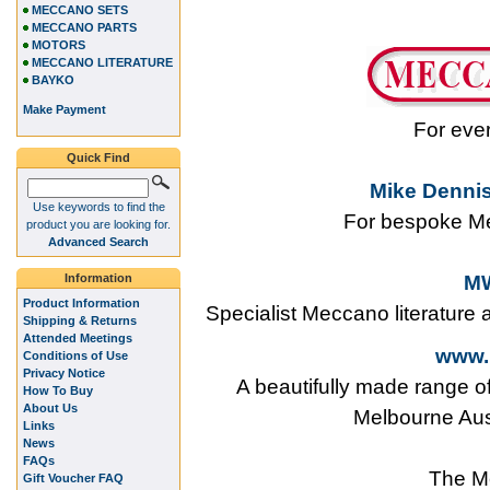
MECCANO SETS
MECCANO PARTS
MOTORS
MECCANO LITERATURE
BAYKO
Make Payment
For eve
Quick Find
Mike Dennis
Use keywords to find the
For bespoke Me
product you are looking for.
Advanced Search
Information
MW
Product Information
Specialist Meccano literature
Shipping & Returns
Attended Meetings
www.
Conditions of Use
Privacy Notice
A beautifully made range o
How To Buy
About Us
Melbourne Aus
Links
News
FAQs
The M
Gift Voucher FAQ