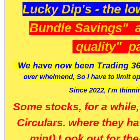
Lucky Dip's - the lo
Bundle Savings" 
quality" p
We have now been Trading 36
over whelmend, So I have to limit o
Since 2022, I'm
thinni
Some stocks, for a while
Circulars. where they h
mint) Look out for th