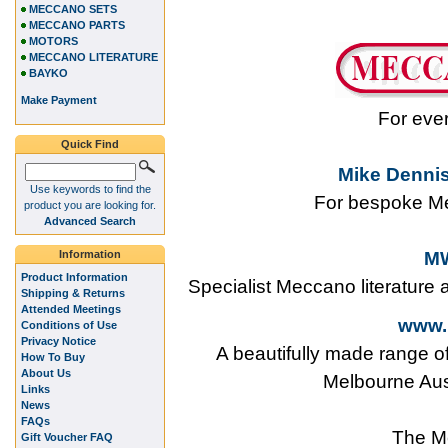
MECCANO SETS
MECCANO PARTS
MOTORS
MECCANO LITERATURE
BAYKO
Make Payment
For eve
Quick Find
Mike Dennis
Use keywords to find the
For bespoke Me
product you are looking for.
Advanced Search
Information
MW
Product Information
Specialist Meccano literature
Shipping & Returns
Attended Meetings
www.
Conditions of Use
Privacy Notice
A beautifully made range o
How To Buy
About Us
Melbourne Aus
Links
News
FAQs
The M
Gift Voucher FAQ