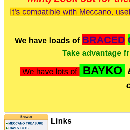
It's compatible with Meccano, usef
BRACED
We have loads of
Take advantage f
BAYKO
We have lots of
Browse
Links
MECCANO TREASURE
DAVES LOTS