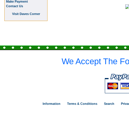
Make Payment
Contact Us
Visit Daves Corner
We Accept The Fo
Information
Terms & Conditions
Search
Priva