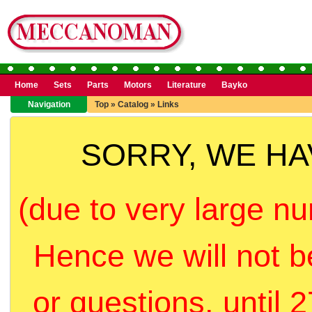
Home
Sets
Parts
Motors
Literature
Bayko
Navigation
Top
»
Catalog
»
Links
SORRY, WE H
(due to very large nu
Hence we will not b
or questions, until 