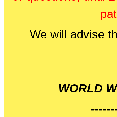
pat
We will advise t
WORLD WI
------