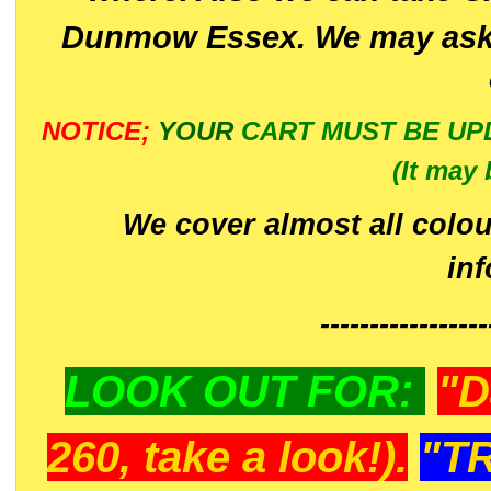
Dunmow Essex. We may ask 
NOTICE;
YOUR
CART MUST BE UP
(It may 
We cover almost all colou
in
-----------------
LOOK OUT FOR:
"D
260, take a look!).
"T