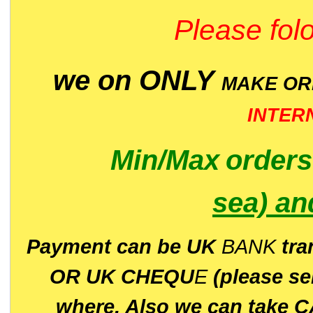
Please folo
we on ONLY
MAKE O
INTER
Min/Max
order
sea)
an
P
ayment can be UK
BANK
tra
OR UK CHEQU
E
(please s
where. Also we can take C