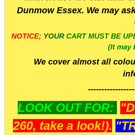
Dunmow Essex. We may ask 
NOTICE;
YOUR
CART MUST BE UP
(It may 
We cover almost all colou
in
-----------------
LOOK OUT FOR:
"D
260, take a look!).
"T