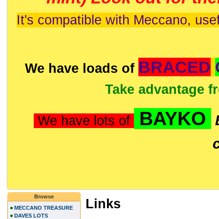
It's compatible with Meccano, usef
BRACED
We have loads of
Take advantage f
BAYKO
We have lots of
Browse
Links
MECCANO TREASURE
DAVES LOTS