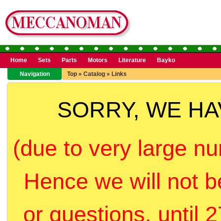
Home
Sets
Parts
Motors
Literature
Bayko
Navigation
Top
»
Catalog
»
Links
SORRY, WE H
(due to very large nu
Hence we will not b
or questions, until 