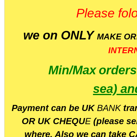
Please folo
we on ONLY
MAKE O
INTER
Min/Max
order
sea)
an
P
ayment can be UK
BANK
tra
OR UK CHEQU
E
(please s
where. Also we can take C