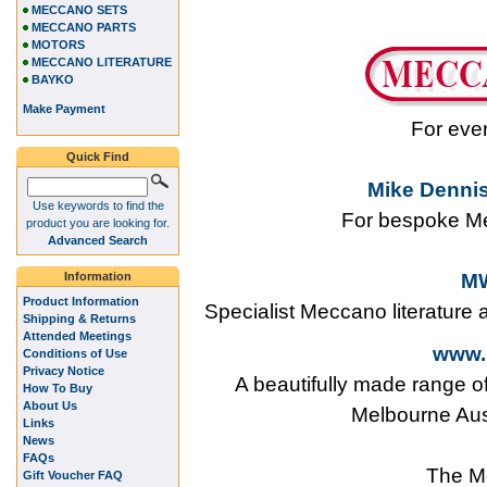
MECCANO SETS
MECCANO PARTS
MOTORS
MECCANO LITERATURE
BAYKO
Make Payment
For eve
Quick Find
Mike Dennis
Use keywords to find the
For bespoke Me
product you are looking for.
Advanced Search
Information
MW
Product Information
Specialist Meccano literature
Shipping & Returns
Attended Meetings
www.
Conditions of Use
Privacy Notice
A beautifully made range o
How To Buy
About Us
Melbourne Aus
Links
News
FAQs
The M
Gift Voucher FAQ