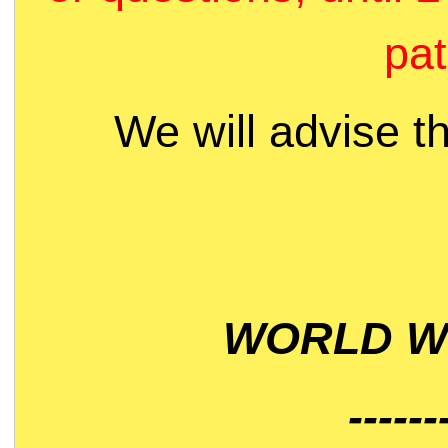
pat
We will advise t
WORLD WI
------