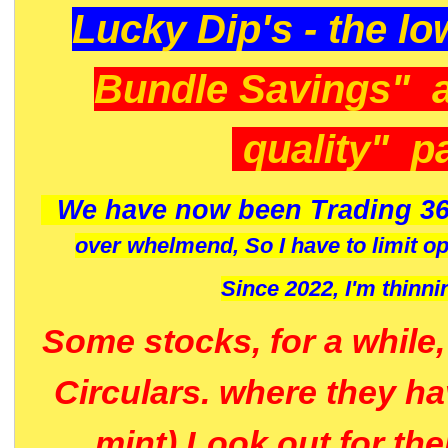
Lucky Dip's - the lo
Bundle Savings" 
quality" p
We have now been Trading 36
over whelmend, So I have to limit o
Since 2022, I'm
thinni
Some stocks, for a while
Circulars. where they h
mint) Look out for th