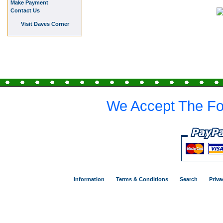
Make Payment
Contact Us
Visit Daves Corner
We Accept The Fo
Information
Terms & Conditions
Search
Priva