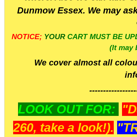
Dunmow Essex. We may ask 
NOTICE;
YOUR
CART MUST BE UP
(It may 
We cover almost all colou
in
-----------------
LOOK OUT FOR:
"D
260, take a look!).
"T