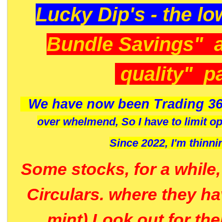
Lucky Dip's - the lo
Bundle Savings" 
quality" p
We have now been Trading 36
over whelmend, So I have to limit o
Since 2022, I'm
thinni
Some stocks, for a while
Circulars. where they h
mint) Look out for th