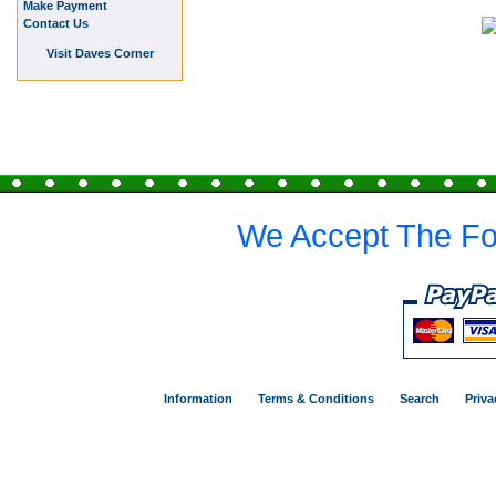
Make Payment
Contact Us
Visit Daves Corner
We Accept The Fo
Information
Terms & Conditions
Search
Priva