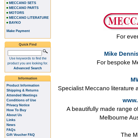
MECCANO SETS
MECCANO PARTS
MOTORS
MECCANO LITERATURE
BAYKO
Make Payment
For eve
Quick Find
Mike Dennis
Use keywords to find the
For bespoke Me
product you are looking for.
Advanced Search
Information
MW
Product Information
Specialist Meccano literature
Shipping & Returns
Attended Meetings
www.
Conditions of Use
Privacy Notice
A beautifully made range o
How To Buy
About Us
Melbourne Aus
Links
News
FAQs
The M
Gift Voucher FAQ