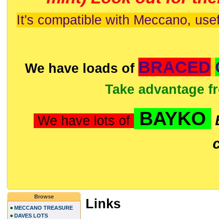
It's compatible with Meccano, usef
BRACED
We have loads of
Take advantage f
BAYKO
We have lots of
Browse
Links
MECCANO TREASURE
DAVES LOTS