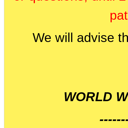
pat
We will advise t
WORLD WI
------