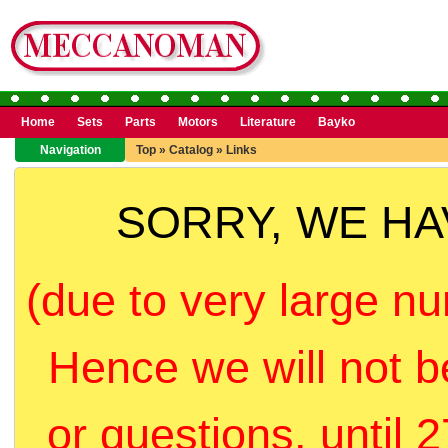
Home
Sets
Parts
Motors
Literature
Bayko
Navigation
Top
»
Catalog
»
Links
SORRY, WE H
(due to very large nu
Hence we will not b
or questions, until 