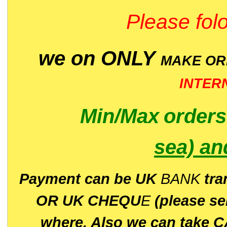
Please folo
we on ONLY
MAKE O
INTER
Min/Max
order
sea)
an
P
ayment can be UK
BANK
tra
OR UK CHEQU
E
(please s
where. Also we can take C