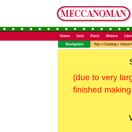
Home
Sets
Parts
Motors
Lite
Navigation
Top
»
Catalog
»
About 
(due to very lar
finished making 