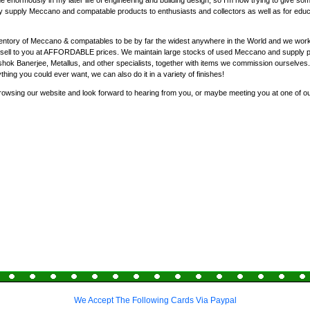
enormously in my later life of engineering and building design, so I'm now trying to give som
y supply Meccano and compatable products to enthusiasts and collectors as well as for educat
entory of Meccano & compatables to be by far the widest anywhere in the World and we work 
nd sell to you at AFFORDABLE prices. We maintain large stocks of used Meccano and supply 
ok Banerjee, Metallus, and other specialists, together with items we commission ourselves
ything you could ever want, we can also do it in a variety of finishes!
rowsing our website and look forward to hearing from you, or maybe meeting you at one of o
We Accept The Following Cards Via Paypal