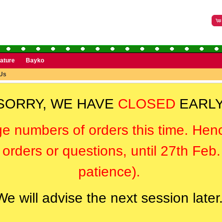
rature
Bayko
Us
SORRY, WE HAVE
CLOSED
EARLY
ge numbers of orders this time. Hen
orders or questions, until 27th Feb
patience).
We will advise the next session later