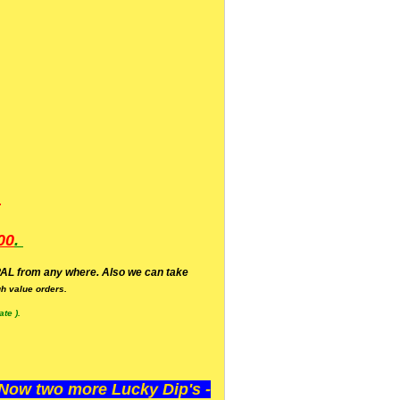
.
00
.
AL from any where. Also we can take
h value orders.
te ).
ow two more Lucky Dip's -