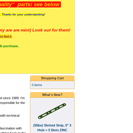
lity" parts! see below
s. Thanks for your understanding!
y are a
re mint) Look out for them!
 find it.
lk purchase.
Shopping Cart
0 items
What's New?
 since 1989. I'm
esponsible for the
ith technical
(55be) Slotted Strip, 5" 3
fascination with
Hole + 3 Slots ZINC