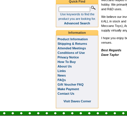
Meccano helped me 
Quick Find
hobby. We primaril
and R&D uses.
Use keywords to find the
We believe our inv
product you are looking for.
it ALL in stock a
Advanced Search
Meccano Toys), Ash
supply virtually an
Information
I hope you enjoy b
Product Information
venues.
Shipping & Returns
Attended Meetings
Best Regards
Conditions of Use
Dave Taylor
Privacy Notice
How To Buy
About Us
Links
News
FAQs
Gift Voucher FAQ
Make Payment
Contact Us
Visit Daves Corner