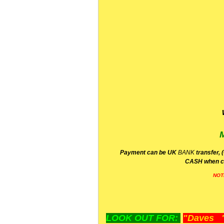
P
ayment can be UK
BANK
transfer, 
CA
SH
when c
NOT
LOOK OUT FOR:
"Daves "L