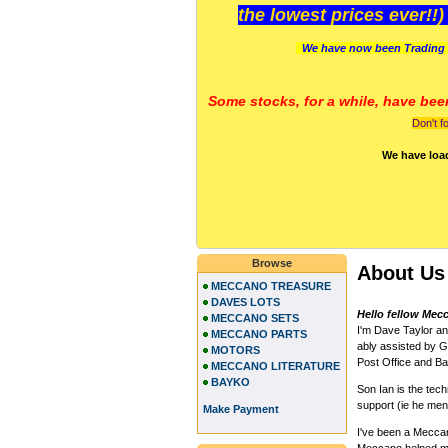
the lowest prices ever!!
We have now been Trading 
Some stocks, for a while, have bee
Don't f
We have loa
Browse
About Us
MECCANO TREASURE
DAVES LOTS
Hello fellow Mec
MECCANO SETS
I'm Dave Taylor a
MECCANO PARTS
ably assisted by Gi
MOTORS
Post Office and Ban
MECCANO LITERATURE
BAYKO
Son Ian is the te
support (ie he me
Make Payment
I've been a Meccano