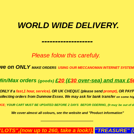
WORLD WIDE DELIVERY.
-------------------
Please folow this carefuly.
we on ONLY
MAKE ORDERS
USING OUR MECCANOMAN INTERNET SYSTEM
Min/Max
orders
£
20
(£
30
over-sea)
and max £
5
(goods)
(ONLY if a
fast,1 hour, service).
OR UK CHEQU
E
(please send
prompt),
OR
PAYP
ollecting orders from Dunmow Essex. We may ask for bank transfer
on some hig
ICE;
YOUR
CART MUST BE UPDATED BEFORE 2 DAYS BEFOR ODERING, (It may be out of da
We cover almost all colours, see the website and "Product information"
--------------------------------------------
OTS",(now up to 260, take a look!).
"TREASURE" (N