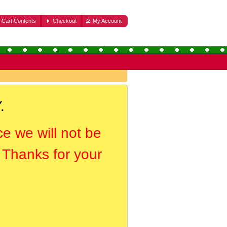
Cart Contents
Checkout
My Account
.
ce we will not be
. Thanks for your
.