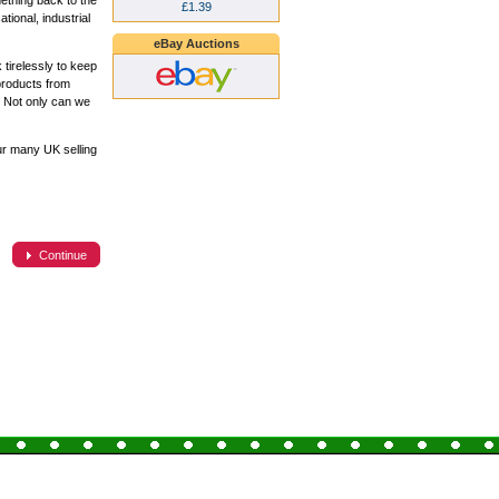
ething back to the
£1.39
ional, industrial
eBay Auctions
tirelessly to keep
products from
. Not only can we
ur many UK selling
Continue