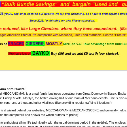
)
"Bulk Bundle Savings" and bargain "Used 2nd qua
36 years,
and since opening our website, we are over whelmend, So I have to limit opening time
Since 2022, I'm
thinning my own lifetme collection.
n reduced, like Large Circulars. where they have accumluted.
(Man
orget American Erector. It's compatible with Meccano, useful and afordable. Search "Erector" to
BRACED
GIRDERS,
MOSTLY
ds of
MINT, to V.G. Take advantage from bulk Bu
BAYKO
Buy £50 and we add £5 worth (our choice).
We have lots of
cano enthusiasts!
nd MECCANOMAN is a small family business operating from Great Dunmow in Essex, England
rl Friday & Wife, Marilyn, the better looking half of our team at Meccano events. She is also r
k runs, and a thousand other vital jobs (like providing regular caffeine injections!)
chnical wizard behind our websites, MECCANOMAN & MECCANOSCENE and generally helps w
nds the computers and shows me which buttons to press).
 enthusiast all my life (admittedly with the usual dormant period in the middle). The endless 