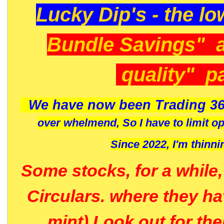
Lucky Dip's - the lo
Bundle Savings" 
quality" p
We have now been Trading 36
over whelmend, So I have to limit o
Since 2022, I'm
thinni
Some stocks, for a while
Circulars. where they h
mint) Look out for th