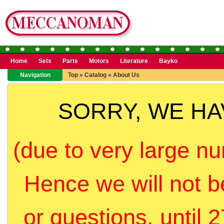
Home
Sets
Parts
Motors
Literature
Bayko
Navigation
Top
»
Catalog
»
About Us
SORRY, WE H
(due to very large nu
Hence we will not b
or questions, until 