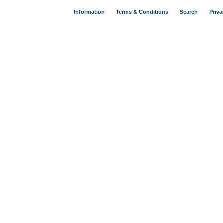
Information
Terms & Conditions
Search
Priva