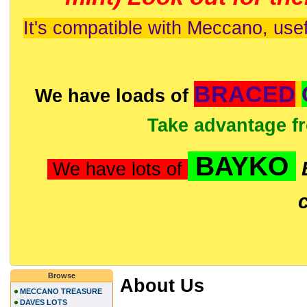
It's compatible with Meccano, usef
BRACED
We have loads of
Take advantage f
BAYKO
We have lots of
Browse
About Us
MECCANO TREASURE
DAVES LOTS