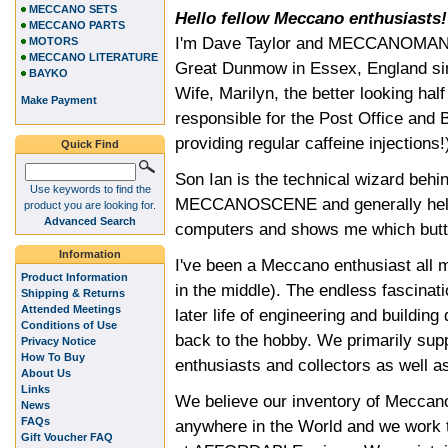
MECCANO SETS
Hello fellow Meccano enthusiasts!
MECCANO PARTS
I'm Dave Taylor and MECCANOMAN is
MOTORS
MECCANO LITERATURE
Great Dunmow in Essex, England sinc
BAYKO
Wife, Marilyn, the better looking ha
Make Payment
responsible for the Post Office and B
providing regular caffeine injections!
Quick Find
Son Ian is the technical wizard b
Use keywords to find the
MECCANOSCENE and generally helps 
product you are looking for.
Advanced Search
computers and shows me which butto
Information
I've been a Meccano enthusiast all m
Product Information
in the middle). The endless fascina
Shipping & Returns
Attended Meetings
later life of engineering and buildin
Conditions of Use
back to the hobby. We primarily su
Privacy Notice
How To Buy
enthusiasts and collectors as well a
About Us
Links
We believe our inventory of Meccano
News
FAQs
anywhere in the World and we work ti
Gift Voucher FAQ