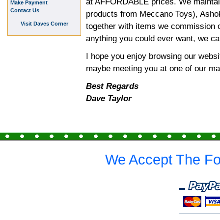
at AFFORDABLE prices. We maintain
Make Payment
Contact Us
products from Meccano Toys), Ashok 
Visit Daves Corner
together with items we commission o
anything you could ever want, we can 
I hope you enjoy browsing our websit
maybe meeting you at one of our ma
Best Regards
Dave Taylor
We Accept The Fo