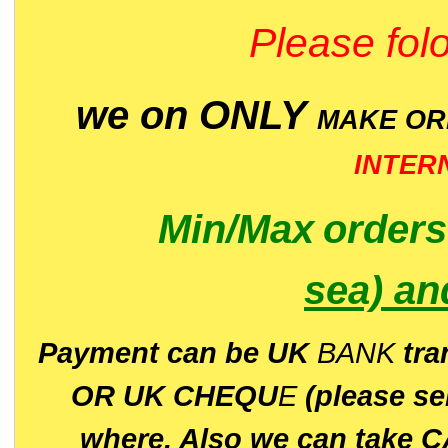
Please folo
we on ONLY
MAKE O
INTER
Min/Max
order
sea)
an
P
ayment can be UK
BANK
tra
OR UK CHEQU
E
(please s
where. Also we can take C