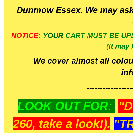
Dunmow Essex. We may ask 
NOTICE;
YOUR
CART MUST BE UP
(It may 
We cover almost all colou
in
-----------------
LOOK OUT FOR:
"D
260, take a look!).
"T