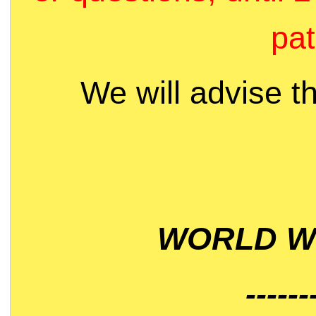
pat
We will advise t
WORLD WI
------