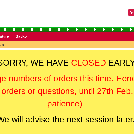
rature
Bayko
Us
SORRY, WE HAVE
CLOSED
EARLY
ge numbers of orders this time. Hen
orders or questions, until 27th Feb
patience).
We will advise the next session later