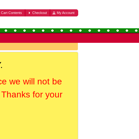
Cart Contents
Checkout
My Account
.
ce we will not be
. Thanks for your
.