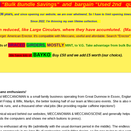
)
"Bulk Bundle Savings" and bargain "Used 2nd qua
36 years,
and since opening our website, we are over whelmend, So I have to limit opening time
Since 2022, I'm
thinning my own lifetme collection.
n reduced, like Large Circulars. where they have accumluted.
(Man
orget American Erector. It's compatible with Meccano, useful and afordable. Search "Erector" to
BRACED
GIRDERS,
MOSTLY
ds of
MINT, to V.G. Take advantage from bulk Bu
BAYKO
Buy £50 and we add £5 worth (our choice).
We have lots of
cano enthusiasts!
nd MECCANOMAN is a small family business operating from Great Dunmow in Essex, England
rl Friday & Wife, Marilyn, the better looking half of our team at Meccano events. She is also r
k runs, and a thousand other vital jobs (like providing regular caffeine injections!)
chnical wizard behind our websites, MECCANOMAN & MECCANOSCENE and generally helps w
nds the computers and shows me which buttons to press).
 enthusiast all my life (admittedly with the usual dormant period in the middle). The endless 