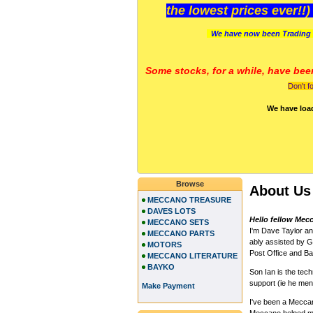
the lowest prices ever!!
We have now been Trading 
Some stocks, for a while, have bee
Don't f
We have loa
Browse
About Us
MECCANO TREASURE
DAVES LOTS
Hello fellow Mec
MECCANO SETS
I'm Dave Taylor a
MECCANO PARTS
ably assisted by Gi
MOTORS
Post Office and Ban
MECCANO LITERATURE
BAYKO
Son Ian is the te
support (ie he me
Make Payment
I've been a Meccano