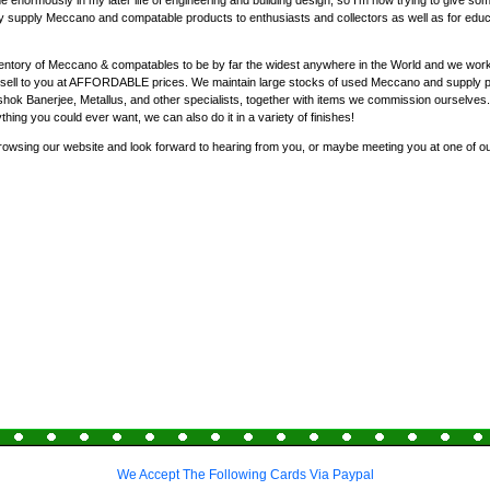
enormously in my later life of engineering and building design, so I'm now trying to give som
y supply Meccano and compatable products to enthusiasts and collectors as well as for educat
entory of Meccano & compatables to be by far the widest anywhere in the World and we work 
nd sell to you at AFFORDABLE prices. We maintain large stocks of used Meccano and supply 
ok Banerjee, Metallus, and other specialists, together with items we commission ourselves
ything you could ever want, we can also do it in a variety of finishes!
rowsing our website and look forward to hearing from you, or maybe meeting you at one of o
We Accept The Following Cards Via Paypal