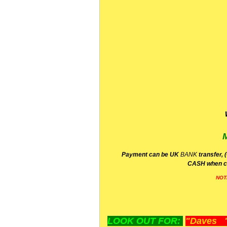
P
ayment can be UK
BANK
transfer, 
CA
SH
when c
NOT
LOOK OUT FOR:
"Daves "L