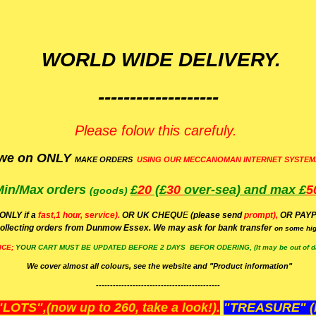
WORLD WIDE DELIVERY.
-------------------
Please folow this carefuly.
we on ONLY
MAKE ORDERS
USING OUR MECCANOMAN INTERNET SYSTEM
Min/Max
orders
£
20
(£
30
over-sea)
and max £
5
(goods)
(ONLY if a
fast,1 hour, service).
OR UK CHEQU
E
(please send
prompt),
OR
PAYP
ollecting orders from Dunmow Essex. We may ask for bank transfer
on some hig
ICE;
YOUR
CART MUST BE UPDATED BEFORE 2 DAYS BEFOR ODERING, (It may be out of da
We cover almost all colours, see the website and "Product information"
--------------------------------------------
OTS",(now up to 260, take a look!).
"TREASURE" (N