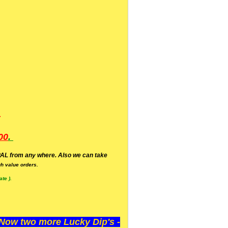
.
00
.
AL from any where. Also we can take
h value orders.
te ).
ow two more Lucky Dip's -