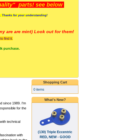
lity" parts! see below
s. Thanks for your understanding!
y are a
re mint) Look out for them!
 find it.
lk purchase.
Shopping Cart
0 items
What's New?
 since 1989. I'm
esponsible for the
ith technical
(130) Triple Eccentric
fascination with
RED, NEW - GOOD