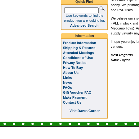
Meccano helped me 
Quick Find
hobby. We primaril
and R&D uses.
Use keywords to find the
We believe our inv
product you are looking for.
it ALL in stock a
Advanced Search
Meccano Toys), Ash
supply virtually an
Information
I hope you enjoy b
Product Information
venues.
Shipping & Returns
Attended Meetings
Best Regards
Conditions of Use
Dave Taylor
Privacy Notice
How To Buy
About Us
Links
News
FAQs
Gift Voucher FAQ
Make Payment
Contact Us
Visit Daves Corner