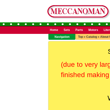
Home
Sets
Parts
Motors
Lite
Navigation
Top
»
Catalog
»
About 
(due to very lar
finished making 