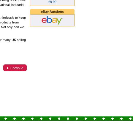
ething back to the
£9.99
ional, industrial
eBay Auctions
tirelessly to keep
products from
. Not only can we
ur many UK selling
Continue