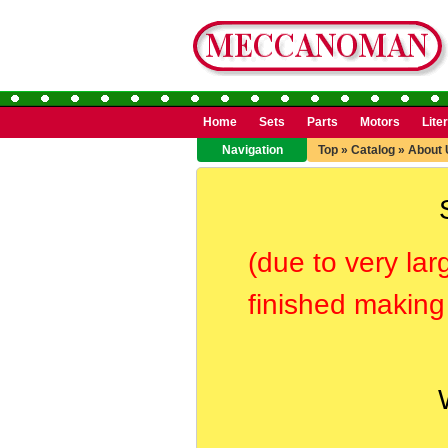
Home
Sets
Parts
Motors
Lite
Navigation
Top
»
Catalog
»
About 
(due to very lar
finished making 