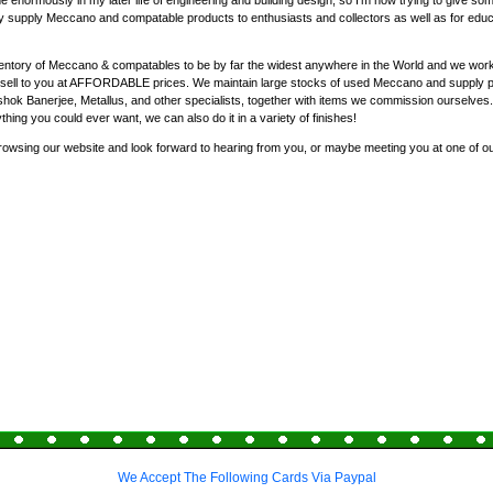
enormously in my later life of engineering and building design, so I'm now trying to give som
y supply Meccano and compatable products to enthusiasts and collectors as well as for educat
entory of Meccano & compatables to be by far the widest anywhere in the World and we work 
nd sell to you at AFFORDABLE prices. We maintain large stocks of used Meccano and supply 
ok Banerjee, Metallus, and other specialists, together with items we commission ourselves
ything you could ever want, we can also do it in a variety of finishes!
rowsing our website and look forward to hearing from you, or maybe meeting you at one of o
We Accept The Following Cards Via Paypal