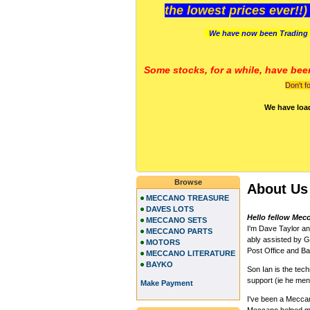
the lowest prices ever!!
We have now been Trading 
Some stocks, for a while, have bee
Don't f
We have loa
Browse
About Us
MECCANO TREASURE
DAVES LOTS
Hello fellow Mec
MECCANO SETS
I'm Dave Taylor a
MECCANO PARTS
ably assisted by Gi
MOTORS
Post Office and Ban
MECCANO LITERATURE
BAYKO
Son Ian is the te
support (ie he me
Make Payment
I've been a Meccano