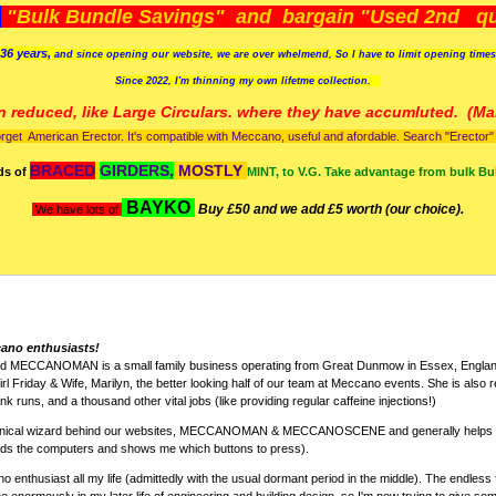
)
"Bulk Bundle Savings" and bargain "Used 2nd qua
36 years,
and since opening our website, we are over whelmend, So I have to limit opening time
Since 2022, I'm
thinning my own lifetme collection.
n reduced, like Large Circulars. where they have accumluted.
(Man
orget American Erector. It's compatible with Meccano, useful and afordable. Search "Erector" to
BRACED
GIRDERS,
MOSTLY
ds of
MINT, to V.G. Take advantage from bulk Bu
BAYKO
Buy £50 and we add £5 worth (our choice).
We have lots of
cano enthusiasts!
nd MECCANOMAN is a small family business operating from Great Dunmow in Essex, England
rl Friday & Wife, Marilyn, the better looking half of our team at Meccano events. She is also r
k runs, and a thousand other vital jobs (like providing regular caffeine injections!)
chnical wizard behind our websites, MECCANOMAN & MECCANOSCENE and generally helps w
nds the computers and shows me which buttons to press).
 enthusiast all my life (admittedly with the usual dormant period in the middle). The endless 