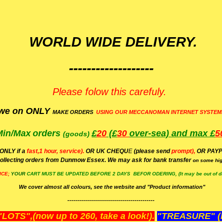
WORLD WIDE DELIVERY.
-------------------
Please folow this carefuly.
we on ONLY
MAKE ORDERS
USING OUR MECCANOMAN INTERNET SYSTEM
Min/Max
orders
£
20
(£
30
over-sea)
and max £
5
(goods)
(ONLY if a
fast,1 hour, service).
OR UK CHEQU
E
(please send
prompt),
OR
PAYP
ollecting orders from Dunmow Essex. We may ask for bank transfer
on some hig
ICE;
YOUR
CART MUST BE UPDATED BEFORE 2 DAYS BEFOR ODERING, (It may be out of da
We cover almost all colours, see the website and "Product information"
--------------------------------------------
OTS",(now up to 260, take a look!).
"TREASURE" (N