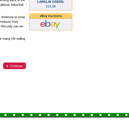
ething back to the
LARKLIN GREEN.
ional, industrial
£15.99
eBay Auctions
tirelessly to keep
products from
. Not only can we
ur many UK selling
Continue