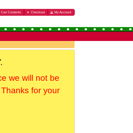
Cart Contents
Checkout
My Account
.
ce we will not be
. Thanks for your
.