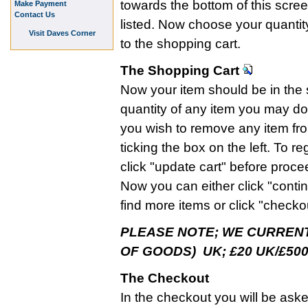
towards the bottom of this scre
Make Payment
Contact Us
listed. Now choose your quantity 
Visit Daves Corner
to the shopping cart.
The Shopping Cart
Now your item should be in the s
quantity of any item you may do so
you wish to remove any item fr
ticking the box on the left. To 
click "update cart" before proce
Now you can either click "contin
find more items or click "checko
PLEASE NOTE; WE CURRENT
OF GOODS) UK; £20 UK/£500
The Checkout
In the checkout you will be ask