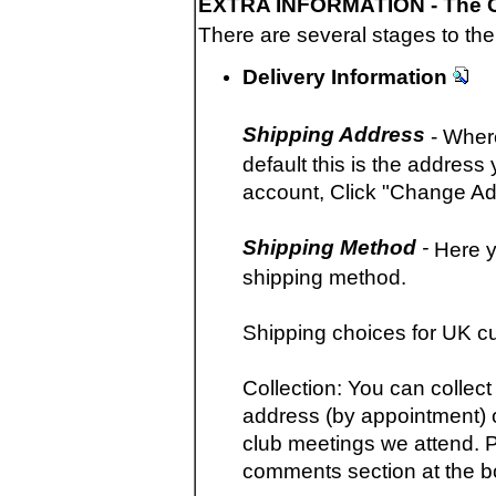
EXTRA INFORMATION -
The 
There are several stages to the
Delivery Information
Shipping Address
- Where
default this is the addres
account, Click "Change Ad
Shipping Method
-
Here y
shipping method.
Shipping choices for UK c
Collection: You can collec
address (by appointment) o
club meetings we attend. P
comments section at the b