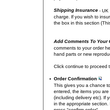
Shipping Insurance
- UK 
charge. If you wish to in
the box in this section (Thi
Add Comments To Your 
comments to your order her
hand parts or new reproduct
Click continue to proceed t
Order Confirmation
This gives you a chance to 
entered, the items you are 
(including delivery etc). I
in the appropriate section.
press "confirm order".