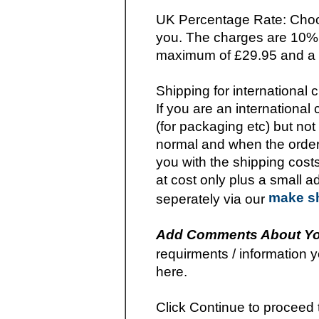
UK Percentage Rate: Choos
you. The charges are 10% o
maximum of £29.95 and a s
Shipping for international
If you are an internationa
(for packaging etc) but not
normal and when the order
you with the shipping cost
at cost only plus a small 
make s
seperately via our
Add Comments About Yo
requirments / information y
here.
Click Continue to proceed 