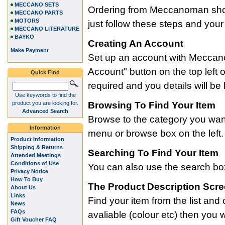
MECCANO SETS
Ordering from Meccanoman shou
MECCANO PARTS
MOTORS
just follow these steps and your
MECCANO LITERATURE
BAYKO
Creating An Account
Make Payment
Set up an account with Meccan
Account" button on the top left o
Quick Find
required and you details will be
Use keywords to find the
product you are looking for.
Browsing To Find Your Item
Advanced Search
Browse to the category you want
Information
menu or browse box on the left.
Product Information
Shipping & Returns
Searching To Find Your Item
Attended Meetings
Conditions of Use
You can also use the search box t
Privacy Notice
How To Buy
The Product Description Scr
About Us
Links
Find your item from the list and c
News
FAQs
avaliable (colour etc) then you 
Gift Voucher FAQ