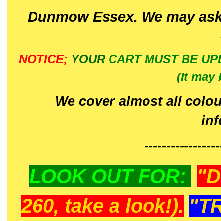
Dunmow Essex. We may ask 
NOTICE;
YOUR
CART MUST BE UP
(It may 
We cover almost all colou
in
-----------------
LOOK OUT FOR:
"D
260, take a look!).
"T