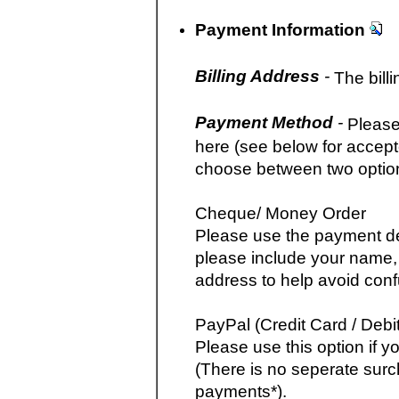
Payment Information
Billing Address
-
The billi
Payment Method
-
Please
here (see below for accep
choose between two optio
Cheque/ Money Order
Please use the payment det
please include your name,
address to help avoid conf
PayPal (Credit Card / Debit
Please use this option if y
(There is no seperate surc
payments*).