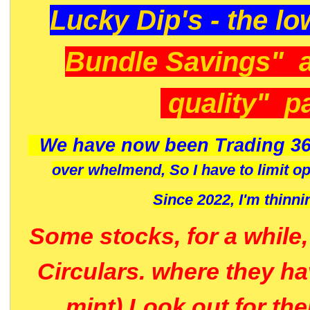
Lucky Dip's - the lo
Bundle Savings" 
quality" p
We have now been Trading 36
over whelmend, So I have to limit o
Since 2022, I'm
thinni
Some stocks, for a while
Circulars. where they h
mint) Look out for th