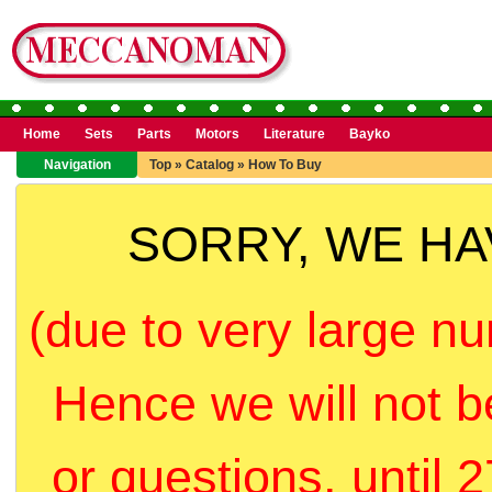
Home
Sets
Parts
Motors
Literature
Bayko
Navigation
Top
»
Catalog
»
How To Buy
SORRY, WE H
(due to very large nu
Hence we will not b
or questions, until 