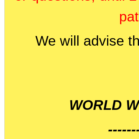
pat
We will advise t
WORLD WI
------