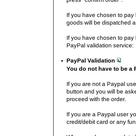
If you have chosen to pay
goods will be dispatched 
If you have chosen to pay b
PayPal validation service:
PayPal Validation
You do not have to be a 
If you are not a Paypal use
button and you will be aske
proceed with the order.
If you are a Paypal user yo
credit/debit card or any fu