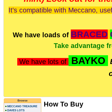
It's compatible with Meccano, usef
BRACED
We have loads of
Take advantage f
BAYKO
We have lots of
Browse
How To Buy
MECCANO TREASURE
DAVES LOTS