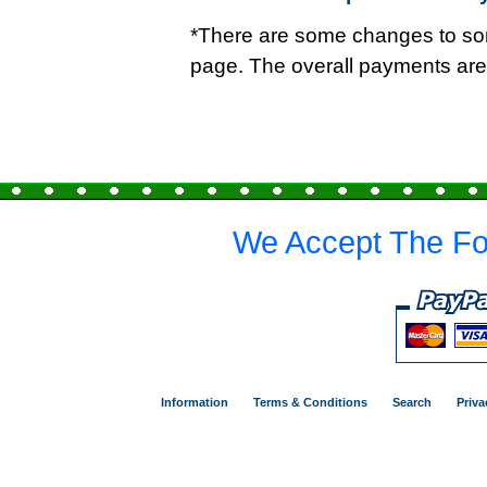
*There are some changes to so
page. The overall payments ar
We Accept The Fo
Information
Terms & Conditions
Search
Priva