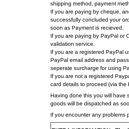
shipping method, payment metho
If you are paying by cheque, an
successfully concluded your ord
soon as Payment is recieved.
If you are paying by PayPal or C
validation service.
If you are a registered PayPal u
PayPal email address and passw
seperate surcharge for using Pa
If you are not a registered Paypa
card details to proceed.(via t
Having done this you will have 
goods will be dispatched as soo
If you encounter any problems