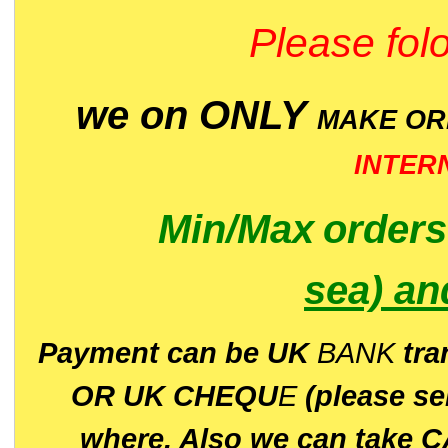
Please folo
we on ONLY
MAKE O
INTER
Min/Max
order
sea)
an
P
ayment can be UK
BANK
tra
OR UK CHEQU
E
(please s
where. Also we can take C