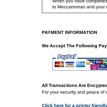
When you have completed y
to Meccanoman and your or
PAYMENT INFORMATION
We Accept The Following Pay
All Transactions Are Encypt
For your security and peace of 
Click here for a printer friend