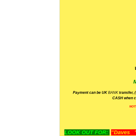
P
ayment can be UK
BANK
transfer, 
CA
SH
when c
NOT
LOOK OUT FOR:
"Daves "L