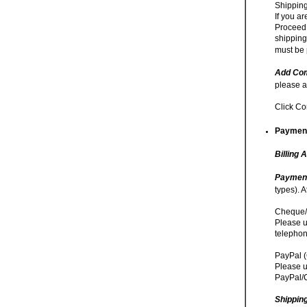
Shipping
If you a
Proceed 
shipping
must be 
Add Com
please a
Click Co
Payment
Billing 
Paymen
types). 
Cheque/
Please u
telephon
PayPal (
Please u
PayPal/C
Shippin