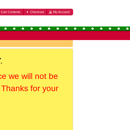
Cart Contents
Checkout
My Account
.
ce we will not be
. Thanks for your
.