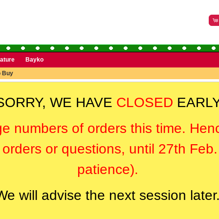
rature
Bayko
o Buy
SORRY, WE HAVE
CLOSED
EARLY
ge numbers of orders this time. Hen
orders or questions, until 27th Feb
patience).
We will advise the next session later