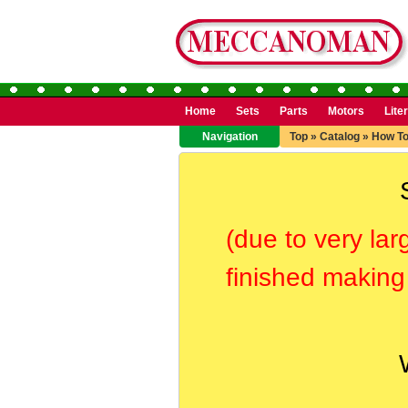
Home
Sets
Parts
Motors
Lite
Navigation
Top
»
Catalog
»
How T
(due to very lar
finished making 