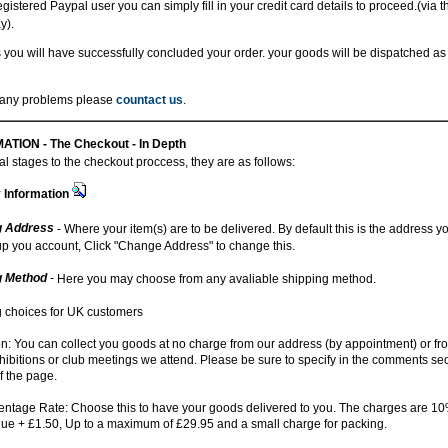
registered Paypal user you can simply fill in your credit card details to proceed.(via 
y).
 you will have successfully concluded your order. your goods will be dispatched as
r any problems please
countact us
.
ATION -
The Checkout - In Depth
l stages to the checkout proccess, they are as follows:
y Information
g Address
- Where your item(s) are to be delivered. By default this is the address 
up you account, Click "Change Address" to change this.
g Method
-
Here you may choose from any avaliable shipping method.
 choices for UK customers
on: You can collect you goods at no charge from our address (by appointment) or fr
ibitions or club meetings we attend. Please be sure to specify in the comments sec
f the page.
ntage Rate: Choose this to have your goods delivered to you. The charges are 10%
lue + £1.50, Up to a maximum of £29.95 and a small charge for packing.