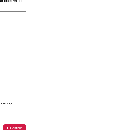
r order will be
are not
Continue