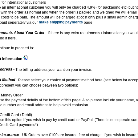
 for international customers
re an international customer you will only be charged 4.9% (for packaging etc) but no
with the order as normal and when the order is packed and weighed we will email 
 costs to be paid. The amount will be charged at cost only plus a small admin char
make shipping payments
paid seperately via our
page
ments About Your Order
-
If there is any extra requirments / information you woul
dd it here.
ntinue to proceed to:
 Information
Address
-
The billing address your want on your invoice.
t Method
-
Please select your choice of payment method here (see below for acce
At present you can choose between two options:
 Money Order
se the payment details at the bottom of this page. Also please include your name, 
e number and email address to help avoid confusion.
Credit Card / Debit)
se this option if you wish to pay by credit card or PayPal. (There is no seperate sur
redit Card payments*).
g Insurance
- UK Orders over £100 are insured free of charge. If you wish to insure