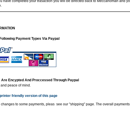
 have completed your trasaction you will be directed back to Meccanoman and you
e.
RMATION
Following Payment Types Via Paypal
ns Are Encypted And Proccessed Through Paypal
y and peace of mind.
printer friendly version of this page
 changes to some payments, pleas see our "shipping" page. The overall payments 