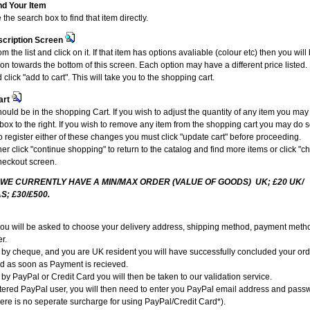
nd Your Item
the search box to find that item directly.
scription Screen
om the list and click on it. If that item has options avaliable (colour etc) then you wil
ion towards the bottom of this screen. Each option may have a different price liste
 click "add to cart". This will take you to the shopping cart.
art
ould be in the shopping Cart. If you wish to adjust the quantity of any item you may
e box to the right. If you wish to remove any item from the shopping cart you may do s
To register either of these changes you must click "update cart" before proceeding.
r click "continue shopping" to return to the catalog and find more items or click "c
heckout screen.
 WE CURRENTLY HAVE A MIN/MAX ORDER (VALUE OF GOODS) UK; £20 UK/
S; £30/£500.
you will be asked to choose your delivery address, shipping method, payment metho
r.
g by cheque, and you are UK resident you will have successfully concluded your or
ed as soon as Payment is recieved.
 by PayPal or Credit Card you will then be taken to our validation service.
istered PayPal user, you will then need to enter you PayPal email address and pass
ere is no seperate surcharge for using PayPal/Credit Card*).