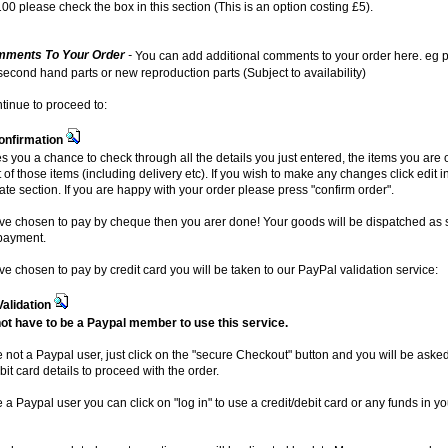
00 please check the box in this section (This is an option costing £5).
ments To Your Order
-
You can add additional comments to your order here. eg p
 second hand parts or new reproduction parts (Subject to availability)
ntinue to proceed to:
onfirmation
es you a chance to check through all the details you just entered, the items you are
t of those items (including delivery etc). If you wish to make any changes click edit i
ate section. If you are happy with your order please press "confirm order".
ave chosen to pay by cheque then you arer done! Your goods will be dispatched as
payment.
ave chosen to pay by credit card you will be taken to our PayPal validation service:
Validation
ot have to be a Paypal member to use this service.
re not a Paypal user, just click on the "secure Checkout" button and you will be aske
bit card details to proceed with the order.
e a Paypal user you can click on "log in" to use a credit/debit card or any funds in y