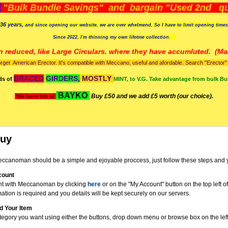
)
"Bulk Bundle Savings" and bargain "Used 2nd qua
36 years,
and since opening our website, we are over whelmend, So I have to limit opening time
Since 2022, I'm
thinning my own lifetme collection.
n reduced, like Large Circulars. where they have accumluted.
(Man
orget American Erector. It's compatible with Meccano, useful and afordable. Search "Erector" to
BRACED
GIRDERS,
MOSTLY
ds of
MINT, to V.G. Take advantage from bulk Bu
BAYKO
Buy £50 and we add £5 worth (our choice).
We have lots of
Buy
ccanoman should be a simple and ejoyable proccess, just follow these steps and 
count
nt with Meccanoman by clicking
here
or on the "My Account" button on the top left o
mation is required and you details will be kept securely on our servers.
d Your Item
tegory you want using either the buttons, drop down menu or browse box on the left