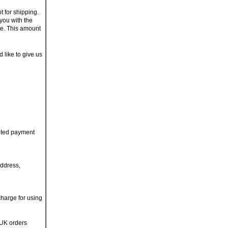
t for shipping.
you with the
ge. This amount
d like to give us
pted payment
address,
charge for using
 UK orders