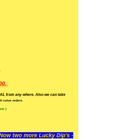
.
00
.
AL from any where. Also we can take
h value orders.
te ).
ow two more Lucky Dip's -