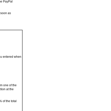
the PayPal
 soon as
you entered when
om one of the
tion at the
 of the total