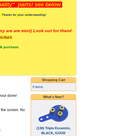
lity" parts! see below
s. Thanks for your understanding!
y are a
re mint) Look out for them!
 find it.
lk purchase.
Shopping Cart
0 items
your done!
What's New?
f the screen. No
(130) Triple Eccentric,
.
BLACK, GOOD