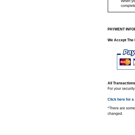
When you
complet
PAYMENT INFO
We Accept The 
All Transactio
For your securit
Click here for a 
*There are some
changed.