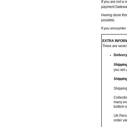
If you are not a 
payment Gatewa
Having done this
possible.
If you encounte
EXTRA INFORM
There are severa
Deliver
Shippin
you set 
Shippin
Shipping
Collecti
many exh
bottom o
UK Perce
order va