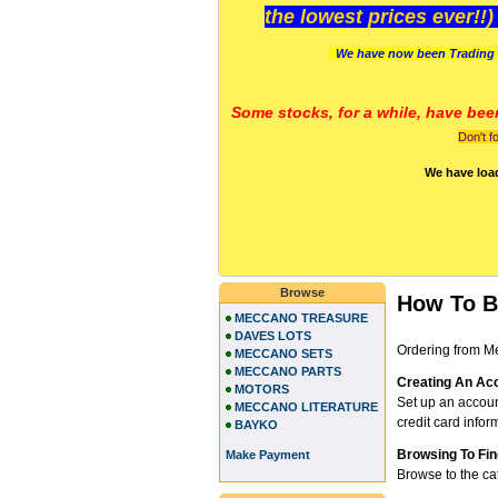
the lowest prices ever!!
We have now been Trading 
Some stocks, for a while, have bee
Don't f
We have loa
Browse
How To 
MECCANO TREASURE
DAVES LOTS
Ordering from Me
MECCANO SETS
MECCANO PARTS
Creating An Ac
MOTORS
Set up an accou
MECCANO LITERATURE
credit card infor
BAYKO
Browsing To Fin
Make Payment
Browse to the ca