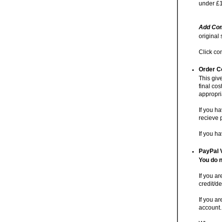
under £1
Add Com
original
Click co
Order C
This giv
final cos
appropri
If you h
recieve 
If you h
PayPal 
You do n
If you a
credit/de
If you ar
account.