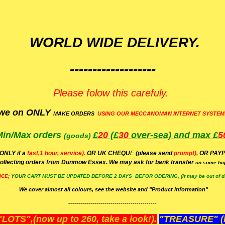
WORLD WIDE DELIVERY.
-------------------
Please folow this carefuly.
we on ONLY
MAKE ORDERS
USING OUR MECCANOMAN INTERNET SYSTEM
Min/Max
orders
£
20
(£
30
over-sea)
and max £
5
(goods)
(ONLY if a
fast,1 hour, service).
OR UK CHEQU
E
(please send
prompt),
OR
PAYP
ollecting orders from Dunmow Essex. We may ask for bank transfer
on some hig
ICE;
YOUR
CART MUST BE UPDATED BEFORE 2 DAYS BEFOR ODERING, (It may be out of da
We cover almost all colours, see the website and "Product information"
--------------------------------------------
OTS",(now up to 260, take a look!).
"TREASURE" (N