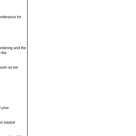
referance for
 ordering and the
n the
 soon as we
d your
our paypal