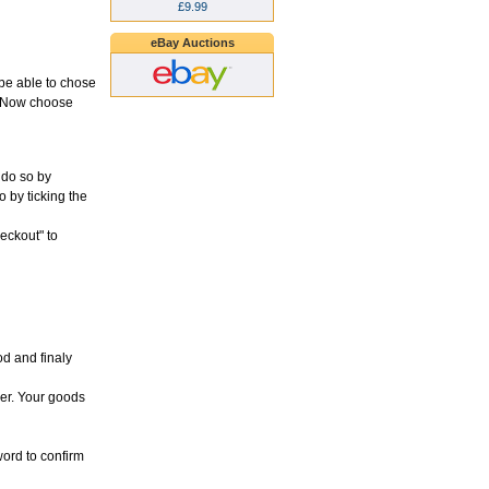
£9.99
eBay Auctions
l be able to chose
d. Now choose
 do so by
o by ticking the
heckout" to
d and finaly
der. Your goods
word to confirm