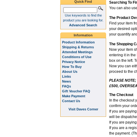
Quick Find
Searching To Fi
You can also use 
Use keywords to find the
The Product De
product you are looking for.
Find your item fr
Advanced Search
your desired opt
your quantity and
Information
Product Information
The Shopping C
Shipping & Returns
Now your item sh
Attended Meetings
entering it in th
Conditions of Use
box on the left. 
Privacy Notice
Now you can eithe
How To Buy
proceed to the c
About Us
Links
PLEASE NOTE;
News
£500, OVERSEA
FAQs
Gift Voucher FAQ
The Checkout
Make Payment
In the checkout 
Contact Us
confirm your orde
Visit Daves Corner
If you are payin
will be dispatch
If you are paying
If you are a reg
the payment. (Th