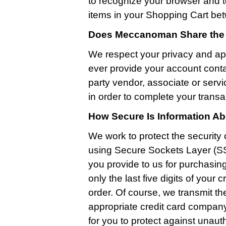
to recognize your browser and t
items in your Shopping Cart bet
Does Meccanoman Share the I
We respect your privacy and ap
ever provide your account conta
party vendor, associate or serv
in order to complete your transa
How Secure Is Information A
We work to protect the security 
using Secure Sockets Layer (SS
you provide to us for purchasin
only the last five digits of you
order. Of course, we transmit th
appropriate credit card company 
for you to protect against unau