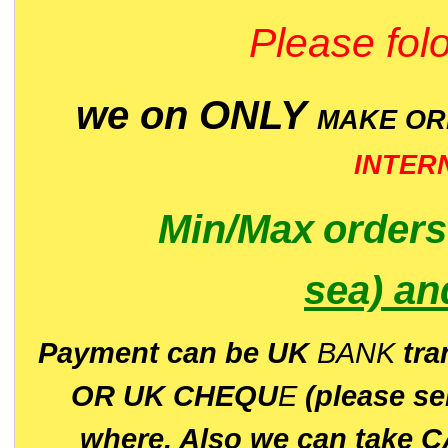
Please folo
we on ONLY
MAKE O
INTER
Min/Max
order
sea)
an
P
ayment can be UK
BANK
tra
OR UK CHEQU
E
(please s
where. Also we can take C