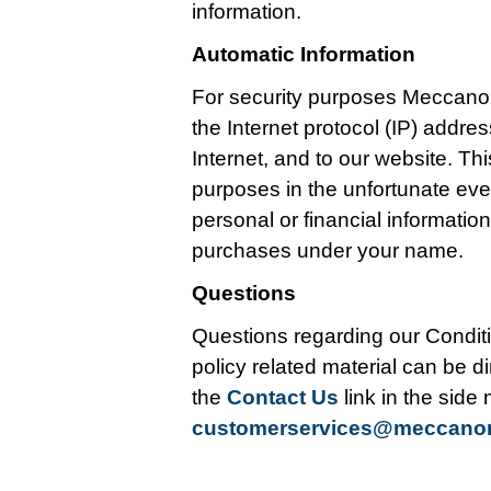
information.
Automatic Information
For security purposes Meccano
the Internet protocol (IP) addr
Internet, and to our website. Thi
purposes in the unfortunate ev
personal or financial informati
purchases under your name.
Questions
Questions regarding our Conditi
policy related material can be di
the
Contact Us
link in the side
customerservices@meccan