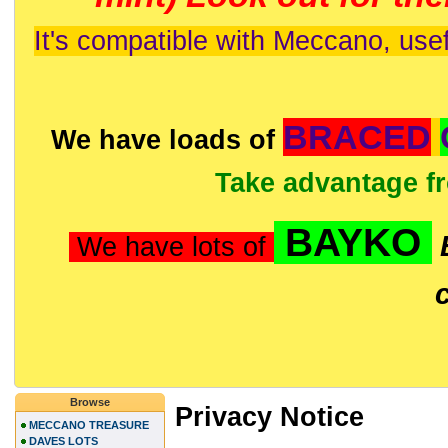
It's compatible with Meccano, usef
BRACED
We have loads of
Take advantage f
BAYKO
We have lots of
Browse
Privacy Notice
MECCANO TREASURE
DAVES LOTS