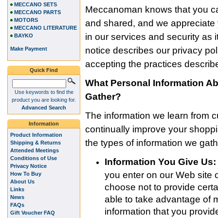
MECCANO SETS
Meccanoman knows that you car
MECCANO PARTS
MOTORS
and shared, and we appreciate y
MECCANO LITERATURE
in our services and security as i
BAYKO
notice describes our privacy po
Make Payment
accepting the practices describe
Quick Find
What Personal Information 
Use keywords to find the
Gather?
product you are looking for.
Advanced Search
The information we learn from 
Information
continually improve your shop
Product Information
the types of information we gath
Shipping & Returns
Attended Meetings
Conditions of Use
Information You Give Us:
Privacy Notice
you enter on our Web site o
How To Buy
About Us
choose not to provide certa
Links
News
able to take advantage of 
FAQs
information that you provi
Gift Voucher FAQ