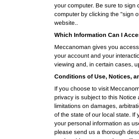
your computer. Be sure to sign 
computer by clicking the "sign off
website..
Which Information Can I Acc
Meccanoman gives you access t
your account and your interactio
viewing and, in certain cases, u
Conditions of Use, Notices, 
If you choose to visit Meccanom
privacy is subject to this Notic
limitations on damages, arbitrati
of the state of our local state. 
your personal information as us
please send us a thorough descr