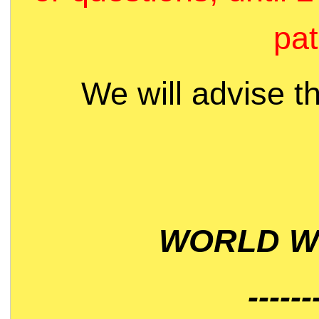
pat
We will advise t
WORLD WI
------