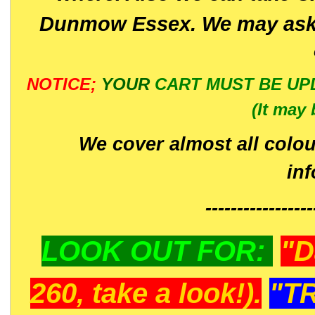
Dunmow Essex. We may ask 
NOTICE;
YOUR
CART MUST BE UP
(It may 
We cover almost all colou
in
-----------------
LOOK OUT FOR:
"D
260, take a look!).
"T