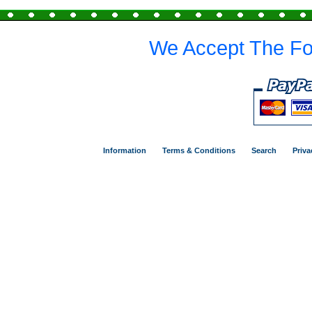
We Accept The Fo
Information
Terms & Conditions
Search
Priva