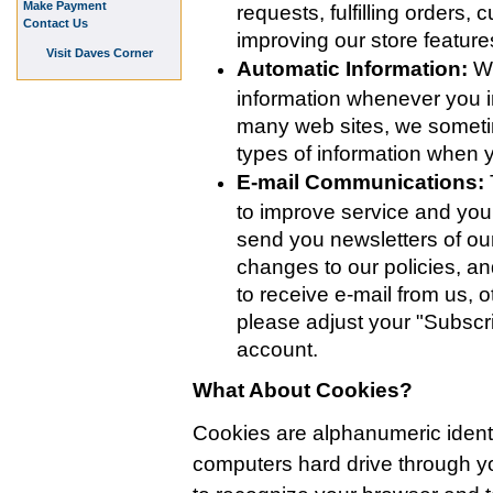
Make Payment
requests, fulfilling orders,
Contact Us
improving our store featur
Visit Daves Corner
Automatic Information:
We
information whenever you in
many web sites, we someti
types of information when
E-mail Communications:
to improve service and yo
send you newsletters of our
changes to our policies, an
to receive e-mail from us, o
please adjust your "Subscri
account.
What About Cookies?
Cookies are alphanumeric identifi
computers hard drive through 