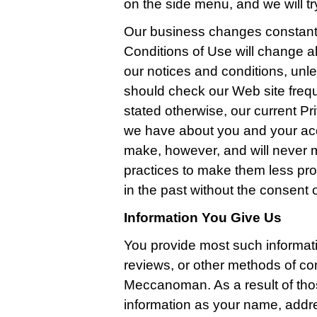
on the side menu, and we will try
Our business changes constantl
Conditions of Use will change a
our notices and conditions, unle
should check our Web site freq
stated otherwise, our current Pri
we have about you and your ac
make, however, and will never m
practices to make them less pro
in the past without the consent 
Information You Give Us
You provide most such informat
reviews, or other methods of co
Meccanoman. As a result of tho
information as your name, addr