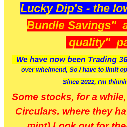
Lucky Dip's - the lo
Bundle Savings" 
quality" p
We have now been Trading 36
over whelmend, So I have to limit o
Since 2022, I'm
thinni
Some stocks, for a while
Circulars. where they h
mint) Look out for th