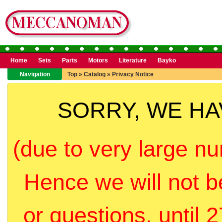
Home
Sets
Parts
Motors
Literature
Bayko
Navigation
Top
»
Catalog
»
Privacy Notice
SORRY, WE H
(due to very large nu
Hence we will not b
or questions, until 